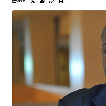
Share