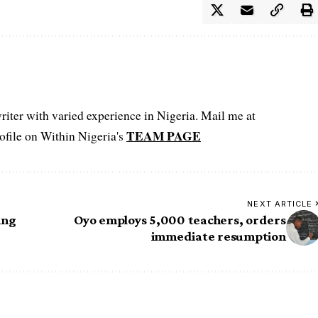
iter with varied experience in Nigeria. Mail me at
TEAM PAGE
file on Within Nigeria's
NEXT ARTICLE
ing
Oyo employs 5,000 teachers, orders
immediate resumption