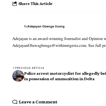
Share This Article
Adejayan Gbenga Gsong
By
Adejayan is an award-winning Journalist and Opinion wr
AdejayanOluwagbenga@withinnigeria.com. See full pro
PREVIOUS ARTICLE
Police arrest motorcyclist for allegedly be
in possession of ammunition in Delta
Leave a Comment