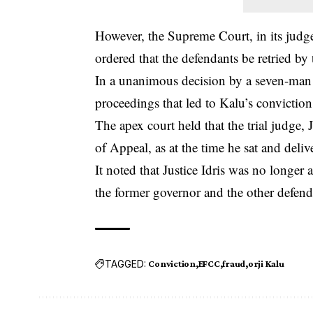
However, the Supreme Court, in its jud
ordered that the defendants be retried b
In a unanimous decision by a seven-man p
proceedings that led to Kalu’s
conviction
The apex court held that the trial judge
of Appeal, as at the time he sat and deli
It noted that Justice Idris was no longer
the former governor and the other defend
TAGGED:
Conviction
EFCC
fraud
orji Kalu