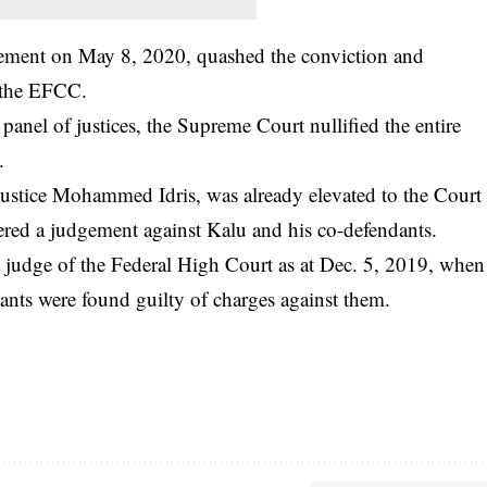
gement on May 8, 2020, quashed the conviction and
y the EFCC.
anel of justices, the Supreme Court nullified the entire
.
, Justice Mohammed Idris, was already elevated to the Court
vered a judgement against Kalu and his co-defendants.
 a judge of the Federal High Court as at Dec. 5, 2019, when
ants were found guilty of charges against them.