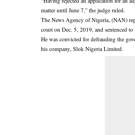
“Having rejected an application for an a
matter until June 7,” the judge ruled.
The News Agency of Nigeria, (NAN) repo
court on Dec. 5, 2019, and sentenced to 1
He was convicted for defrauding the gov
his company, Slok Nigeria Limited.