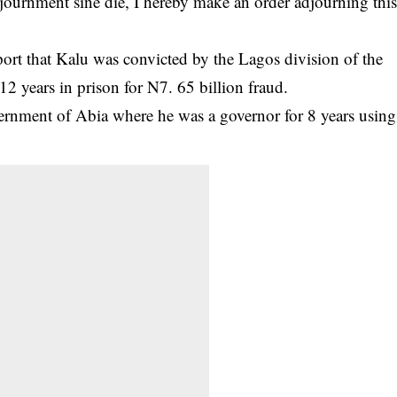
djournment sine die, I hereby make an order adjourning thi
rt that Kalu was convicted by the Lagos division of the
2 years in prison for N7. 65 billion fraud.
ernment of Abia where he was a governor for 8 years using