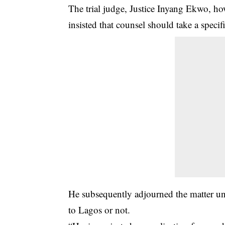
The trial judge, Justice Inyang Ekwo, how
insisted that counsel should take a specifi
He subsequently adjourned the matter unti
to Lagos or not.