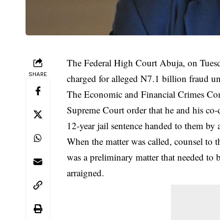
The Federal High Court Abuja, on Tuesd
SHARE
charged for alleged N7.1 billion fraud un
The Economic and Financial Crimes Com
Supreme Court order that he and his co-d
12-year jail sentence handed to them by
When the matter was called, counsel to 
was a preliminary matter that needed to 
arraigned.