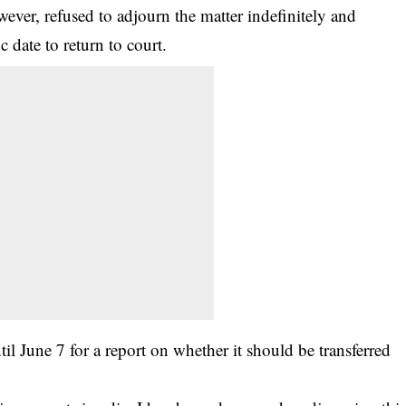
ever, refused to adjourn the matter indefinitely and
c date to return to court.
l June 7 for a report on whether it should be transferred