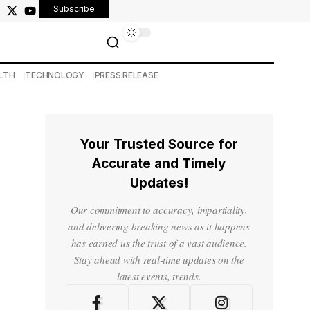
Subscribe
LTH
TECHNOLOGY
PRESS RELEASE
Your Trusted Source for
Accurate and Timely
Updates!
Our commitment to accuracy, impartiality,
and delivering breaking news as it happens
has earned us the trust of a vast audience.
Stay ahead with real-time updates on the
latest events, trends.