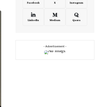
Facebook
X
Instagram
LinkedIn
Medium
Quora
- Advertisement -