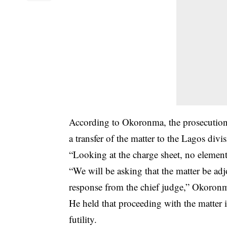
According to Okoronma, the prosecution h
a transfer of the matter to the Lagos divi
“Looking at the charge sheet, no element
“We will be asking that the matter be adj
response from the chief judge,” Okoron
He held that proceeding with the matter i
futility.