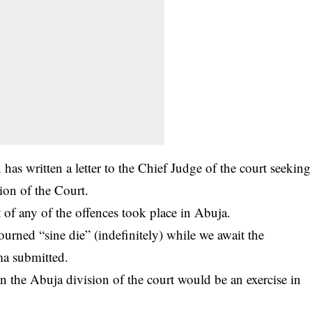
as written a letter to the Chief Judge of the court seeking
sion of the Court.
 of any of the offences took place in Abuja.
ourned “sine die” (indefinitely) while we await the
ma submitted.
n the Abuja division of the court would be an exercise in