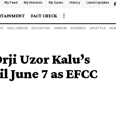
My Feed
My Interests
My Saves
History
Latest Updates
RTAINMENT
FACT CHECK
TS
NOLLYWOOD
EDUCATION
OPINION
BUSINESS
LIFESTYLE
HEA
rji Uzor Kalu’s
l June 7 as EFCC