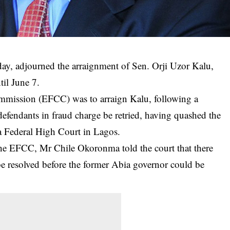
ay, adjourned the arraignment of Sen. Orji Uzor Kalu,
til June 7.
mission (EFCC) was to arraign Kalu, following a
efendants in fraud charge be retried, having quashed the
 a Federal High Court in Lagos.
the EFCC, Mr Chile Okoronma told the court that there
be resolved before the former Abia governor could be