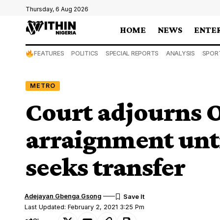
Thursday, 6 Aug 2026
HOME
NEWS
ENTE
FEATURES
POLITICS
SPECIAL REPORTS
ANALYSIS
SPOR
METRO
Court adjourns O
arraignment unti
seeks transfer
Adejayan Gbenga Gsong
Last Updated: February 2, 2021 3:25 Pm