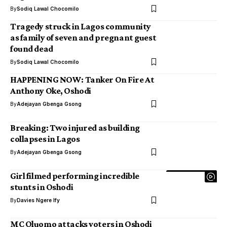
By
Sodiq Lawal Chocomilo
Tragedy struck in Lagos community
as family of seven and pregnant guest
found dead
By
Sodiq Lawal Chocomilo
HAPPENING NOW: Tanker On Fire At
Anthony Oke, Oshodi
By
Adejayan Gbenga Gsong
Breaking: Two injured as building
collapses in Lagos
By
Adejayan Gbenga Gsong
Girl filmed performing incredible
stunts in Oshodi
By
Davies Ngere Ify
MC Oluomo attacks voters in Oshodi