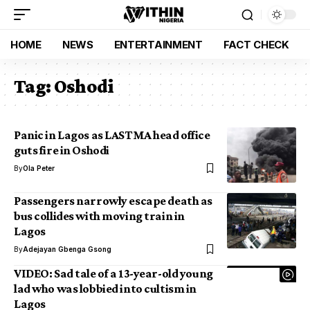
HOME
NEWS
ENTERTAINMENT
FACT CHECK
Tag:
Oshodi
Panic in Lagos as LASTMA head office
guts fire in Oshodi
By
Ola Peter
Passengers narrowly escape death as
bus collides with moving train in
Lagos
By
Adejayan Gbenga Gsong
VIDEO: Sad tale of a 13-year-old young
lad who was lobbied into cultism in
Lagos