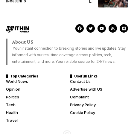
By
OGBENI .O
About US
Your instant connection to breaking stories and live updates. Stay
informed with our real-time coverage across politics, tech,
entertainment, and more. Your reliable source for 24/7 news.
Top Categories
Usefull Links
World News
Contact Us
Opinion
Advertise with US
Politics
Complaint
Tech
Privacy Policy
Health
Cookie Policy
Travel