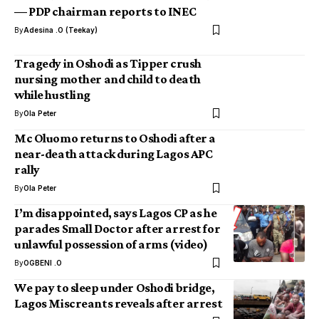
— PDP chairman reports to INEC
By
Adesina .O (Teekay)
Tragedy in Oshodi as Tipper crush
nursing mother and child to death
while hustling
By
Ola Peter
Mc Oluomo returns to Oshodi after a
near-death attack during Lagos APC
rally
By
Ola Peter
I’m disappointed, says Lagos CP as he
parades Small Doctor after arrest for
unlawful possession of arms (video)
By
OGBENI .O
We pay to sleep under Oshodi bridge,
Lagos Miscreants reveals after arrest