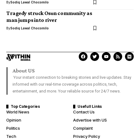
By
Sodiq Lawal Chocomilo
Tragedy struck Osun community as
man jumps into river
By
Sodiq Lawal Chocomilo
About US
Your instant connection to breaking stories and live updates. Stay
informed with our real-time coverage across politics, tech,
entertainment, and more. Your reliable source for 24/7 news.
Top Categories
Usefull Links
World News
Contact Us
Opinion
Advertise with US
Politics
Complaint
Tech
Privacy Policy