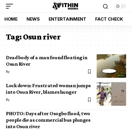
HOME
NEWS
ENTERTAINMENT
FACT CHECK
Tag:
Osun river
Dead body of a man found floating in
Osun River
By
Lock down: Frustrated woman jumps
into Osun River, blames hunger
By
PHOTO: Days after Osogbo flood, two
people die as commercial bus plunges
into Osun river