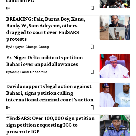
sanction FG
By
BREAKING: Falz, Burna Boy, Kanu,
Banky W, Sam Adeyemi, others
dragged to court over EndSARS
protests
By
Adejayan Gbenga Gsong
Ex-Niger Delta militants petition
Buhari over unpaid allowances
By
Sodiq Lawal Chocomilo
Davido supports legal action against
Buhari, signs petition calling
international criminal court’s action
By
#EndSARS: Over 100,000 sign petition
sign petition requesting ICC to
prosecute IGP