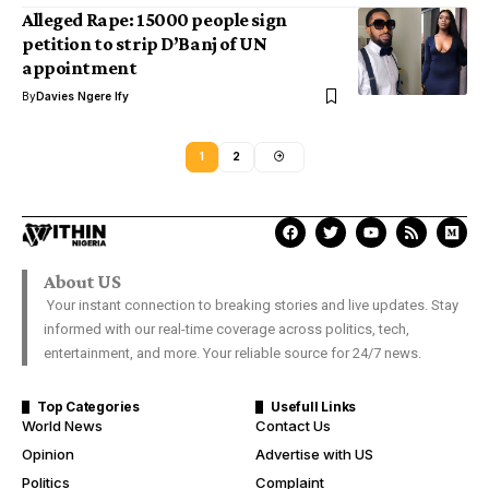
Alleged Rape: 15000 people sign
petition to strip D’Banj of UN
appointment
By
Davies Ngere Ify
1
2
About US
Your instant connection to breaking stories and live updates. Stay
informed with our real-time coverage across politics, tech,
entertainment, and more. Your reliable source for 24/7 news.
Top Categories
Usefull Links
World News
Contact Us
Opinion
Advertise with US
Politics
Complaint