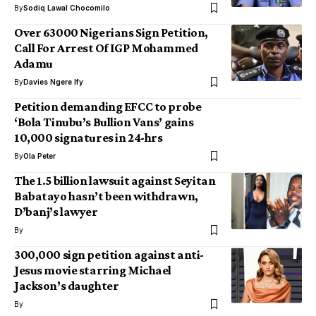
By
Sodiq Lawal Chocomilo
Over 63000 Nigerians Sign Petition,
Call For Arrest Of IGP Mohammed
Adamu
By
Davies Ngere Ify
Petition demanding EFCC to probe
‘Bola Tinubu’s Bullion Vans’ gains
10,000 signatures in 24-hrs
By
Ola Peter
The 1.5 billion lawsuit against Seyitan
Babatayo hasn’t been withdrawn,
D’banj’s lawyer
By
300,000 sign petition against anti-
Jesus movie starring Michael
Jackson’s daughter
By