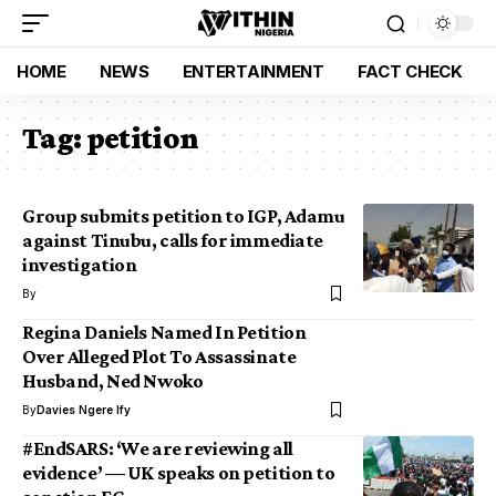
HOME
NEWS
ENTERTAINMENT
FACT CHECK
Tag:
petition
Group submits petition to IGP, Adamu
against Tinubu, calls for immediate
investigation
By
Regina Daniels Named In Petition
Over Alleged Plot To Assassinate
Husband, Ned Nwoko
By
Davies Ngere Ify
#EndSARS: ‘We are reviewing all
evidence’ — UK speaks on petition to