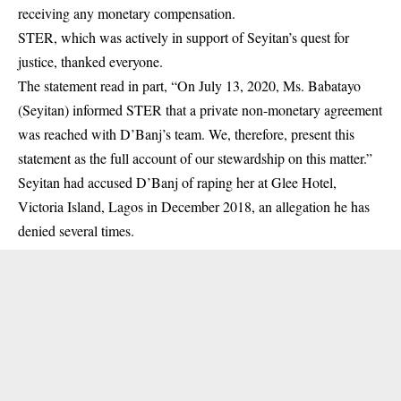
receiving any monetary compensation.
STER, which was actively in support of Seyitan’s quest for
justice, thanked everyone.
The statement read in part, “On July 13, 2020, Ms. Babatayo
(Seyitan) informed STER that a private non-monetary agreement
was reached with D’Banj’s team. We, therefore, present this
statement as the full account of our stewardship on this matter.”
Seyitan had accused D’Banj of raping her at Glee Hotel,
Victoria Island, Lagos in December 2018, an allegation he has
denied several times.