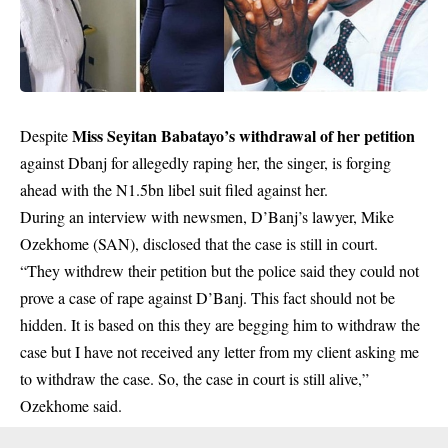
Miss Seyitan Babatayo’s withdrawal of her petition
Despite
against Dbanj for allegedly raping her, the singer, is forging
ahead with the N1.5bn libel suit filed against her.
During an interview with newsmen, D’Banj’s lawyer, Mike
Ozekhome (SAN), disclosed that the case is still in court.
“They withdrew their petition but the police said they could not
prove a case of rape against D’Banj. This fact should not be
hidden. It is based on this they are begging him to withdraw the
case but I have not received any letter from my client asking me
to withdraw the case. So, the case in court is still alive,”
Ozekhome said.