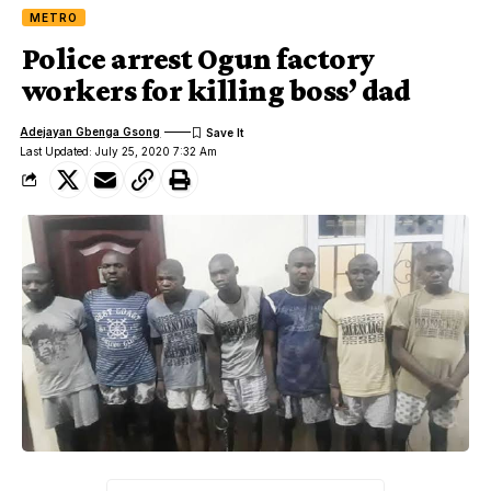
METRO
Police arrest Ogun factory
workers for killing boss’ dad
Adejayan Gbenga Gsong
Last Updated: July 25, 2020 7:32 Am