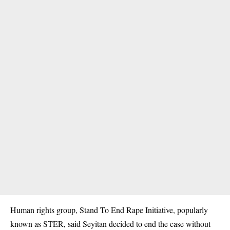
Human rights group, Stand To End Rape Initiative, popularly
known as STER, said Seyitan decided to end the case without