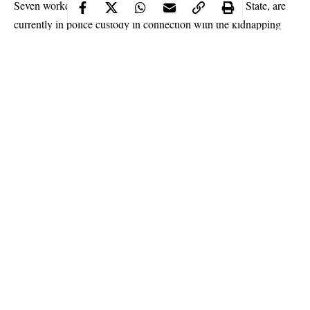
Seven workers at an energy firm in Odogbolu, Ogun State, are
currently in police custody in connection with the kidnapping
and killing of their boss’ father, one Hongli Song–a 65-year-old
Chinese national.
The suspects, Adetayo Adeniran, Hammed Jabiri, Jayeola
Adelekan, Animashaun Mustapha, Akeem Lawal, Moruf Razaq
and Yinka Jaiyeola, who were rounded up recently, reportedly
carried out the crime sometime in February 2020.
It was learnt that the crime was orchestrated by the company’s
security guard, identified simply as Israel, who is still at large,
while Adelekan, a tyre repairer at the firm, mobilised other
Continue Reading
accomplices.