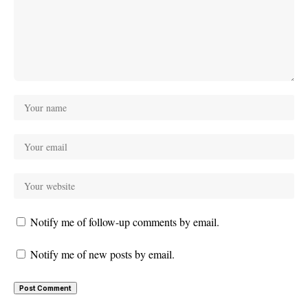
Notify me of follow-up comments by email.
Notify me of new posts by email.