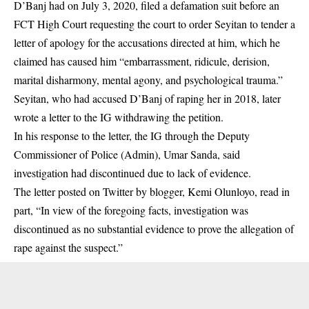
D’Banj had on July 3, 2020, filed a defamation suit before an
FCT High Court requesting the court to order Seyitan to tender a
letter of apology for the accusations directed at him, which he
claimed has caused him “embarrassment, ridicule, derision,
marital disharmony, mental agony, and psychological trauma.”
Seyitan, who had accused D’Banj of raping her in 2018, later
wrote a letter to the IG withdrawing the petition.
In his response to the letter, the IG through the Deputy
Commissioner of Police (Admin), Umar Sanda, said
investigation had discontinued due to lack of evidence.
The letter posted on Twitter by blogger, Kemi Olunloyo, read in
part, “In view of the foregoing facts, investigation was
discontinued as no substantial evidence to prove the allegation of
rape against the suspect.”