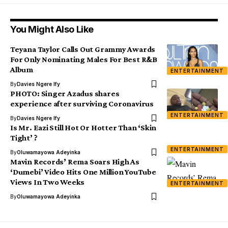
You Might Also Like
Teyana Taylor Calls Out Grammy Awards
For Only Nominating Males For Best R&B
Album
ENTERTAINMENT
By
Davies Ngere Ify
PHOTO: Singer Azadus shares
experience after surviving Coronavirus
ENTERTAINMENT
By
Davies Ngere Ify
Is Mr. Eazi Still Hot Or Hotter Than ‘Skin
Tight’ ?
ENTERTAINMENT
By
Oluwamayowa Adeyinka
Mavin Records’ Rema Soars High As
‘Dumebi’ Video Hits One Million YouTube
Views In Two Weeks
ENTERTAINMENT
By
Oluwamayowa Adeyinka