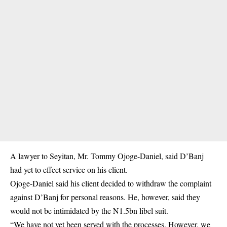
A lawyer to Seyitan, Mr. Tommy Ojoge-Daniel, said D’Banj
had yet to effect service on his client.
Ojoge-Daniel said his client decided to withdraw the complaint
against D’Banj for personal reasons. He, however, said they
would not be intimidated by the N1.5bn libel suit.
“We have not yet been served with the processes. However, we