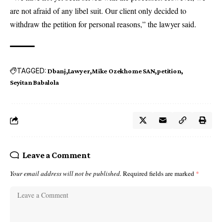
are not afraid of any libel suit. Our client only decided to
withdraw the petition for personal reasons,” the lawyer said.
TAGGED:
Dbanj
Lawyer
Mike Ozekhome SAN
petition
Seyitan Babalola
Leave a Comment
Your email address will not be published.
Required fields are marked
*