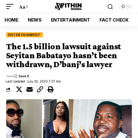
Aa
HOME
NEWS
ENTERTAINMENT
FACT CHECK
ENTERTAINMENT
The 1.5 billion lawsuit against
Seyitan Babatayo hasn’t been
withdrawn, D’banj’s lawyer
Last Updated: July 25, 2020 7:37 Am