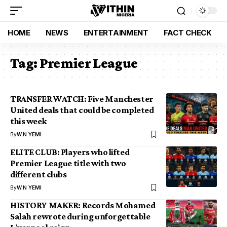
HOME
NEWS
ENTERTAINMENT
FACT CHECK
Tag:
Premier League
TRANSFER WATCH: Five Manchester
United deals that could be completed
this week
By
W.N YEMI
ELITE CLUB: Players who lifted
Premier League title with two
different clubs
By
W.N YEMI
HISTORY MAKER: Records Mohamed
Salah rewrote during unforgettable