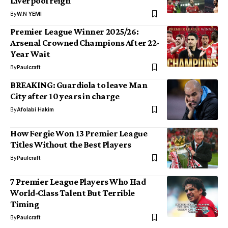
Liverpool reign
By
W.N YEMI
Premier League Winner 2025/26:
Arsenal Crowned Champions After 22-
Year Wait
By
Paulcraft
BREAKING: Guardiola to leave Man
City after 10 years in charge
By
Afolabi Hakim
How Fergie Won 13 Premier League
Titles Without the Best Players
By
Paulcraft
7 Premier League Players Who Had
World-Class Talent But Terrible
Timing
By
Paulcraft