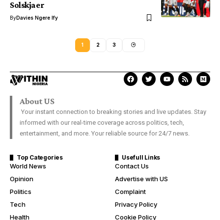
Solskjaer
By
Davies Ngere Ify
1
2
3
About US
Your instant connection to breaking stories and live updates. Stay
informed with our real-time coverage across politics, tech,
entertainment, and more. Your reliable source for 24/7 news.
Top Categories
Usefull Links
World News
Contact Us
Opinion
Advertise with US
Politics
Complaint
Tech
Privacy Policy
Health
Cookie Policy