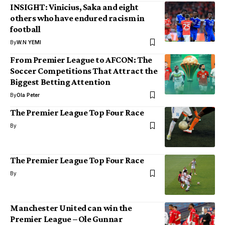
INSIGHT: Vinicius, Saka and eight
others who have endured racism in
football
By
W.N YEMI
From Premier League to AFCON: The
Soccer Competitions That Attract the
Biggest Betting Attention
By
Ola Peter
The Premier League Top Four Race
By
The Premier League Top Four Race
By
Manchester United can win the
Premier League – Ole Gunnar