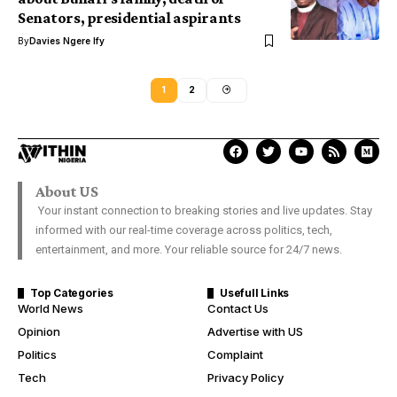
Senators, presidential aspirants
By
Davies Ngere Ify
1
2
About US
Your instant connection to breaking stories and live updates. Stay
informed with our real-time coverage across politics, tech,
entertainment, and more. Your reliable source for 24/7 news.
Top Categories
Usefull Links
World News
Contact Us
Opinion
Advertise with US
Politics
Complaint
Tech
Privacy Policy