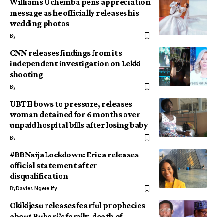
Williams Uchemba pens appreciation
message as he officially releases his
wedding photos
By
CNN releases findings from its
independent investigation on Lekki
shooting
By
UBTH bows to pressure, releases
woman detained for 6 months over
unpaid hospital bills after losing baby
By
#BBNaijaLockdown: Erica releases
official statement after
disqualification
By
Davies Ngere Ify
Okikijesu releases fearful prophecies
about Buhari’s family, death of