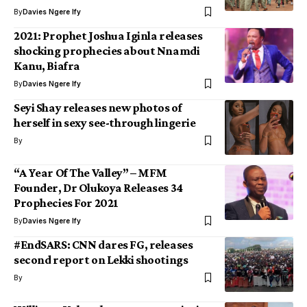
By
Davies Ngere Ify
2021: Prophet Joshua Iginla releases
shocking prophecies about Nnamdi
Kanu, Biafra
By
Davies Ngere Ify
Seyi Shay releases new photos of
herself in sexy see-through lingerie
By
“A Year Of The Valley” – MFM
Founder, Dr Olukoya Releases 34
Prophecies For 2021
By
Davies Ngere Ify
#EndSARS: CNN dares FG, releases
second report on Lekki shootings
By