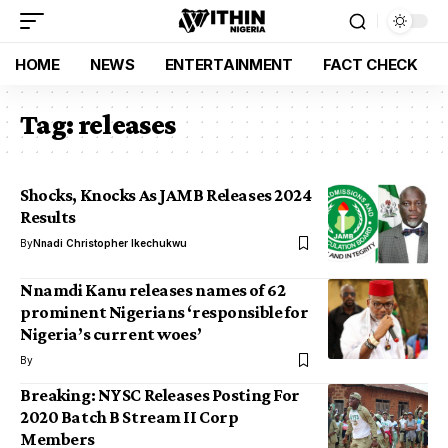
HOME
NEWS
ENTERTAINMENT
FACT CHECK
Tag:
releases
Shocks, Knocks As JAMB Releases 2024
Results
By
Nnadi Christopher Ikechukwu
Nnamdi Kanu releases names of 62
prominent Nigerians ‘responsible for
Nigeria’s current woes’
By
Breaking: NYSC Releases Posting For
2020 Batch B Stream II Corp
Members