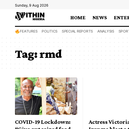
Sunday, 9 Aug 2026
HOME
NEWS
ENTE
FEATURES
POLITICS
SPECIAL REPORTS
ANALYSIS
SPOR
Tag:
rmd
COVID-19 Lockdown:
Actress Victori
“Give out seized food
Inyama blast a 