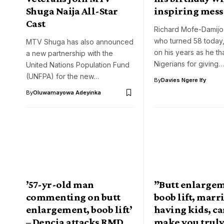
Shuga Naija All-Star
inspiring mes
Cast
Richard Mofe-Damijo
who turned 58 today,
MTV Shuga has also announced
on his years as he t
a new partnership with the
Nigerians for giving…
United Nations Population Fund
(UNFPA) for the new…
By
Davies Ngere Ify
By
Oluwamayowa Adeyinka
’57-yr-old man
”Butt enlargem
commenting on butt
boob lift, marr
enlargement, boob lift’
having kids, c
– Dencia attacks RMD
make you trul