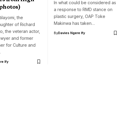
In what could be considered as
(photos)
a response to RMD stance on
plastic surgery, OAP Toke
ilayomi, the
Makinwa has taken…
aughter of Richard
, the veteran actor,
By
Davies Ngere Ify
 lawyer and former
er for Culture and
…
e Ify