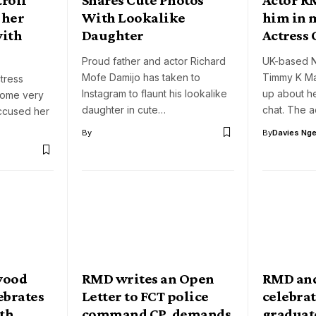
 her
With Lookalike
him in 
with
Daughter
Actress 
Proud father and actor Richard
UK-based N
Mofe Damijo has taken to
Timmy K Ma
tress
Instagram to flaunt his lookalike
up about her
come very
daughter in cute…
chat. The 
accused her
By
By
Davies Nger
wood
RMD writes an Open
RMD an
ebrates
Letter to FCT police
celebra
ith
command CP, demands
graduat