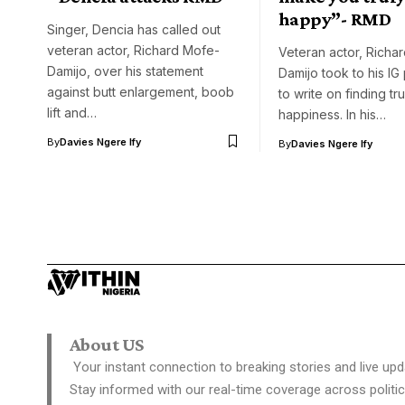
happy”- RMD
Singer, Dencia has called out
veteran actor, Richard Mofe-
Veteran actor, Richa
Damijo, over his statement
Damijo took to his I
against butt enlargement, boob
to write on finding tr
lift and…
happiness. In his…
By
Davies Ngere Ify
By
Davies Ngere Ify
About US
Your instant connection to breaking stories and live upd
Stay informed with our real-time coverage across politic