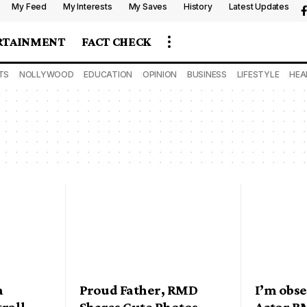
My Feed
My Interests
My Saves
History
Latest Updates
RTAINMENT
FACT CHECK
TS
NOLLYWOOD
EDUCATION
OPINION
BUSINESS
LIFESTYLE
HEA
a
Proud Father, RMD
I’m obs
troll
Shares Cute Photos
Actor RM