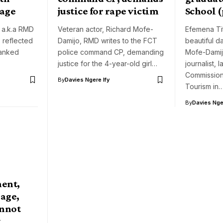
sage
justice for rape victim
School 
 a.k.a RMD
Veteran actor, Richard Mofe-
Efemena Tit
 reflected
Damijo, RMD writes to the FCT
beautiful d
hanked
police command CP, demanding
Mofe-Damijo
justice for the 4-year-old girl…
journalist,
Commission
By
Davies Ngere Ify
Tourism in
By
Davies Nger
ent,
iage,
annot
y