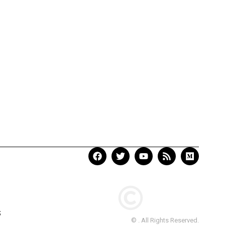
S
© . All Rights Reserved.