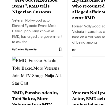
items”, RMD tells
who recounted
Nigerian Customs
alleged affair 
actor RMD
Veteran Nollywood actor,
Richard Eyimofe Evans Mofe-
Former Nollywood ac
Damijo, popularly known as
Victoria Inyama has 
RMD, has urged the government
hard on a troll who 
to ask the…
of being among…
By
Davies Ngere Ify
By
RMD, Funsho Adeolu,
Veteran Nolly
Tobi Bakre, More
Actor, RMD cel
Veterans Join MTV
his birthday w