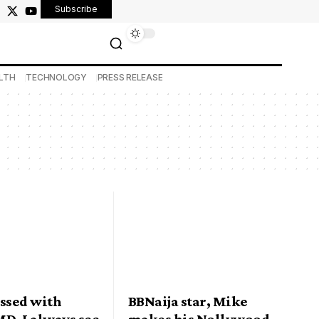
Subscribe
LTH
TECHNOLOGY
PRESS RELEASE
essed with
BBNaija star, Mike
D, I always see
makes his Nollywood