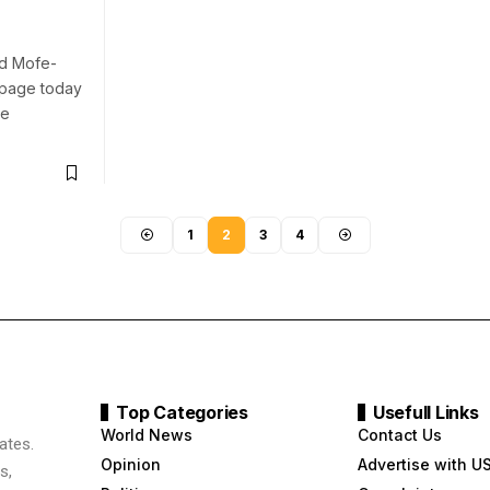
rd Mofe-
G page today
ue
1
2
3
4
Top Categories
Usefull Links
World News
Contact Us
ates.
Opinion
Advertise with U
s,