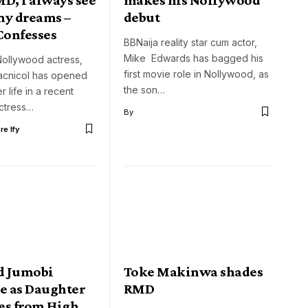
my dreams –
debut
Confesses
BBNaija reality star cum actor,
Mike Edwards has bagged his
ollywood actress,
first movie role in Nollywood, as
cnicol has opened
the son…
 life in a recent
actress…
By
e Ify
d Jumobi
Toke Makinwa shades
te as Daughter
RMD
es from High