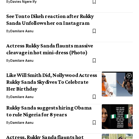
By
Davies Ngere Ify
See Tonto Dikeh reaction after Rukky
Sanda Unfollows her on Instagram
By
Damilare Aanu
Actress Rukky Sanda flaunts massive
cleavage in hot mini-dress (Photo)
By
Damilare Aanu
Like Will Smith Did, Nollywood Actress
Rukky Sanda Skydives To Celebrate
Her Birthday
By
Damilare Aanu
Rukky Sanda suggests hiring Obama
to rule Nigeria for 8 years
By
Damilare Aanu
Actress, Rukky Sanda flaunts hot