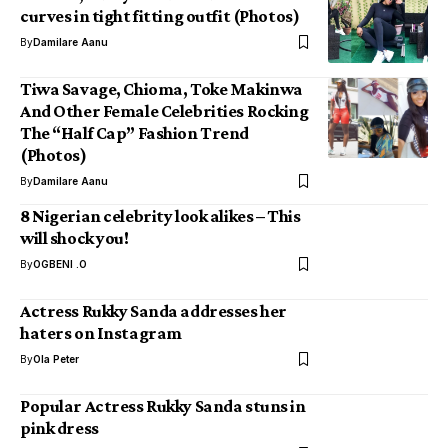
curves in tight fitting outfit (Photos)
By
Damilare Aanu
Tiwa Savage, Chioma, Toke Makinwa
And Other Female Celebrities Rocking
The “Half Cap” Fashion Trend
(Photos)
By
Damilare Aanu
8 Nigerian celebrity look alikes – This
will shock you!
By
OGBENI .O
Actress Rukky Sanda addresses her
haters on Instagram
By
Ola Peter
Popular Actress Rukky Sanda stuns in
pink dress