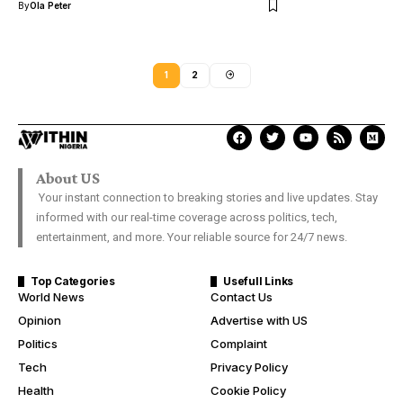
By
Ola Peter
1
2
About US
Your instant connection to breaking stories and live updates. Stay
informed with our real-time coverage across politics, tech,
entertainment, and more. Your reliable source for 24/7 news.
Top Categories
Usefull Links
World News
Contact Us
Opinion
Advertise with US
Politics
Complaint
Tech
Privacy Policy
Health
Cookie Policy