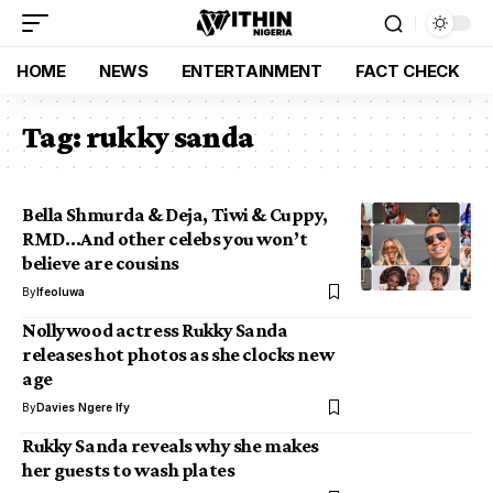
HOME
NEWS
ENTERTAINMENT
FACT CHECK
Tag:
rukky sanda
Bella Shmurda & Deja, Tiwi & Cuppy,
RMD…And other celebs you won’t
believe are cousins
By
Ifeoluwa
Nollywood actress Rukky Sanda
releases hot photos as she clocks new
age
By
Davies Ngere Ify
Rukky Sanda reveals why she makes
her guests to wash plates