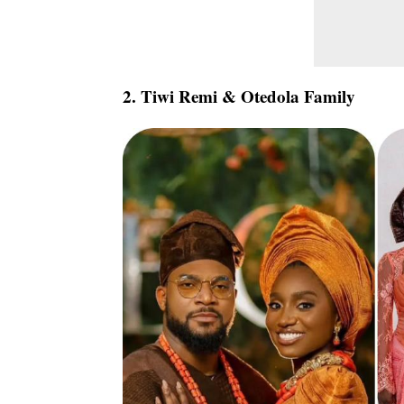
2. Tiwi Remi & Otedola Family