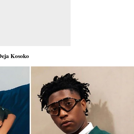
Deja Kosoko