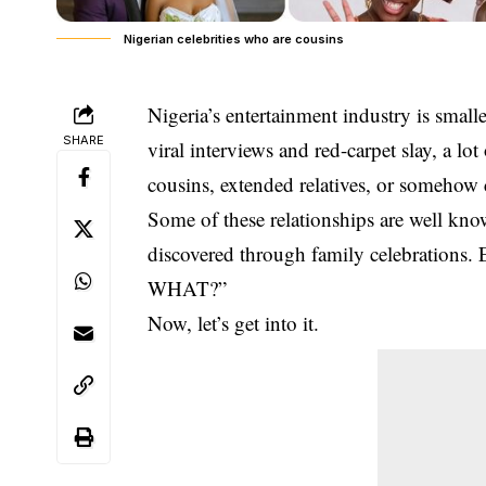
Nigerian celebrities who are cousins
Nigeria’s entertainment industry is small
SHARE
viral interviews and red-carpet slay, a lot
cousins, extended relatives, or somehow
Some of these relationships are well kno
discovered through family celebrations. 
WHAT?”
Now, let’s get into it.