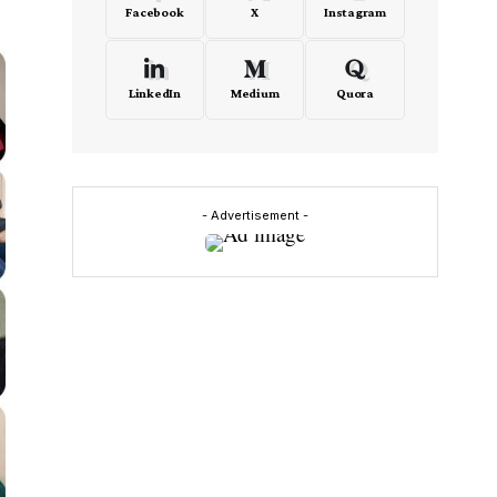
Facebook
X
Instagram
LinkedIn
Medium
Quora
- Advertisement -