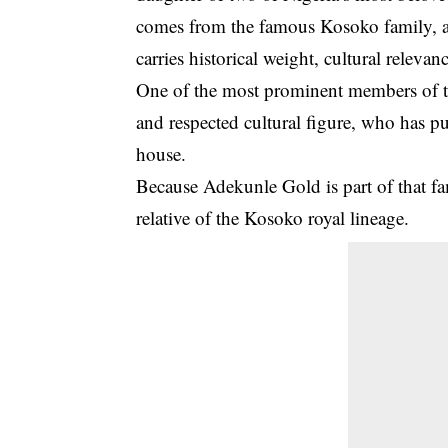
comes from the famous
Kosoko family
,
carries historical weight, cultural releva
One of the most prominent members of t
and respected cultural figure, who has p
house.
Because Adekunle Gold is part of that fa
relative of the Kosoko royal lineage
.