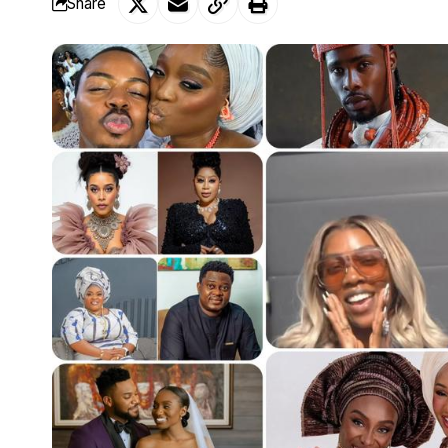
Share