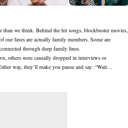
er than we think. Behind the hit songs, blockbuster movies,
 of our faves are actually
family
members. Some are
 connected through deep family lines.
wn, others were casually dropped in interviews or
Either way, they’ll make you pause and say:
“Wait…