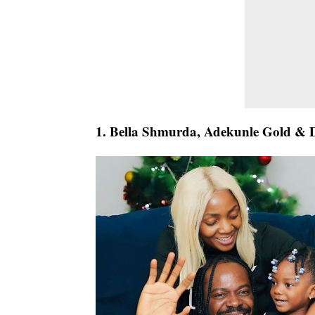
1. Bella Shmurda, Adekunle Gold & 