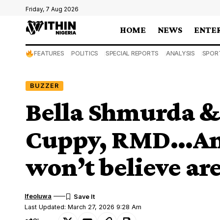
Friday, 7 Aug 2026
HOME
NEWS
ENTE
FEATURES
POLITICS
SPECIAL REPORTS
ANALYSIS
SPOR
BUZZER
Bella Shmurda &
Cuppy, RMD…And
won’t believe ar
Ifeoluwa
Last Updated: March 27, 2026 9:28 Am