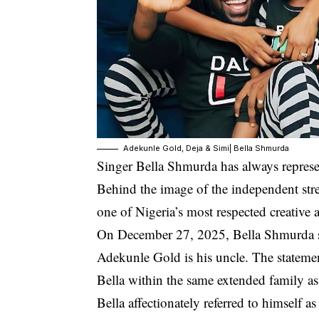
Adekunle Gold, Deja & Simi| Bella Shmurda
Singer Bella Shmurda has always represent
Behind the image of the independent stree
one of Nigeria’s most respected creative 
On December 27, 2025, Bella Shmurda spa
Adekunle Gold is his uncle
. The stateme
Bella within the same extended family a
Bella affectionately referred to himself as