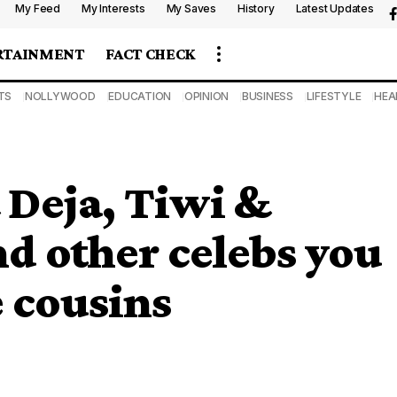
My Feed
My Interests
My Saves
History
Latest Updates
RTAINMENT
FACT CHECK
TS
NOLLYWOOD
EDUCATION
OPINION
BUSINESS
LIFESTYLE
HEA
 Deja, Tiwi &
 other celebs you
e cousins