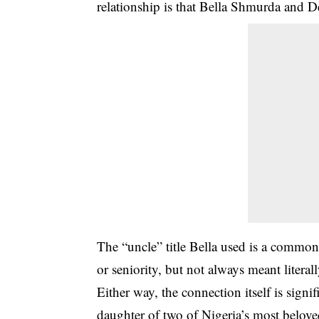
relationship is that
Bella Shmurda and De
The “uncle” title Bella used is a common 
or seniority, but not always meant literall
Either way, the connection itself is signifi
daughter of two of Nigeria’s most belo