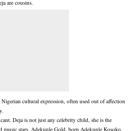
ja are cousins
.
Nigerian cultural expression, often used out of affection
y.
cant. Deja is not just any celebrity child, she is the
ved music stars. Adekunle Gold, born Adekunle Kosoko,