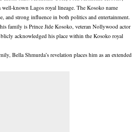
 a well-known Lagos royal lineage. The Kosoko name
nce, and strong influence in both politics and entertainment.
his family is
Prince Jide Kosoko
, veteran Nollywood actor
ublicly acknowledged his place within the Kosoko royal
mily, Bella Shmurda’s revelation places him as an
extended