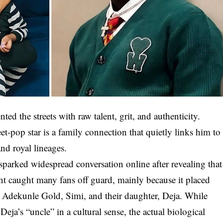
ed the streets with raw talent, grit, and authenticity.
t-pop star is a family connection that quietly links him to
and royal lineages.
rked widespread conversation online after revealing that
nt caught many fans off guard, mainly because it placed
s Adekunle Gold, Simi, and their daughter, Deja. While
 Deja’s “uncle” in a cultural sense, the actual biological