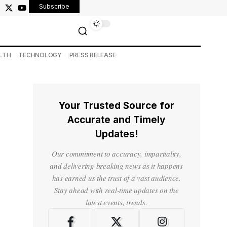
Subscribe
LTH
TECHNOLOGY
PRESS RELEASE
Your Trusted Source for
Accurate and Timely
Updates!
Our commitment to accuracy, impartiality,
and delivering breaking news as it happens
has earned us the trust of a vast audience.
Stay ahead with real-time updates on the
latest events, trends.