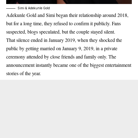
Simi & Adekunle Gold
Adekunle Gold and Simi began their relationship around
2018
,
but for a long time, they refused to confirm it publicly. Fans
suspected, blogs speculated, but the couple stayed silent.
That silence ended in
January 2019
, when they shocked the
public by getting married on
January 9, 2019
, in a private
ceremony attended by close friends and family only. The
announcement instantly became one of the biggest entertainment
stories of the year.