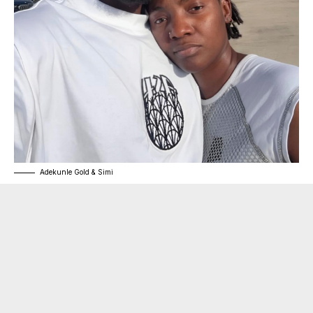
Adekunle Gold & Simi