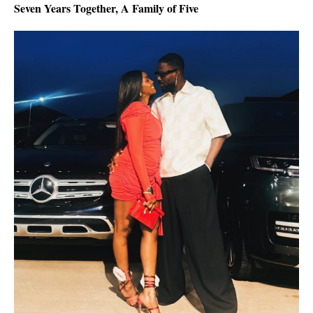
Seven Years Together, A Family of Five