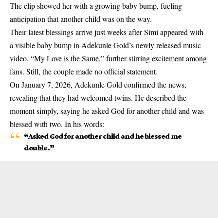
The clip showed her with a growing baby bump, fueling
anticipation that another child was on the way.
Their latest blessings arrive just weeks after Simi appeared with
a visible baby bump in Adekunle Gold’s newly released music
video, “My Love is the Same,” further stirring excitement among
fans. Still, the couple made no official statement.
On January 7, 2026
, Adekunle Gold confirmed the news,
revealing that they had welcomed
twins
. He described the
moment simply, saying he asked God for another child and was
blessed with two. In his words:
“Asked God for another child and he blessed me
double.”