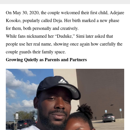
On
May 30, 2020
,
the couple welcomed their first child,
Adejare
Kosoko
, popularly called
Deja
. Her birth marked a new phase
for them, both personally and creatively.
While fans nicknamed her “Duduke,” Simi later asked that
people use her real name, showing once again how carefully the
couple guards their family space.
Growing Quietly as Parents and Partners