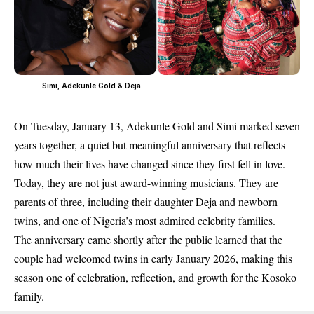
Simi, Adekunle Gold & Deja
On
Tuesday, January 13
, Adekunle Gold and Simi marked
seven
years together
, a quiet but meaningful anniversary that reflects
how much their lives have changed since they first fell in love.
Today, they are not just award-winning musicians. They are
parents of three, including
their daughter Deja and newborn
twins
, and one of Nigeria’s most admired celebrity families.
The anniversary came shortly after the public learned that the
couple had welcomed twins in
early January 2026
, making this
season one of celebration, reflection, and growth for the Kosoko
family.