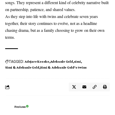
songs. They represent a different kind of celebrity narrative built
on partnership, patience, and shared values.
As they step into life with twins and celebrate seven years
together, their story continues to evolve, not as a headline
chasing drama, but as a family choosing to grow on their own
terms.
TAGGED:
Adejare Kosoko
Adekunle Gold
simi
Simi & Adekunle Gold
Simi & Adekunle Gold‘s twins
Ifeoluwa