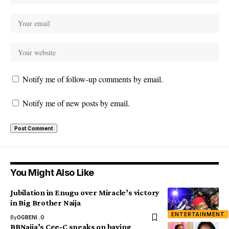
Notify me of follow-up comments by email.
Notify me of new posts by email.
You Might Also Like
Jubilation in Enugu over Miracle’s victory
in Big Brother Naija
ENTERTAINMENT
By
OGBENI .O
BBNaija’s Cee-C speaks on having