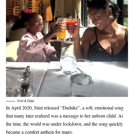
Simi & Deja
In
April 2020
, Simi released
“Duduke”
, a soft, emotional song
that many later realized was a message to her unborn child. At
the time, the world was under lockdown, and the song quickly
became a comfort anthem for many.