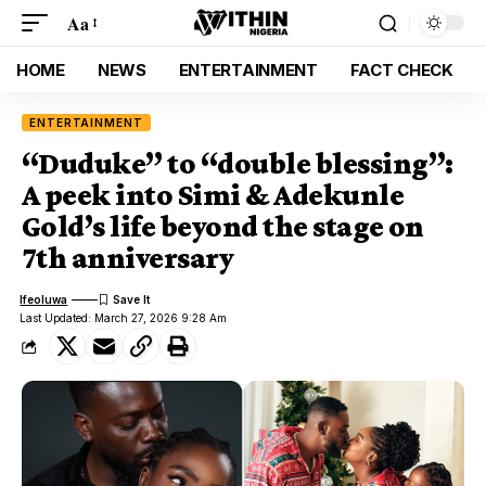
Aa
HOME
NEWS
ENTERTAINMENT
FACT CHECK
ENTERTAINMENT
“Duduke” to “double blessing”:
A peek into Simi & Adekunle
Gold’s life beyond the stage on
7th anniversary
Ifeoluwa
Last Updated: March 27, 2026 9:28 Am