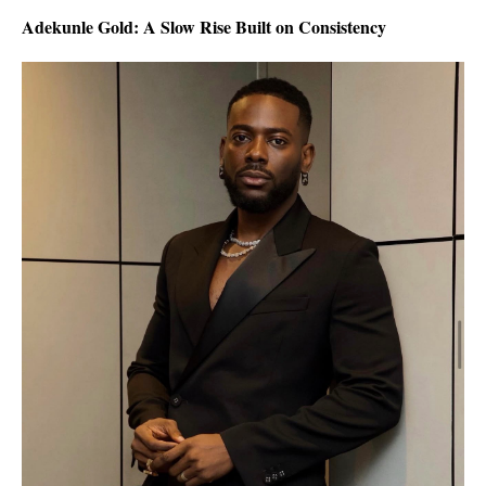
Adekunle Gold: A Slow Rise Built on Consistency