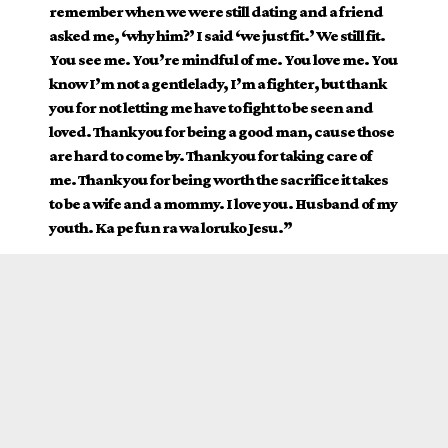
remember when we were still dating and a friend
asked me, ‘why him?’ I said ‘we just fit.’ We still fit.
You see me. You’re mindful of me. You love me. You
know I’m not a gentlelady, I’m a fighter, but thank
you for not letting me have to fight to be seen and
loved. Thank you for being a good man, cause those
are hard to come by. Thank you for taking care of
me. Thank you for being worth the sacrifice it takes
to be a wife and a mommy. I love you. Husband of my
youth. Ka pe fun ra wa loruko Jesu.”