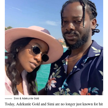
Simi & Adekunle Gold
Today, Adekunle Gold and Simi are no longer just known for hit