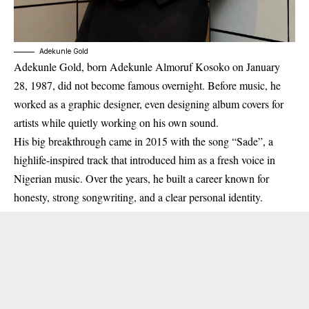
Adekunle Gold
Adekunle Gold, born
Adekunle Almoruf Kosoko on January
28, 1987
, did not become famous overnight. Before music, he
worked as a
graphic designer
, even designing album covers for
artists while quietly working on his own sound.
His big breakthrough came in
2015
with the song
“Sade”
, a
highlife-inspired track that introduced him as a fresh voice in
Nigerian music. Over the years, he built a career known for
honesty, strong songwriting, and a clear personal identity.