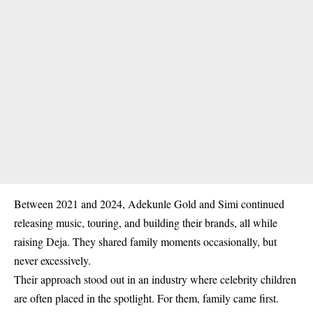
Between
2021 and 2024
, Adekunle Gold and Simi continued
releasing music, touring, and building their brands, all while
raising Deja. They shared family moments occasionally, but
never excessively.
Their approach stood out in an industry where celebrity children
are often placed in the spotlight. For them, family came first.