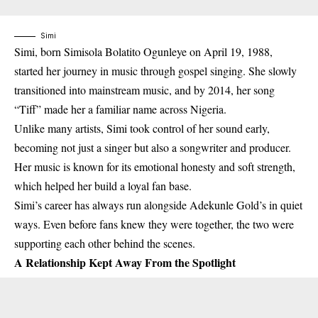
Simi
Simi, born
Simisola Bolatito Ogunleye on April 19, 1988
,
started her journey in music through gospel singing. She slowly
transitioned into mainstream music, and by
2014
, her song
“Tiff”
made her a familiar name across Nigeria.
Unlike many artists, Simi took control of her sound early,
becoming not just a singer but also a
songwriter and producer
.
Her music is known for its emotional honesty and soft strength,
which helped her build a loyal fan base.
Simi’s career has always run alongside Adekunle Gold’s in quiet
ways. Even before fans knew they were together, the two were
supporting each other behind the scenes.
A Relationship Kept Away From the Spotlight