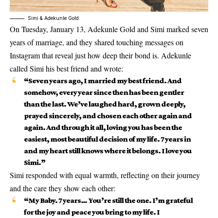
Simi & Adekunle Gold
On
Tuesday, January 13
, Adekunle Gold and Simi marked
seven
years of marriage
, and they shared touching messages on
Instagram that reveal just how deep their bond is. Adekunle
called Simi his
best friend
and wrote:
“Seven years ago, I married my best friend. And
somehow, every year since then has been gentler
than the last. We’ve laughed hard, grown deeply,
prayed sincerely, and chosen each other again and
again. And through it all, loving you has been the
easiest, most beautiful decision of my life. 7 years in
and my heart still knows where it belongs. I love you
Simi.”
Simi responded with equal warmth, reflecting on their journey
and the care they show each other:
“My Baby. 7 years… You’re still the one. I’m grateful
for the joy and peace you bring to my life. I