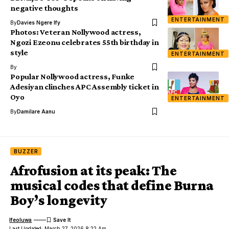
negative thoughts
ENTERTAINMENT
By
Davies Ngere Ify
Photos: Veteran Nollywood actress,
Ngozi Ezeonu celebrates 55th birthday in
style
ENTERTAINMENT
By
Popular Nollywood actress, Funke
Adesiyan clinches APC Assembly ticket in
Oyo
ENTERTAINMENT
By
Damilare Aanu
BUZZER
Afrofusion at its peak: The
musical codes that define Burna
Boy’s longevity
Ifeoluwa
Last Updated: March 27, 2026 8:22 Am