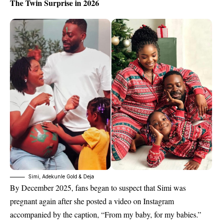
The Twin Surprise in 2026
Simi, Adekunle Gold & Deja
By
December 2025
, fans began to suspect that Simi was
pregnant again after she posted a video on Instagram
accompanied by the caption, “From my baby, for my babies.”