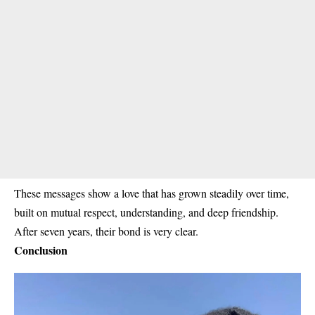
These messages show a love that has grown steadily over time,
built on mutual respect, understanding, and deep friendship.
After seven years, their bond is very clear.
Conclusion