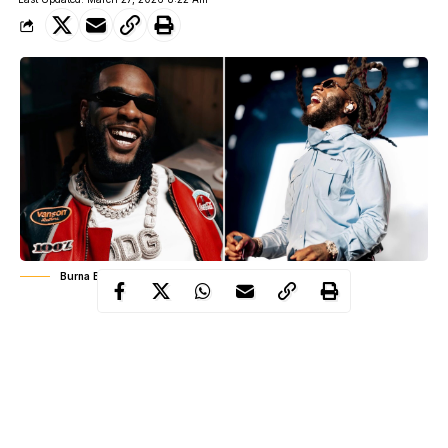
Burna Boy
When Burna Boy insists that his music is Afrofusion, not
Afrobeats, he is not splitting hairs. He is making a statement
about identity, history, and control. In an industry eager to
compress African music into easy categories, Burna Boy has
spent over a decade building a sound that refuses to be boxed.