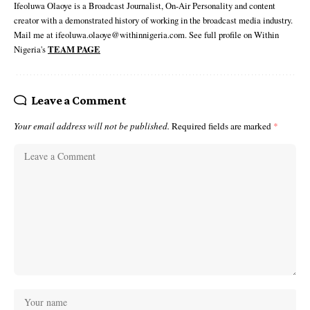
Ifeoluwa Olaoye is a Broadcast Journalist, On-Air Personality and content
creator with a demonstrated history of working in the broadcast media industry.
Mail me at ifeoluwa.olaoye@withinnigeria.com. See full profile on Within
Nigeria's
TEAM PAGE
Leave a Comment
Your email address will not be published.
Required fields are marked
*