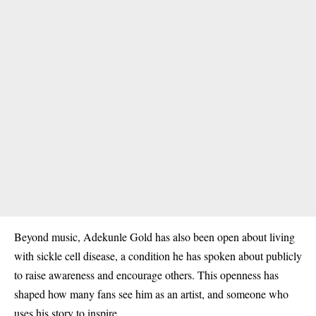
Beyond music, Adekunle Gold has also been open about living
with
sickle cell disease
, a condition he has spoken about publicly
to raise awareness and encourage others. This openness has
shaped how many fans see him as an artist, and someone who
uses his story to inspire.