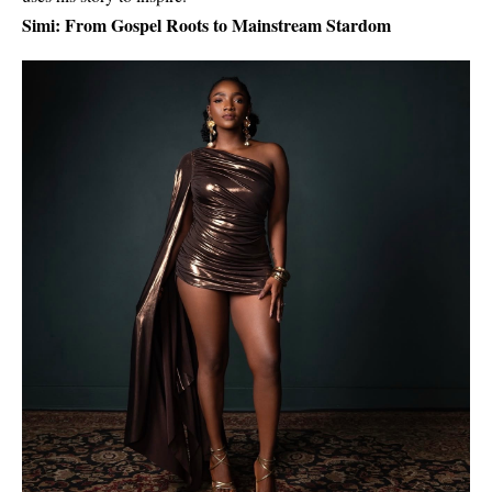
Simi: From Gospel Roots to Mainstream Stardom