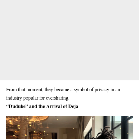
From that moment, they became a symbol of privacy in an
industry popular for oversharing.
“Duduke” and the Arrival of Deja