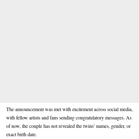
The announcement was met with excitement across social media,
with fellow artists and fans sending congratulatory messages. As
of now, the couple has not revealed the twins’ names, gender, or
exact birth date.