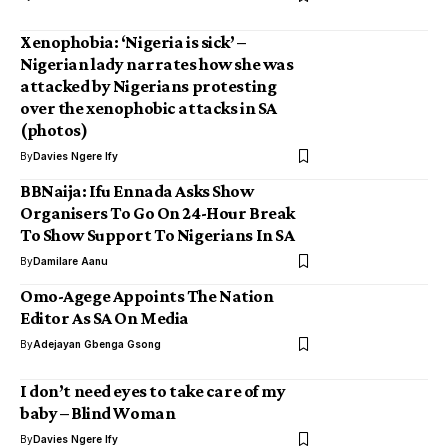
Xenophobia: ‘Nigeria is sick’ –
Nigerian lady narrates how she was
attacked by Nigerians protesting
over the xenophobic attacks in SA
(photos)
By
Davies Ngere Ify
BBNaija: Ifu Ennada Asks Show
Organisers To Go On 24-Hour Break
To Show Support To Nigerians In SA
By
Damilare Aanu
Omo-Agege Appoints The Nation
Editor As SA On Media
By
Adejayan Gbenga Gsong
I don’t need eyes to take care of my
baby – Blind Woman
By
Davies Ngere Ify