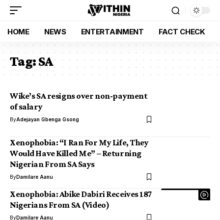
HOME
NEWS
ENTERTAINMENT
FACT CHECK
Tag:
SA
Wike’s SA resigns over non-payment
of salary
By
Adejayan Gbenga Gsong
Xenophobia: “I Ran For My Life, They
Would Have Killed Me” – Returning
Nigerian From SA Says
By
Damilare Aanu
Xenophobia: Abike Dabiri Receives 187
Nigerians From SA (Video)
By
Damilare Aanu