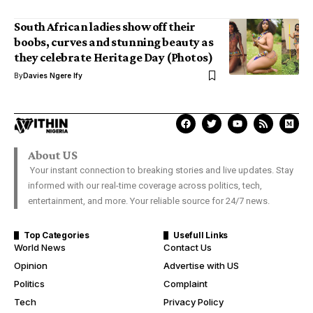
South African ladies show off their
boobs, curves and stunning beauty as
they celebrate Heritage Day (Photos)
By
Davies Ngere Ify
About US
Your instant connection to breaking stories and live updates. Stay
informed with our real-time coverage across politics, tech,
entertainment, and more. Your reliable source for 24/7 news.
Top Categories
Usefull Links
World News
Contact Us
Opinion
Advertise with US
Politics
Complaint
Tech
Privacy Policy