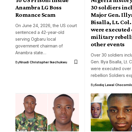
Anambra LG Boss
30 soldiers in
Romance Scam
Major Gen. Illy
Bisalla, Lt. Co
On June 24, 2026, the US court
were executed 
sentenced a 42-year-old
military rebell
serving Ogbaru local
other events
government chairman of
Anambra state…
Over 30 soldiers inc
Gen. Illya Bisalla, Lt.
By
Nnadi Christopher Ikechukwu
were executed over m
rebellion Soldiers e
By
Sodiq Lawal Chocomil