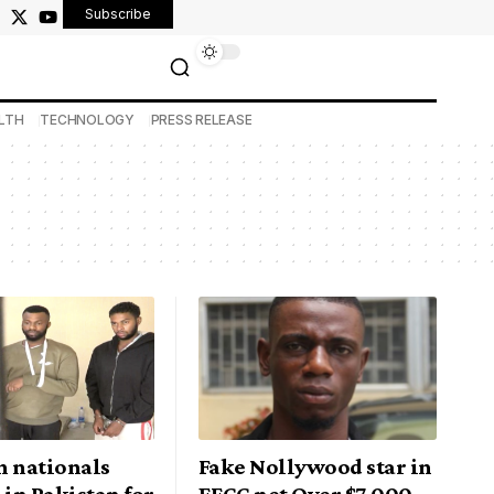
Subscribe
LTH
TECHNOLOGY
PRESS RELEASE
n nationals
Fake Nollywood star in
 in Pakistan for
EFCC net Over $7,000