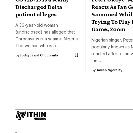
Discharged Delta
Reacts As Fan G
patient alleges
Scammed Whil
Trying To Play 
A 36-year-old woman
Game, Zoom
(undisclosed) has alleged that
Coronavirus is a scam in Nigeria.
Nigerian singer, Pet
The woman who is a…
popularly known as 
reacted after a fan w
By
Sodiq Lawal Chocomilo
the…
By
Davies Ngere Ify