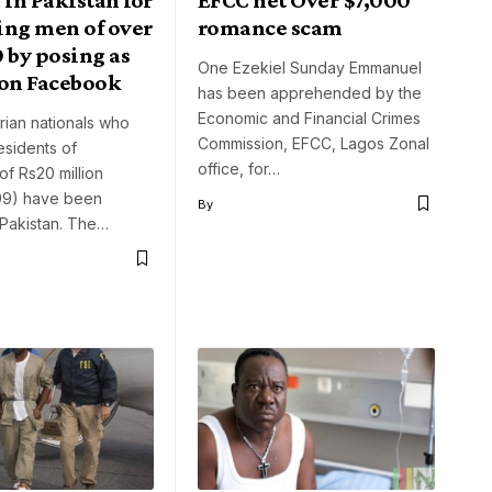
ing men of over
romance scam
 by posing as
One Ezekiel Sunday Emmanuel
on Facebook
has been apprehended by the
Economic and Financial Crimes
rian nationals who
Commission, EFCC, Lagos Zonal
sidents of
office, for…
of Rs20 million
99) have been
By
 Pakistan. The…