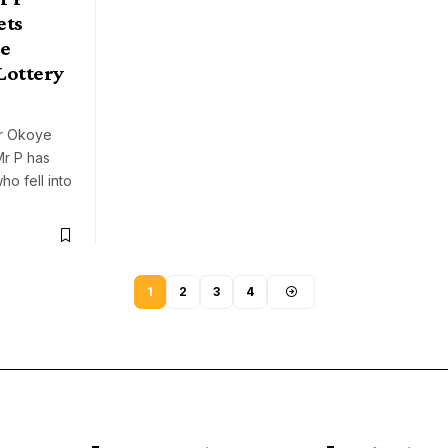
ets
e
Lottery
er Okoye
Mr P has
ho fell into
1
2
3
4