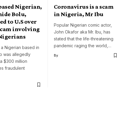
based Nigerian,
Coronavirus is a scam
ide Bolu,
in Nigeria, Mr Ibu
ed to U.S over
Popular Nigerian comic actor,
cam involving
John Okafor aka Mr. Ibu, has
Nigerians
stated that the life-threatening
pandemic raging the world,…
 a Nigerian based in
 was allegedly
By
 a $300 million
s fraudulent