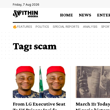
Friday, 7 Aug 2026
HOME
NEWS
ENTE
FEATURES
POLITICS
SPECIAL REPORTS
ANALYSIS
SPOR
Tag:
scam
From LG Executive Seat
March 11: Today
To US Prison: Inside
Nigeria history