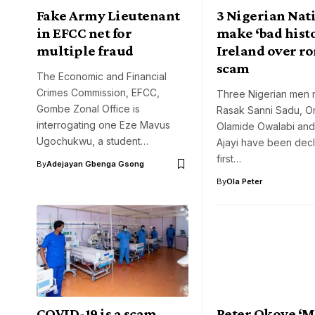
Fake Army Lieutenant
3 Nigerian Nat
in EFCC net for
make ‘bad histo
multiple fraud
Ireland over r
scam
The Economic and Financial
Crimes Commission, EFCC,
Three Nigerian men
Gombe Zonal Office is
Rasak Sanni Sadu, 
interrogating one Eze Mavus
Olamide Owalabi an
Ugochukwu, a student…
Ajayi have been decl
first…
By
Adejayan Gbenga Gsong
By
Ola Peter
COVID-19 is a scam,
Peter Okoye ‘M