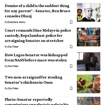
Demise of a child is the saddest thing
for any parent’ – Senator, Ben Bruce
consoles Dbanj
By
Damilare Aanu
Court remands Dino Melaye in police
custody, Reps lambast police for
arraigning Senator on stretcher
By
Ola Peter
How Lagos Senator was kidnapped
from NASS before mace was stolen
By
Ola Peter
Two men arraigned for stealing
Senator’s chickens in Osun
By
Ola Peter
Photo: Senator reportedly
commissions one electric pole in his