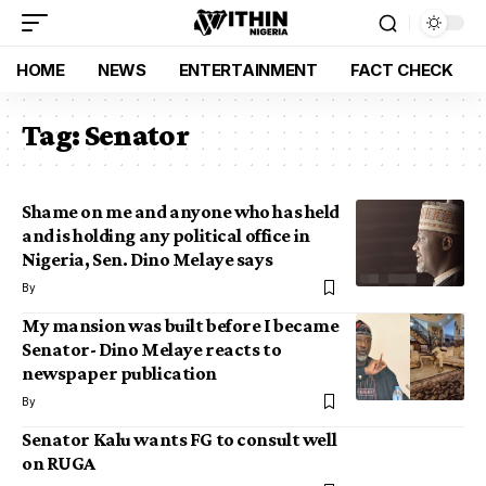
HOME
NEWS
ENTERTAINMENT
FACT CHECK
Tag:
Senator
Shame on me and anyone who has held
and is holding any political office in
Nigeria, Sen. Dino Melaye says
By
My mansion was built before I became
Senator- Dino Melaye reacts to
newspaper publication
By
Senator Kalu wants FG to consult well
on RUGA