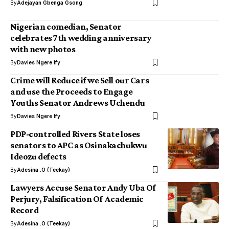
By
Adejayan Gbenga Gsong
Nigerian comedian, Senator
celebrates 7th wedding anniversary
with new photos
By
Davies Ngere Ify
Crime will Reduce if we Sell our Cars
and use the Proceeds to Engage
Youths Senator Andrews Uchendu
By
Davies Ngere Ify
PDP-controlled Rivers State loses
senators to APC as Osinakachukwu
Ideozu defects
By
Adesina .O (Teekay)
Lawyers Accuse Senator Andy Uba Of
Perjury, ‎Falsification Of Academic
Record
By
Adesina .O (Teekay)