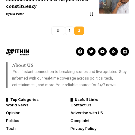
constituency
By
Ola Peter
1
2
About US
Your instant connection to breaking stories and live updates. Stay
informed with our real-time coverage across politics, tech,
entertainment, and more. Your reliable source for 24/7 news.
Top Categories
Usefull Links
World News
Contact Us
Opinion
Advertise with US
Politics
Complaint
Tech
Privacy Policy