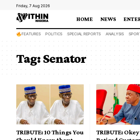
Friday, 7 Aug 2026
HOME
NEWS
ENTE
FEATURES
POLITICS
SPECIAL REPORTS
ANALYSIS
SPOR
Tag:
Senator
TRIBUTE: 10 Things You
TRIBUTE: Okey 
Should Know About
Retired Custo