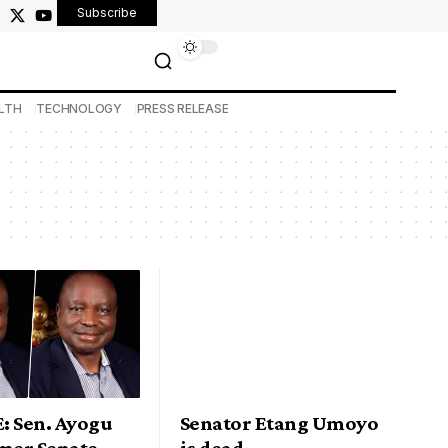
Subscribe
LTH
TECHNOLOGY
PRESS RELEASE
: Sen. Ayogu
Senator Etang Umoyo
rmer Senate
is dead