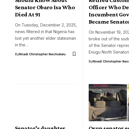
Senator Obaro Isa Who
Officer Who De
Died At 91
Incumbent Gov
Became Senato
On Tuesday, December 2, 2025,
news filtered in that Nigeria has
On November 19, 20
lost yet another elder statesman
broke out of the su
in the…
of the Senator repre
Enugu North Senator
By
Nnadi Christopher Ikechukwu
By
Nnadi Christopher Ike
Senator’s daughter
Osun senator e