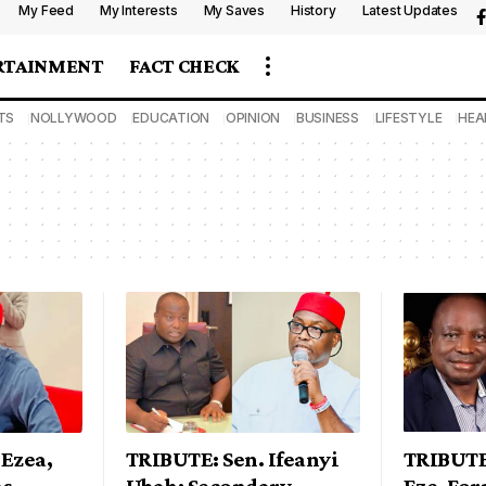
My Feed
My Interests
My Saves
History
Latest Updates
RTAINMENT
FACT CHECK
TS
NOLLYWOOD
EDUCATION
OPINION
BUSINESS
LIFESTYLE
HEA
Ezea,
TRIBUTE: Sen. Ifeanyi
TRIBUTE
ms
Ubah: Secondary
Eze, Fo