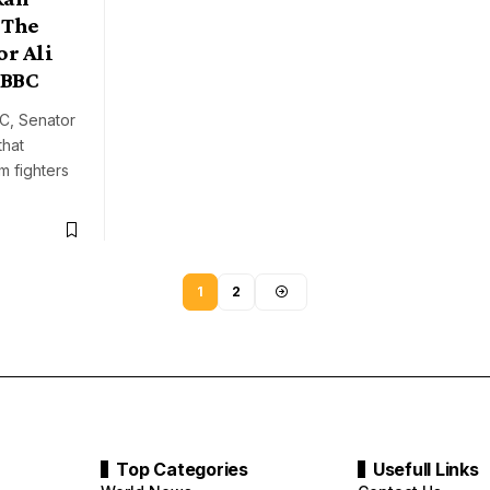
 The
r Ali
 BBC
BC, Senator
that
 fighters
1
2
Top Categories
Usefull Links