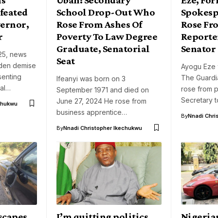
feated
School Drop-Out Who
Spokes
ernor,
Rose From Ashes Of
Rose Fr
r
Poverty To Law Degree
Reporte
Graduate, Senatorial
Senator
25, news
Seat
dden demise
Ayogu Eze 
senting
The Guard
Ifeanyi was born on 3
ial…
rose from 
September 1971 and died on
Secretary 
June 27, 2024 He rose from
chukwu
business apprentice…
By
Nnadi Chri
By
Nnadi Christopher Ikechukwu
scapes
I’m quitting politics
Nigeria