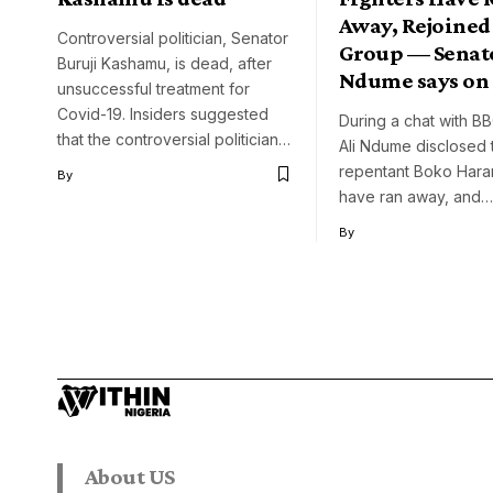
Away, Rejoined
Controversial politician, Senator
Group — Senato
Buruji Kashamu, is dead, after
Ndume says on
unsuccessful treatment for
Covid-19. Insiders suggested
During a chat with B
that the controversial politician…
Ali Ndume disclosed 
repentant Boko Haram
By
have ran away, and…
By
About US