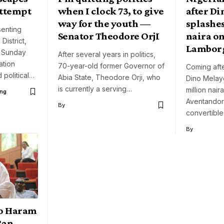
attempt
when I clock 73, to give
after D
way for the youth —
splashe
enting
Senator Theodore OrjI
naira on
District,
Lambor
n Sunday
After several years in politics,
ation
70-year-old former Governor of
Coming afte
 political…
Abia State, Theodore Orji, who
Dino Melay
is currently a serving…
million nai
ng
Aventandor
By
convertible
By
o Haram
Ran