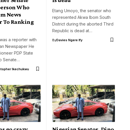
person Who
Etang Umoyo, the senator who
om News
represented Akwa Ibom South
r To Ranking
District during the aborted Third
Republic is dead at…
was a reporter with
By
Davies Ngere Ify
ian Newspaper He
pioneer PDP State
to Senate…
stopher Ikechukwu
ns go crazy
Nigerian Senator, Dino