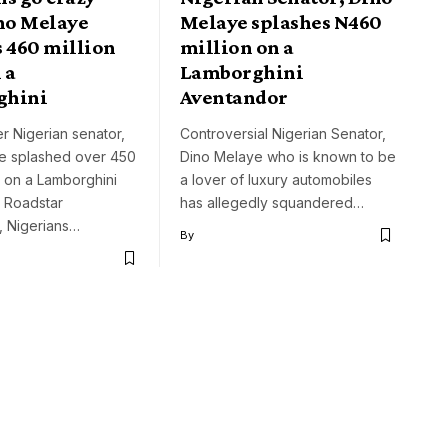
ino Melaye
Melaye splashes N460
s 460 million
million on a
 a
Lamborghini
ghini
Aventandor
r Nigerian senator,
Controversial Nigerian Senator,
e splashed over 450
Dino Melaye who is known to be
ra on a Lamborghini
a lover of luxury automobiles
 Roadstar
has allegedly squandered…
, Nigerians…
By