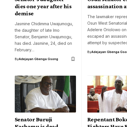
dies one year after his
assassination 
demise
The lawmaker repres
Osun West Senatorial 
Jasmine Chidimma Uwajumogu,
Adelere Oriolowo o
the daughter of late Imo
escaped an assassin
Senator, Benjamin Uwajumogu,
attempt by suspected
has died. Jasmine, 24, died on
February…
By
Adejayan Gbenga Gso
By
Adejayan Gbenga Gsong
Senator Buruji
Repentant Bok
Kashamu is dead
Fighters Have 