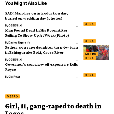
You Might Also Like
SAD! Man dies on introduction day,
buried on wedding day (photos)
XTRA
By
OGBENI .O
Man Found Dead In His Room After
Failing To Show Up At Work (Photo)
XTRA
By
Davies Ngere Ify
Father, son rape daughter turn-by-turn
in Eshiagurube Boki, Cross River
METRO
XTRA
By
OGBENI .O
Governor’s son show off expensive Rolls
Royce
XTRA
By
Ola Peter
METRO
Girl, 11, gang-raped to death in
Lagos