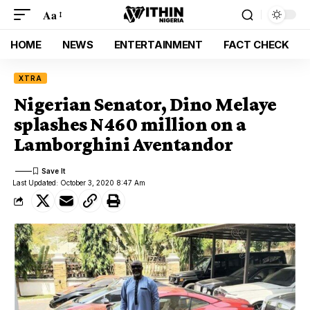
Aa
HOME
NEWS
ENTERTAINMENT
FACT CHECK
XTRA
Nigerian Senator, Dino Melaye
splashes N460 million on a
Lamborghini Aventandor
Last Updated: October 3, 2020 8:47 Am