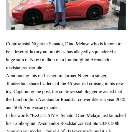
Controversial Nigerian Senator, Dino Melaye who is known to
be a lover of luxury automobiles has allegedly squandered a
huge sum of N460 million on a Lamborghini Aventandor
roadstar convertible.
Announcing this on Instagram, former Nigerian singer,
Tundeednut shared videos of the 46 year old cruising in his new
toy. Captioning the post, the controversial blogger revealed that
the Lamborghini Aventandor Roadstar convertible is a year 2020
and 50th Anniversary model.
In his words “EXCLUSIVE:
Senator Dino Melaye
just launched
his Lamborghini Aventandor Roadstar convertible 2020. 50th
Anniversary model. This is 4 of 100 ever made and it’s $1