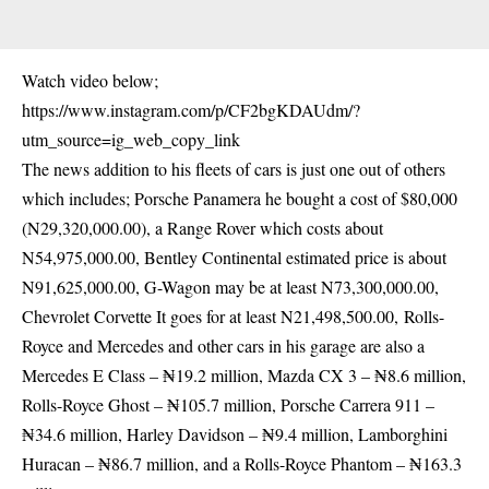
Watch video below;
https://www.instagram.com/p/CF2bgKDAUdm/?
utm_source=ig_web_copy_link
The news addition to his fleets of cars is just one out of others
which includes; Porsche Panamera he bought a cost of $80,000
(N29,320,000.00), a Range Rover which costs about
N54,975,000.00, Bentley Continental estimated price is about
N91,625,000.00, G-Wagon may be at least N73,300,000.00,
Chevrolet Corvette It goes for at least N21,498,500.00, Rolls-
Royce and Mercedes and other cars in his garage are also a
Mercedes E Class – ₦19.2 million, Mazda CX 3 – ₦8.6 million,
Rolls-Royce Ghost – ₦105.7 million, Porsche Carrera 911 –
₦34.6 million, Harley Davidson – ₦9.4 million, Lamborghini
Huracan – ₦86.7 million, and a Rolls-Royce Phantom – ₦163.3