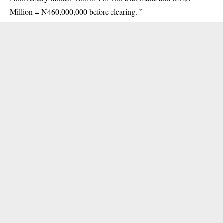
Million = N460,000,000 before clearing. ”