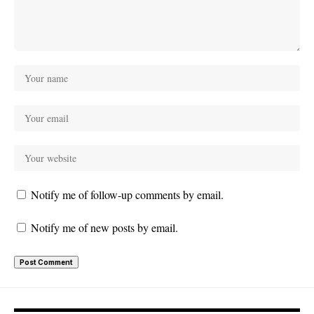
Notify me of follow-up comments by email.
Notify me of new posts by email.