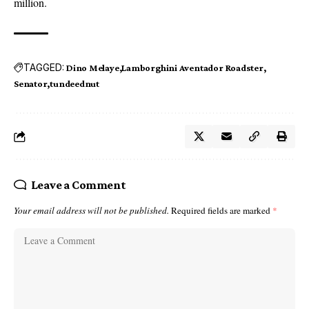
million.
TAGGED:
Dino Melaye
Lamborghini Aventador Roadster
Senator
tundeednut
Leave a Comment
Your email address will not be published.
Required fields are marked
*