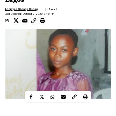
Adejayan Gbenga Gsong
Last Updated: October 2, 2020 9:49 Pm
An 11-year old girl, Favour Okechukwu, was gang-raped to