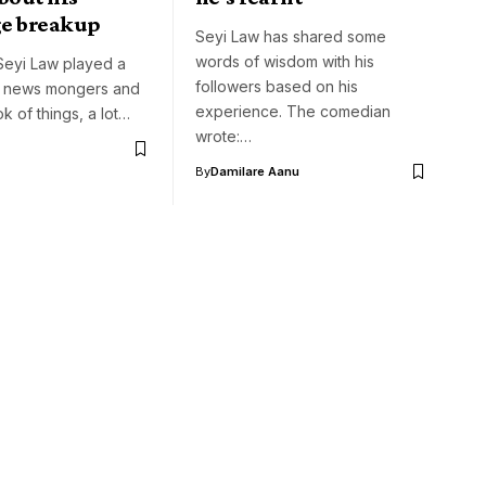
e breakup
Seyi Law has shared some
words of wisdom with his
eyi Law played a
followers based on his
n news mongers and
experience. The comedian
k of things, a lot…
wrote:…
By
Damilare Aanu