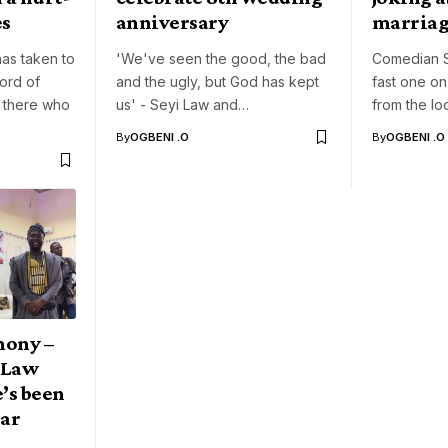
es
anniversary
marriag
as taken to
'We've seen the good, the bad
Comedian S
ord of
and the ugly, but God has kept
fast one o
 there who
us' - Seyi Law and…
from the loo
By
OGBENI .O
By
OGBENI .O
mony –
 Law
’s been
ear