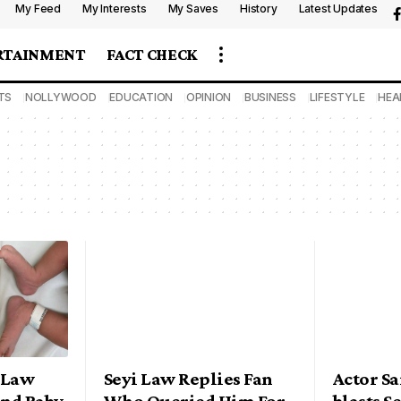
My Feed
My Interests
My Saves
History
Latest Updates
RTAINMENT
FACT CHECK
TS
NOLLYWOOD
EDUCATION
OPINION
BUSINESS
LIFESTYLE
HEA
 Law
Seyi Law Replies Fan
Actor S
nd Baby
Who Queried Him For
blasts S