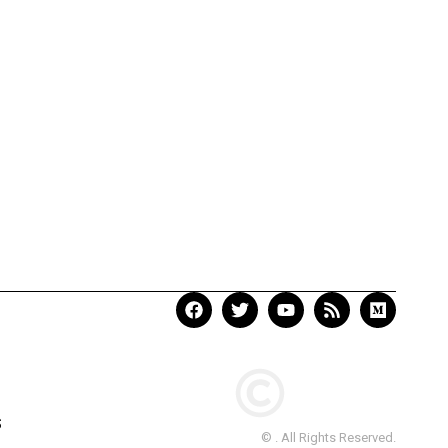
S
© . All Rights Reserved.