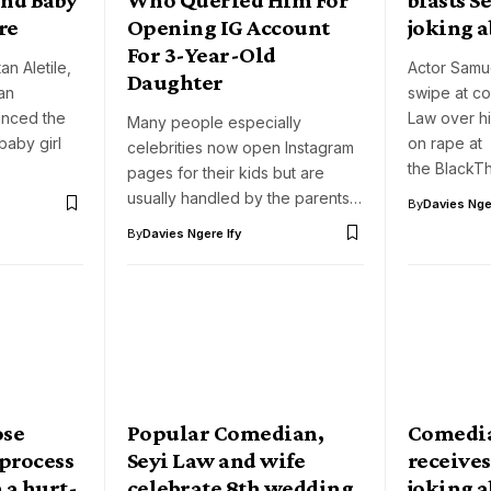
re
Opening IG Account
joking 
For 3-Year-Old
n Aletile,
Actor Samu
Daughter
an
swipe at c
unced the
Law over hi
Many people especially
baby girl
on rape at
celebrities now open Instagram
the BlackT
pages for their kids but are
usually handled by the parents…
By
Davies Nger
By
Davies Ngere Ify
ose
Popular Comedian,
Comedia
 process
Seyi Law and wife
receives
 a hurt-
celebrate 8th wedding
joking a