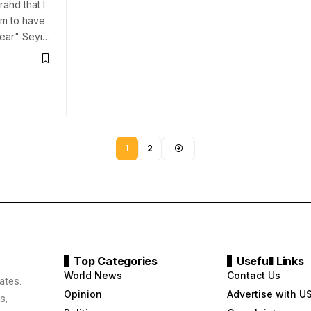
rand that I
m to have
ear" Seyi…
1
2
Top Categories
Usefull Links
World News
Contact Us
ates.
Opinion
Advertise with U
s,