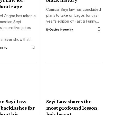
about rape
Comical Seyi law has concluded
plans to take on Lagos for this
el Otigba has taken a
year’s edition of Fast & Funny…
omedian Seyi
s insensitive jokes
By
Davies Ngere Ify
hanEver show that…
e Ify
n Seyi Law
Seyi Law shares the
 backlashes for
most profound lesson
bout his
he’s learnt