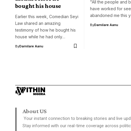
"All the people and b
bought his house
have worked for see
abandoned me this y
Earlier this week, Comedian Seyi
Law shared an amazing
By
Damilare Aanu
testimony of how he bought his
house while he had only…
By
Damilare Aanu
About US
Your instant connection to breaking stories and live upd
Stay informed with our real-time coverage across politic