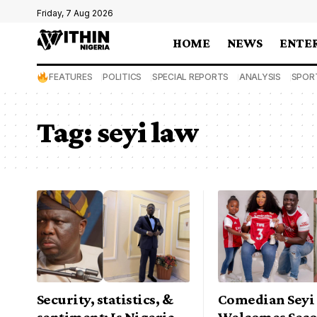
Friday, 7 Aug 2026
HOME
NEWS
ENTE
FEATURES
POLITICS
SPECIAL REPORTS
ANALYSIS
SPOR
Tag:
seyi law
Security, statistics, &
Comedian Seyi
sentiment: Is Nigeria
Welcomes Seco