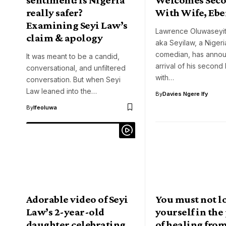
really safer?
With Wife, Ebe
Examining Seyi Law’s
Lawrence Oluwaseyita
claim & apology
aka Seyilaw, a Nigeri
comedian, has anno
It was meant to be a candid,
arrival of his second 
conversational, and unfiltered
with…
conversation. But when Seyi
Law leaned into the…
By
Davies Ngere Ify
By
Ifeoluwa
Adorable video of Seyi
You must not l
Law’s 2-year-old
yourself in the
daughter celebrating
of healing from