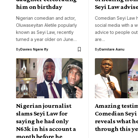
him on birthday
Seyi Law advis
Nigerian comedian and actor,
Comedian Seyi Law h
Oluwaseyitan Aletile popularly
social media with a w
known as Seyi Law, recently
advice to people out
turned a year older on June…
are…
By
Davies Ngere Ify
By
Damilare Aanu
Nigerian journalist
Amazing testi
slams Seyi Law for
Comedian Seyi
saying he had only
reveals what he
N63k in his account a
through this y
month before he