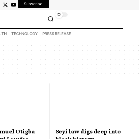
Subscribe
LTH
TECHNOLOGY
PRESS RELEASE
amuel Otigba
Seyi law digs deep into
eyi Law for
black history