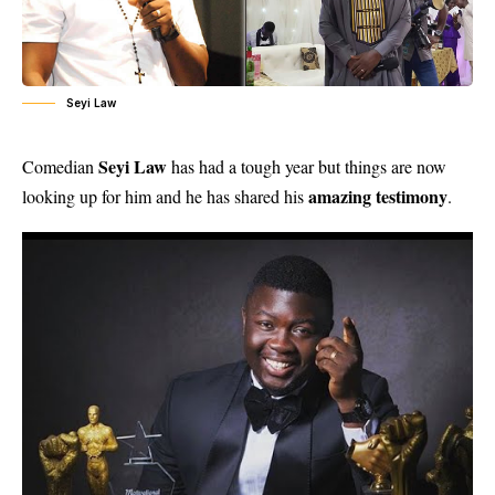
Seyi Law
Seyi Law
Comedian
has had a tough year but things are now
amazing testimony
looking up for him and he has shared his
.