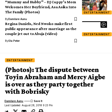
“Mummy and Hubby” – DJ Cuppy’s Mom
Welcomes Her Boyfriend, Asa Asika Into
The Family (Photos)
ENTERTAINMENT
By
Damilare Aanu
Regina Daniels, Ned Nwoko make first
public appearance after marriage as the
couple jet out to Abuja (video)
ENTERTAINMENT
By
Ola Peter
ENTERTAINMENT
(Photos): The dispute between
Toyin Abraham and Mercy Aigbe
is over as they party together
with Bobrisky
Damilare Aanu
Last Updated: August 28, 2018 9:23 Pm