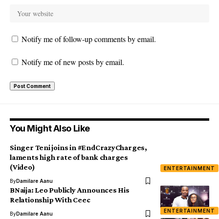
Notify me of follow-up comments by email.
Notify me of new posts by email.
You Might Also Like
Singer Teni joins in #EndCrazyCharges,
laments high rate of bank charges
(Video)
ENTERTAINMENT
By
Damilare Aanu
BNaija: Leo Publicly Announces His
Relationship With Ceec
ENTERTAINMENT
By
Damilare Aanu