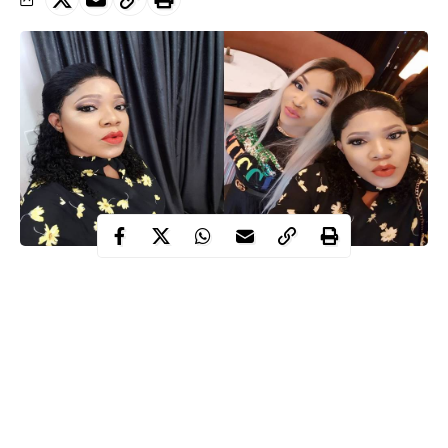
Mercy Aigbe
Toyin Abraham
Nollywood actresses,
and
who
were recently at loggerheads have now ironed out their
indifference.