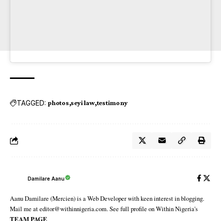
TAGGED:
photos
seyi law
testimony
Damilare Aanu
Aanu Damilare (Mercien) is a Web Developer with keen interest in blogging.
Mail me at editor@withinnigeria.com. See full profile on Within Nigeria's
TEAM PAGE