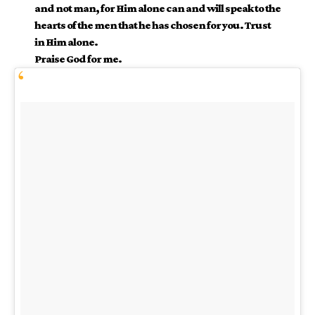
and not man, for Him alone can and will speak to the
hearts of the men that he has chosen for you. Trust
in Him alone.
Praise God for me.