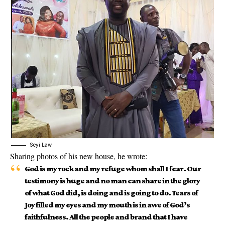
Seyi Law
Sharing photos of his new house, he wrote:
God is my rock and my refuge whom shall I fear. Our
testimony is huge and no man can share in the glory
of what God did, is doing and is going to do. Tears of
Joy filled my eyes and my mouth is in awe of God’s
faithfulness. All the people and brand that I have