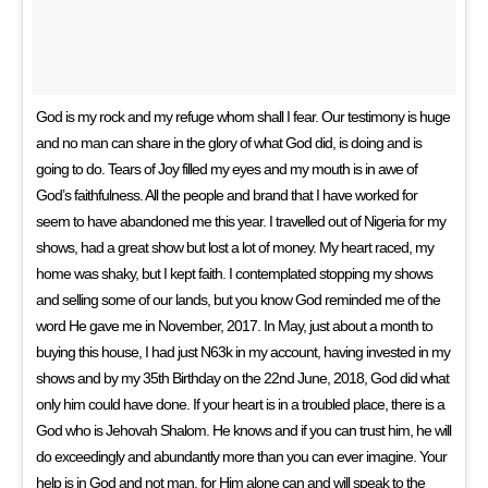
God is my rock and my refuge whom shall I fear. Our testimony is huge
and no man can share in the glory of what God did, is doing and is
going to do. Tears of Joy filled my eyes and my mouth is in awe of
God’s faithfulness. All the people and brand that I have worked for
seem to have abandoned me this year. I travelled out of Nigeria for my
shows, had a great show but lost a lot of money. My heart raced, my
home was shaky, but I kept faith. I contemplated stopping my shows
and selling some of our lands, but you know God reminded me of the
word He gave me in November, 2017. In May, just about a month to
buying this house, I had just N63k in my account, having invested in my
shows and by my 35th Birthday on the 22nd June, 2018, God did what
only him could have done. If your heart is in a troubled place, there is a
God who is Jehovah Shalom. He knows and if you can trust him, he will
do exceedingly and abundantly more than you can ever imagine. Your
help is in God and not man, for Him alone can and will speak to the