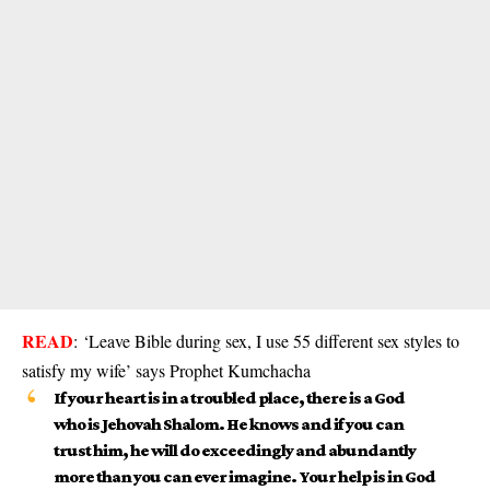
READ
:
‘Leave Bible during sex, I use 55 different sex styles to
satisfy my wife’ says Prophet Kumchacha
If your heart is in a troubled place, there is a God
who is Jehovah Shalom. He knows and if you can
trust him, he will do exceedingly and abundantly
more than you can ever imagine. Your help is in God