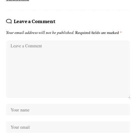
Leave a Comment
Your email address will not be published.
Required fields are marked
*