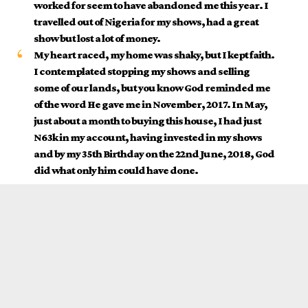
worked for seem to have abandoned me this year. I
travelled out of Nigeria for my shows, had a great
show but lost a lot of money.
My heart raced, my home was shaky, but I kept faith.
I contemplated stopping my shows and selling
some of our lands, but you know God reminded me
of the word He gave me in November, 2017. In May,
just about a month to buying this house, I had just
N63k in my account, having invested in my shows
and by my 35th Birthday on the 22nd June, 2018, God
did what only him could have done.