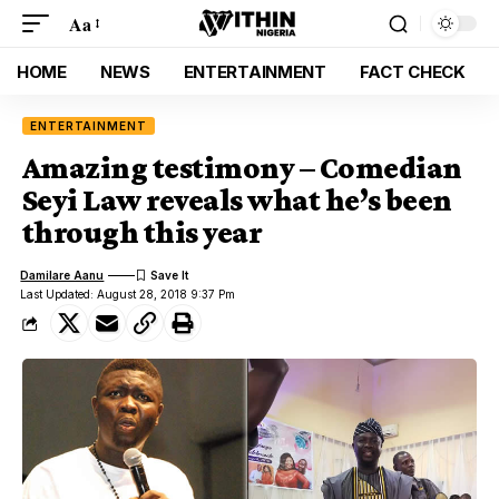
Aa
HOME
NEWS
ENTERTAINMENT
FACT CHECK
ENTERTAINMENT
Amazing testimony – Comedian
Seyi Law reveals what he’s been
through this year
Damilare Aanu
Last Updated: August 28, 2018 9:37 Pm