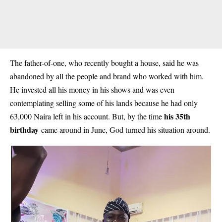
The father-of-one, who recently bought a house, said he was
abandoned by all the people and brand who worked with him.
He invested all his money in his shows and was even
contemplating selling some of his lands because he had only
his 35th
63,000 Naira left in his account. But, by the time
birthday
came around in June, God turned his situation around.