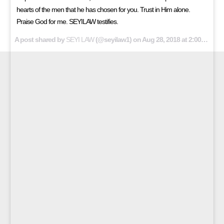
hearts of the men that he has chosen for you. Trust in Him alone.
Praise God for me. SEYILAW testifies.
A post shared by
SEYI LAW
(@seyilaw1) on
Aug 28, 2018 at 2:00am PDT