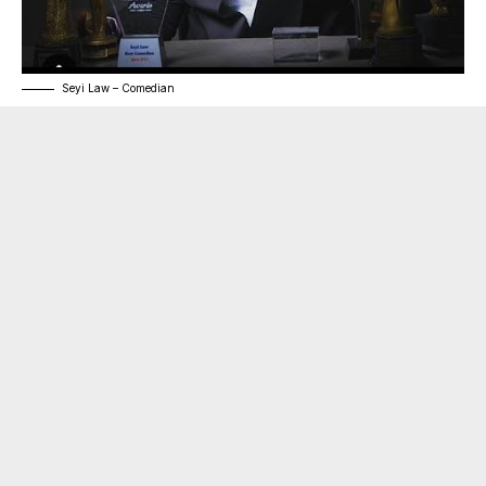
Seyi Law – Comedian