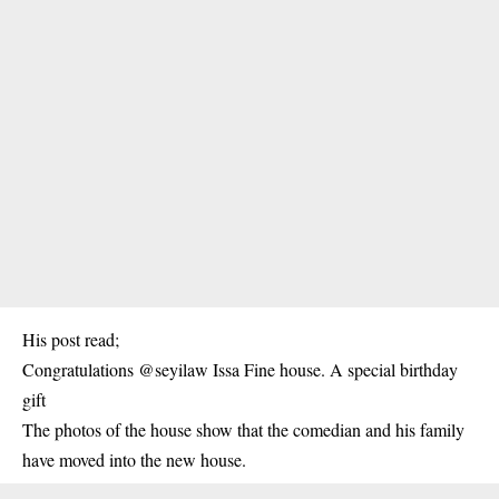
His post read;
Congratulations @seyilaw Issa Fine house. A special birthday
gift
The photos of the house show that the comedian and his family
have moved into the new house.