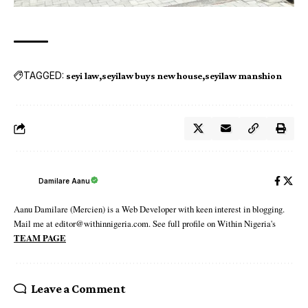
TAGGED:
seyi law
seyilaw buys new house
seyilaw manshion
Damilare Aanu
Aanu Damilare (Mercien) is a Web Developer with keen interest in blogging.
Mail me at editor@withinnigeria.com. See full profile on Within Nigeria's
TEAM PAGE
Leave a Comment