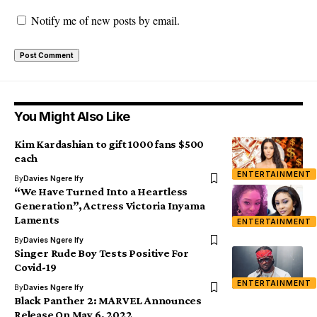
Notify me of new posts by email.
You Might Also Like
Kim Kardashian to gift 1000 fans $500
each
ENTERTAINMENT
By
Davies Ngere Ify
“We Have Turned Into a Heartless
Generation”, Actress Victoria Inyama
Laments
ENTERTAINMENT
By
Davies Ngere Ify
Singer Rude Boy Tests Positive For
Covid-19
ENTERTAINMENT
By
Davies Ngere Ify
Black Panther 2: MARVEL Announces
Release On May 6, 2022