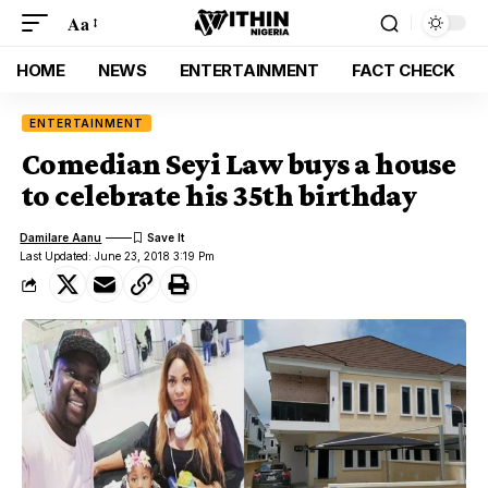
Aa
HOME
NEWS
ENTERTAINMENT
FACT CHECK
ENTERTAINMENT
Comedian Seyi Law buys a house
to celebrate his 35th birthday
Damilare Aanu
Last Updated: June 23, 2018 3:19 Pm