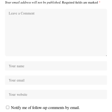
Your email address will not be published.
Required fields are marked
*
Notify me of follow-up comments by email.