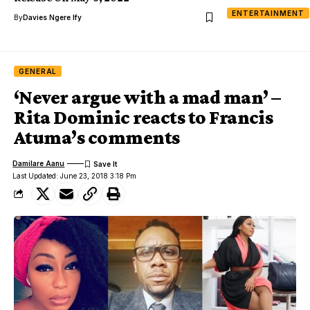
ENTERTAINMENT
By
Davies Ngere Ify
GENERAL
‘Never argue with a mad man’ –
Rita Dominic reacts to Francis
Atuma’s comments
Damilare Aanu
Last Updated: June 23, 2018 3:18 Pm