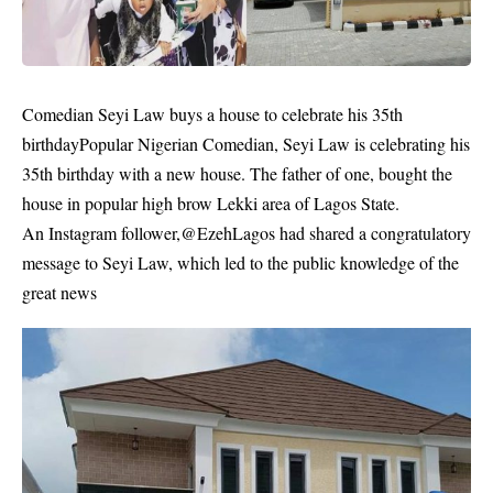
Comedian Seyi Law buys a house to celebrate his 35th
birthdayPopular Nigerian Comedian, Seyi Law is celebrating his
35th birthday with a new house. The father of one, bought the
house in popular high brow Lekki area of Lagos State.
An Instagram follower,@EzehLagos had shared a congratulatory
message to Seyi Law, which led to the public knowledge of the
great news