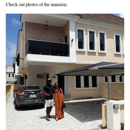
Check out photos of the mansion;