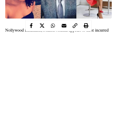
Nollywood filmmaker, Francis Atuma appears to have incurred
the wrath of Nigerian Actresses as they continue to come for him
one after the other following his daring comments in his latest
interview.
Francis in the interview claimed that before anyone can make it
in the Nigerian movie industry, he/he must either be gay or a
prostitute.
Continue Reading