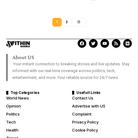
1
2
About US
Your instant connection to breaking stories and live updates. Stay
informed with our real-time coverage across politics, tech,
entertainment, and more. Your reliable source for 24/7 news.
Top Categories
Usefull Links
World News
Contact Us
Opinion
Advertise with US
Politics
Complaint
Tech
Privacy Policy
Health
Cookie Policy
Travel