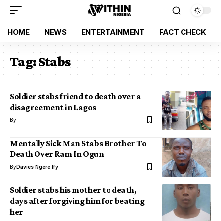
HOME
NEWS
ENTERTAINMENT
FACT CHECK
Tag:
Stabs
Soldier stabs friend to death over a
disagreement in Lagos
By
Mentally Sick Man Stabs Brother To
Death Over Ram In Ogun
By
Davies Ngere Ify
Soldier stabs his mother to death,
days after forgiving him for beating
her