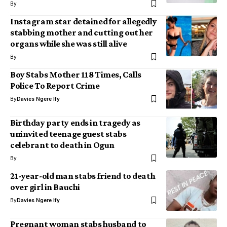
By
Instagram star detained for allegedly
stabbing mother and cutting out her
organs while she was still alive
By
Boy Stabs Mother 118 Times, Calls
Police To Report Crime
By
Davies Ngere Ify
Birthday party ends in tragedy as
uninvited teenage guest stabs
celebrant to death in Ogun
By
21-year-old man stabs friend to death
over girl in Bauchi
By
Davies Ngere Ify
Pregnant woman stabs husband to