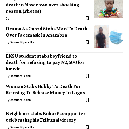
death in Nasarawa over shocking
reason (Photos)
By
Drama As Guard Stabs Man To Death
Over Facemask In Anambra
By
Davies Ngere Ify
EKSU student stabs boyfriend to
death for refusing to pay N2,500 for
hairdo
By
Damilare Aanu
Woman Stabs Hubby To Death For
Refusing To Release Money In Lagos
By
Damilare Aanu
Neighbour stabs Buhari’s supporter
celebrating his Tribunal victory
By
Davies Ngere Ify