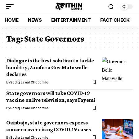
HOME
NEWS
ENTERTAINMENT
FACT CHECK
Tag:
State Governors
Dialogue is the best solution to tackle
banditry, Zamfara Gov Matawalle
declares
By
Sodiq Lawal Chocomilo
State governors will take COVID-19
vaccine on live television, says Fayemi
By
Sodiq Lawal Chocomilo
Osinbajo, state governors express
concern over rising COVID-19 cases
By
Sodiq Lawal Chocomilo