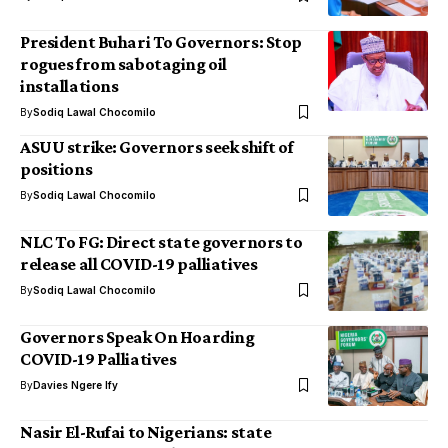
President Buhari To Governors: Stop
rogues from sabotaging oil
installations
By
Sodiq Lawal Chocomilo
ASUU strike: Governors seek shift of
positions
By
Sodiq Lawal Chocomilo
NLC To FG: Direct state governors to
release all COVID-19 palliatives
By
Sodiq Lawal Chocomilo
Governors Speak On Hoarding
COVID-19 Palliatives
By
Davies Ngere Ify
Nasir El-Rufai to Nigerians: state