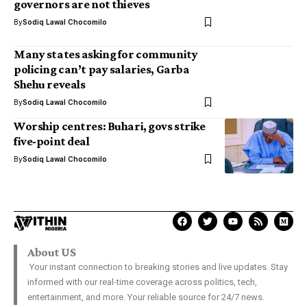
governors are not thieves
By
Sodiq Lawal Chocomilo
Many states asking for community
policing can’t pay salaries, Garba
Shehu reveals
By
Sodiq Lawal Chocomilo
Worship centres: Buhari, govs strike
five-point deal
By
Sodiq Lawal Chocomilo
About US
Your instant connection to breaking stories and live updates. Stay
informed with our real-time coverage across politics, tech,
entertainment, and more. Your reliable source for 24/7 news.