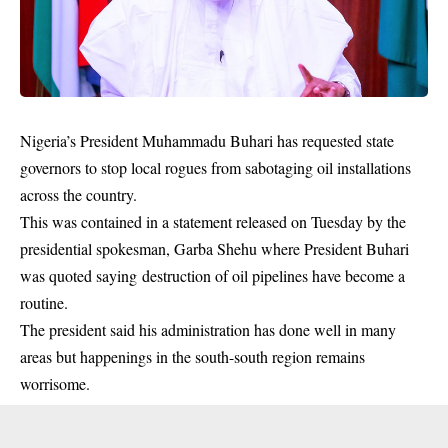
Nigeria’s President Muhammadu Buhari has requested state
governors to stop local rogues from sabotaging oil installations
across the country.
This was contained in a statement released on Tuesday by the
presidential spokesman, Garba Shehu where President Buhari
was quoted saying destruction of oil pipelines have become a
routine.
The president said his administration has done well in many
areas but happenings in the south-south region remains
worrisome.