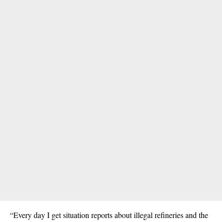
“Every day I get situation reports about illegal refineries and the