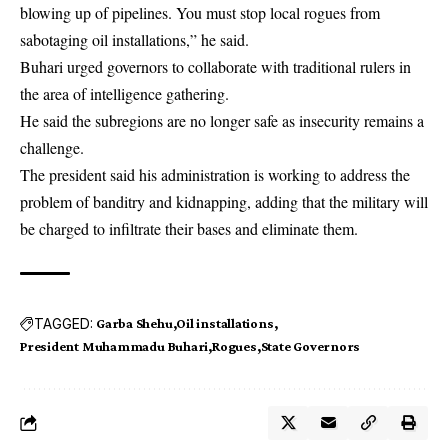
blowing up of pipelines. You must stop local rogues from
sabotaging oil installations,” he said.
Buhari urged governors to collaborate with traditional rulers in
the area of intelligence gathering.
He said the subregions are no longer safe as insecurity remains a
challenge.
The president said his administration is working to address the
problem of banditry and kidnapping, adding that the military will
be charged to infiltrate their bases and eliminate them.
TAGGED:
Garba Shehu
Oil installations
President Muhammadu Buhari
Rogues
State Governors