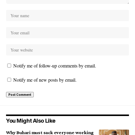
Notify me of follow-up comments by email.
Notify me of new posts by email.
You Might Also Like
Why Buhari must sack everyone working