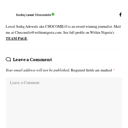
Sodiq Lawal Chocomilo
Lawal Sodiq Adewale aka CHOCOMILO is an award winning journalist. Mail
me at Chocomilo@withinnigeria.com. See full profile on Within Nigeria's
TEAM PAGE
Leave a Comment
Your email address will not be published.
Required fields are marked
*