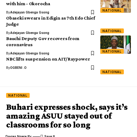
with him – Okorocha
NATIONAL
By
Adejayan Gbenga Gsong
Obaseki swears in Edigin as 7th Edo Chief
Judge
NATIONAL
By
Adejayan Gbenga Gsong
Bauchi Deputy Gov recovers from
coronavirus
NATIONAL
By
Adejayan Gbenga Gsong
NBC lifts suspension on AIT/Raypower
By
OGBENI .O
NATIONAL
NATIONAL
Buhari expresses shock, says it’s
amazing ASUU stayed out of
classrooms for so long
Davies Ngere Ify