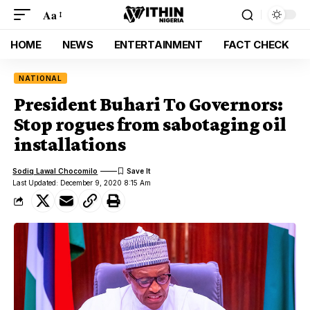
Aa
HOME
NEWS
ENTERTAINMENT
FACT CHECK
NATIONAL
President Buhari To Governors:
Stop rogues from sabotaging oil
installations
Sodiq Lawal Chocomilo
Last Updated: December 9, 2020 8:15 Am