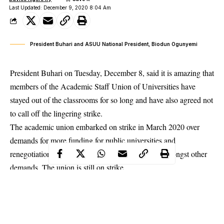
Last Updated: December 9, 2020 8:04 Am
President Buhari and ASUU National President, Biodun Ogunyemi
President Buhari on Tuesday, December 8, said it is amazing that
members of the Academic Staff Union of Universities have
stayed out of the classrooms for so long and have also agreed not
to call off the lingering strike.
The academic union embarked on strike in March 2020 over
demands for more funding for public universities and
renegotiation of the 2009
FG/ASUU agreement
amongst other
demands. The union is still on strike.
The President expressed displeasure at this development during
his meeting with the 36 state governors in the presidential villa
on Tuesday.