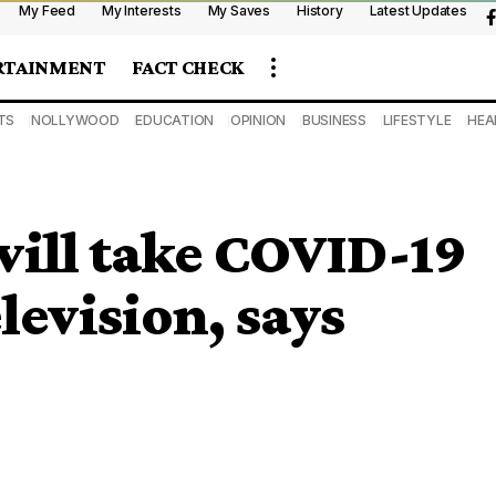
My Feed
My Interests
My Saves
History
Latest Updates
RTAINMENT
FACT CHECK
TS
NOLLYWOOD
EDUCATION
OPINION
BUSINESS
LIFESTYLE
HEA
will take COVID-19
elevision, says