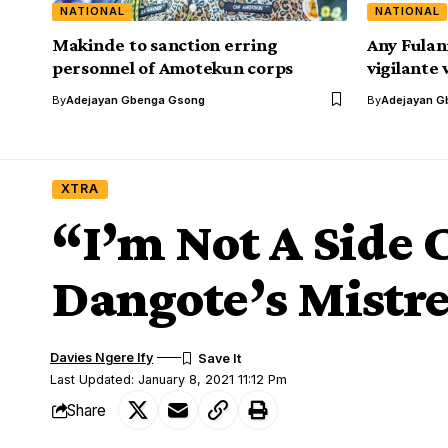
NATIONAL
NATIONAL
Makinde to sanction erring
Any Fulan
personnel of Amotekun corps
vigilante 
By
Adejayan Gbenga Gsong
By
Adejayan G
XTRA
“I’m Not A Side 
Dangote’s Mistre
Davies Ngere Ify
Last Updated: January 8, 2021 11:12 Pm
Share