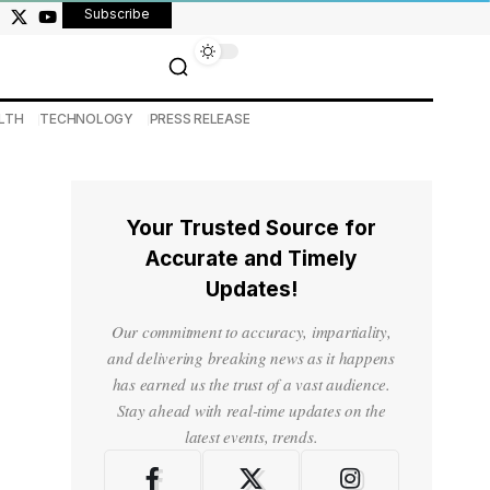
Subscribe
LTH
TECHNOLOGY
PRESS RELEASE
Your Trusted Source for
Accurate and Timely
Updates!
Our commitment to accuracy, impartiality,
and delivering breaking news as it happens
has earned us the trust of a vast audience.
Stay ahead with real-time updates on the
latest events, trends.