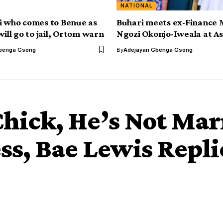
NATIONAL
i who comes to Benue as
Buhari meets ex-Finance 
will go to jail, Ortom warn
Ngozi Okonjo-Iweala at Aso
benga Gsong
By
Adejayan Gbenga Gsong
Chick, He’s Not Mar
ss, Bae Lewis Repl