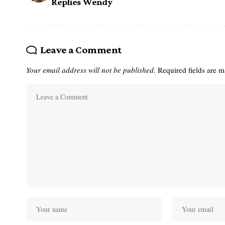
Replies Wendy
Leave a Comment
Your email address will not be published.
Required fields are 