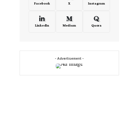
Facebook
X
Instagram
LinkedIn
Medium
Quora
- Advertisement -