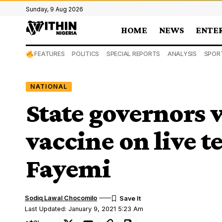
Sunday, 9 Aug 2026
HOME
NEWS
ENTE
FEATURES
POLITICS
SPECIAL REPORTS
ANALYSIS
SPOR
NATIONAL
State governors 
vaccine on live t
Fayemi
Sodiq Lawal Chocomilo
Last Updated: January 9, 2021 5:23 Am