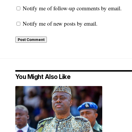
Notify me of follow-up comments by email.
Notify me of new posts by email.
You Might Also Like