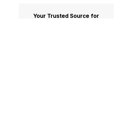
Your Trusted Source for
Accurate and Timely
Updates!
Our commitment to accuracy, impartiality,
and delivering breaking news as it happens
has earned us the trust of a vast audience.
Stay ahead with real-time updates on the
latest events, trends.
Facebook
X
Instagram
LinkedIn
Medium
Quora