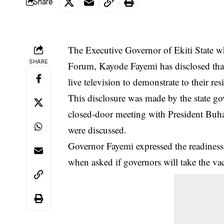
Share
The Executive Governor of Ekiti State w
SHARE
Forum, Kayode Fayemi has disclosed tha
live television to demonstrate to their re
This disclosure was made by the state go
closed-door meeting with President Buh
were discussed.
Governor Fayemi expressed the readiness 
when asked if governors will take the va