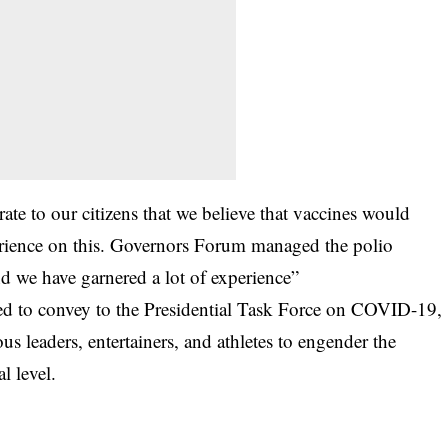
ate to our citizens that we believe that vaccines would
perience on this. Governors Forum managed the polio
nd we have garnered a lot of experience”
eed to convey to the Presidential Task Force on COVID-19,
ous leaders, entertainers, and athletes to engender the
l level.