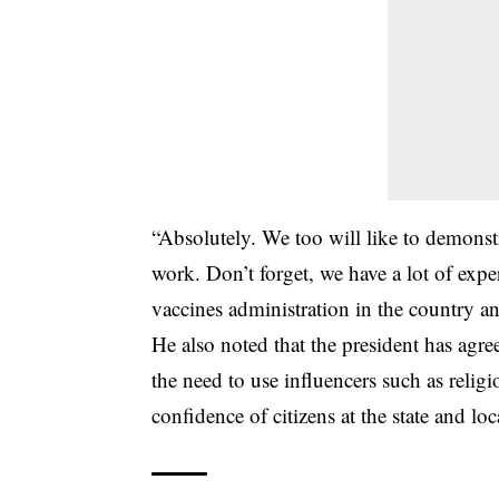
“Absolutely. We too will like to demonstr
work. Don’t forget, we have a lot of ex
vaccines administration in the country a
He also noted that the president has agr
the need to use influencers such as religi
confidence of citizens at the state and loca