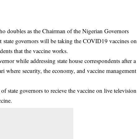
ho doubles as the Chairman of the Nigerian Governors
t state governors will be taking the COVID19 vaccines on
sidents that the vaccine works.
vernor while addressing state house correspondents after a
ari where security, the economy, and vaccine management
of state governors to recieve the
vaccine
on live television
ccine.