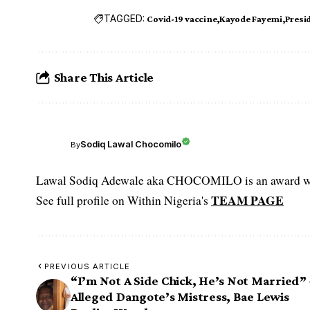
TAGGED:
Covid-19 vaccine
Kayode Fayemi
Presi
Share This Article
Sodiq Lawal Chocomilo
By
Lawal Sodiq Adewale aka CHOCOMILO is an award win
TEAM PAGE
See full profile on Within Nigeria's
PREVIOUS ARTICLE
“I’m Not A Side Chick, He’s Not Married” 
Alleged Dangote’s Mistress, Bae Lewis