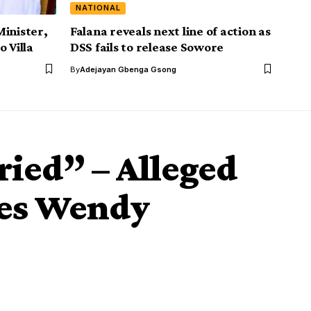
NATIONAL
Minister,
Falana reveals next line of action as
 Villa
DSS fails to release Sowore
By
Adejayan Gbenga Gsong
ried” – Alleged
ies Wendy