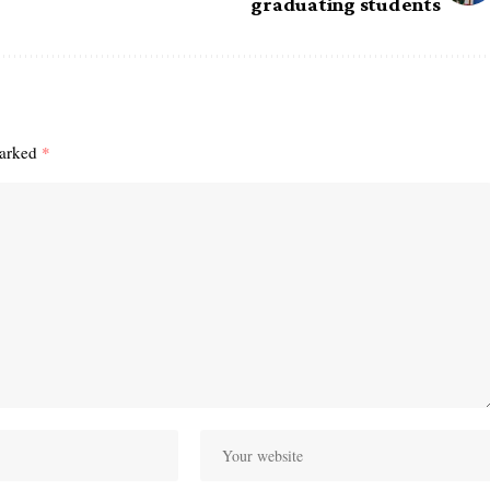
graduating students
marked
*