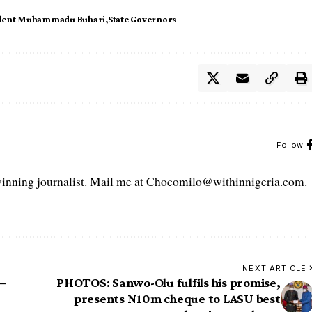
dent Muhammadu Buhari
State Governors
Follow:
ning journalist. Mail me at Chocomilo@withinnigeria.com.
NEXT ARTICLE
–
PHOTOS: Sanwo-Olu fulfils his promise,
presents N10m cheque to LASU best