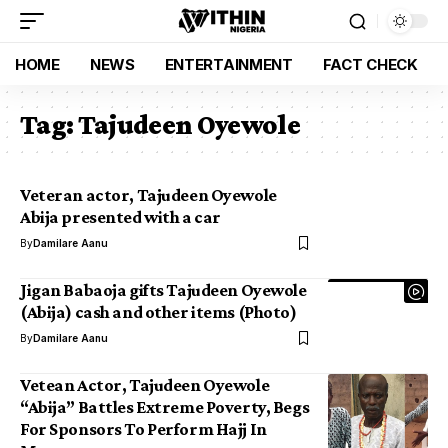
HOME
NEWS
ENTERTAINMENT
FACT CHECK
Tag:
Tajudeen Oyewole
Veteran actor, Tajudeen Oyewole
Abija presented with a car
By
Damilare Aanu
Jigan Babaoja gifts Tajudeen Oyewole
(Abija) cash and other items (Photo)
By
Damilare Aanu
Vetean Actor, Tajudeen Oyewole
“Abija” Battles Extreme Poverty, Begs
For Sponsors To Perform Hajj In