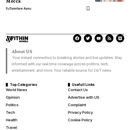
Mecca
By
Damilare Aanu
About US
Your instant connection to breaking stories and live updates. Stay
informed with our real-time coverage across politics, tech,
entertainment, and more. Your reliable source for 24/7 news.
Top Categories
Usefull Links
World News
Contact Us
Opinion
Advertise with US
Politics
Complaint
Tech
Privacy Policy
Health
Cookie Policy
Travel