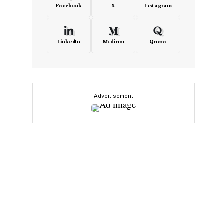
Facebook
X
Instagram
LinkedIn
Medium
Quora
- Advertisement -