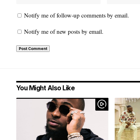
Notify me of follow-up comments by email.
Notify me of new posts by email.
You Might Also Like