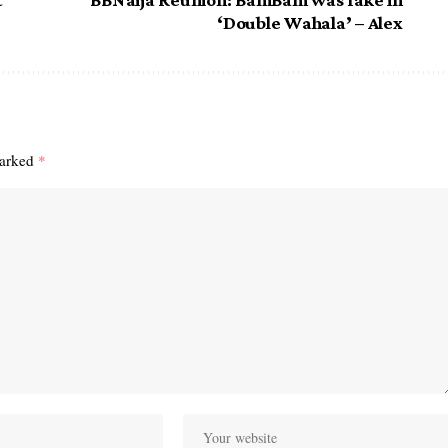
‘Double Wahala’ – Alex
marked
*