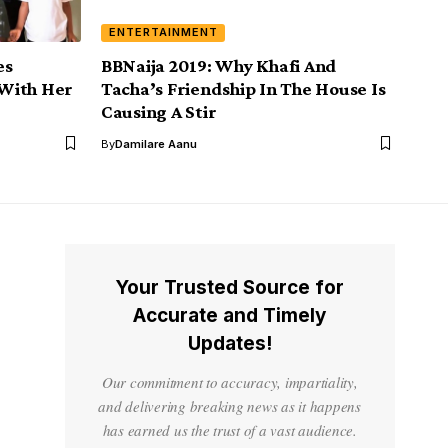
ENTERTAINMENT
es
BBNaija 2019: Why Khafi And
With Her
Tacha’s Friendship In The House Is
Causing A Stir
By
Damilare Aanu
Your Trusted Source for
Accurate and Timely
Updates!
Our commitment to accuracy, impartiality,
and delivering breaking news as it happens
has earned us the trust of a vast audience.