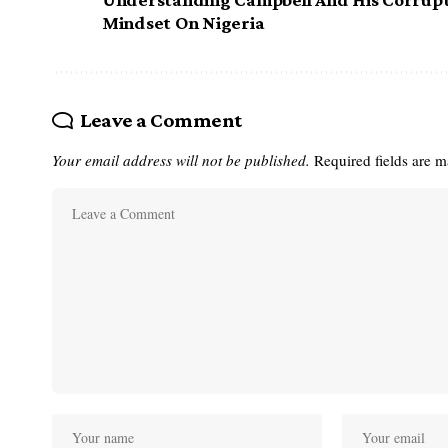
Mindset On Nigeria
Leave a Comment
Your email address will not be published.
Required fields are 