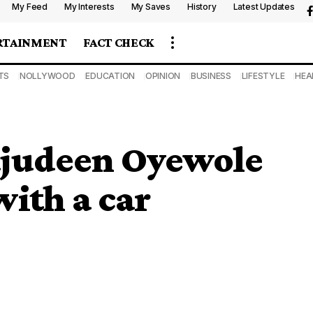
My Feed
My Interests
My Saves
History
Latest Updates
RTAINMENT
FACT CHECK
TS
NOLLYWOOD
EDUCATION
OPINION
BUSINESS
LIFESTYLE
HEA
Tajudeen Oyewole
with a car