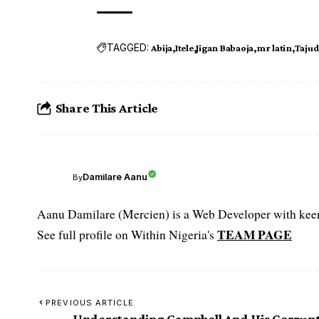
TAGGED:
Abija
Itele
Jigan Babaoja
mr latin
Taju
Share This Article
Damilare Aanu
By
Aanu Damilare (Mercien) is a Web Developer with keen 
TEAM PAGE
See full profile on Within Nigeria's
PREVIOUS ARTICLE
Understanding Campbell And His Corrup