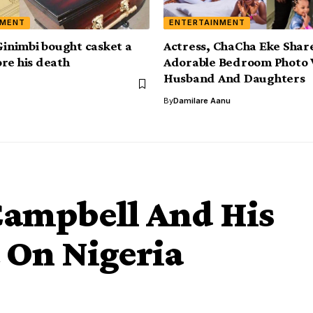
NMENT
ENTERTAINMENT
 Ginimbi bought casket a
Actress, ChaCha Eke Shar
re his death
Adorable Bedroom Photo 
Husband And Daughters
By
Damilare Aanu
ampbell And His
 On Nigeria