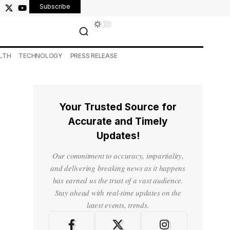
Subscribe
LTH
TECHNOLOGY
PRESS RELEASE
Your Trusted Source for
Accurate and Timely
Updates!
Our commitment to accuracy, impartiality,
and delivering breaking news as it happens
has earned us the trust of a vast audience.
Stay ahead with real-time updates on the
latest events, trends.