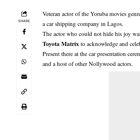
Veteran actor of the Yoruba movies genr
SHARE
a car shipping company in Lagos.
The
actor who could not hide his joy was
Toyota Matrix
to acknowledge and celeb
Present there at the car presentation ce
and a host of other Nollywood actors.