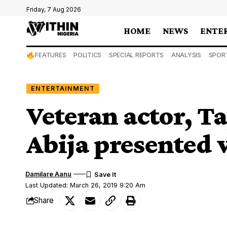
Friday, 7 Aug 2026
HOME
NEWS
ENTE
FEATURES
POLITICS
SPECIAL REPORTS
ANALYSIS
SPOR
ENTERTAINMENT
Veteran actor, 
Abija presented 
Damilare Aanu
Last Updated: March 26, 2019 9:20 Am
Share