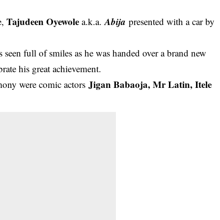
Tajudeen Oyewole
Abija
e,
a.k.a.
presented with a car by
 seen full of smiles
as he was handed over a brand new
rate his great achievement.
Jigan Babaoja, Mr Latin, Itele
remony were comic actors