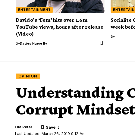
ENTERTAINMENT
ENTERTAI
Davido’s ‘Fem’ hits over 1.6m
Socialite
YouTube views, hours after release
week befo
(Video)
By
By
Davies Ngere Ify
OPINION
Understanding C
Corrupt Mindset
Ola Peter
Last Updated: March 26, 2019 9:12 Am