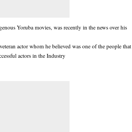
igenous Yoruba movies, was recently in the news over his
e veteran actor whom he believed was one of the people that
cessful actors in the Industry