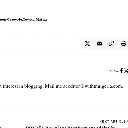
deen Oyewole
Toyota Matrix
Follow:
interest in blogging. Mail me at editor@withinnigeria.com.
NEXT ARTICLE
t
BBNaija Reunion: BamBam was fake in