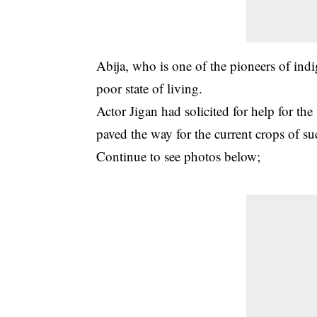
Abija, who is one of the pioneers of ind
poor state of living.
Actor Jigan had solicited for help for th
paved the way for the current crops of suc
Continue to see photos below;