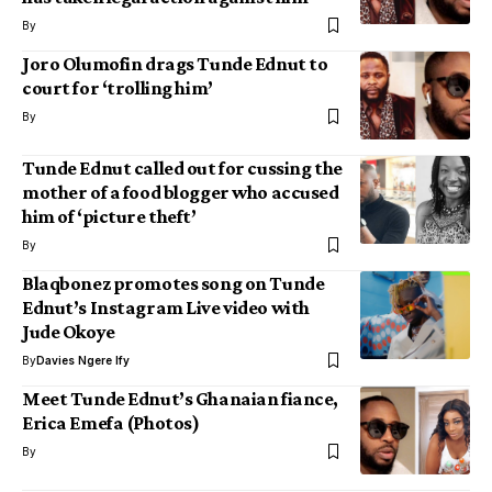
By
Joro Olumofin drags Tunde Ednut to
court for ‘trolling him’
By
Tunde Ednut called out for cussing the
mother of a food blogger who accused
him of ‘picture theft’
By
Blaqbonez promotes song on Tunde
Ednut’s Instagram Live video with
Jude Okoye
By
Davies Ngere Ify
Meet Tunde Ednut’s Ghanaian fiance,
Erica Emefa (Photos)
By