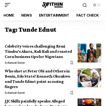
HOME
NEWS
ENTERTAINMENT
FACT CHECK
Tag:
Tunde Ednut
Celebrity voices challenging Remi
Tinubu’s Akara, Kuli Kuli and roasted
Corn business tips for Nigerians
By
Samuel David
Who shot at Peter Obi and Others in
Benin, Edo State? Kenneth Okonkwo
and Tunde Ednut point accusing
fingers
By
Samuel David
JJC Skillz painfully speaks: Alleged