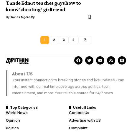
Tunde Ednut teaches guys how to
know ‘cheating’ girlfriend
By
Davies Ngere Ify
1
2
3
4
About US
Your instant connection to breaking stories and live updates. Stay
informed with our real-time coverage across politics, tech,
entertainment, and more. Your reliable source for 24/7 news.
Top Categories
Usefull Links
World News
Contact Us
Opinion
Advertise with US
Politics
Complaint