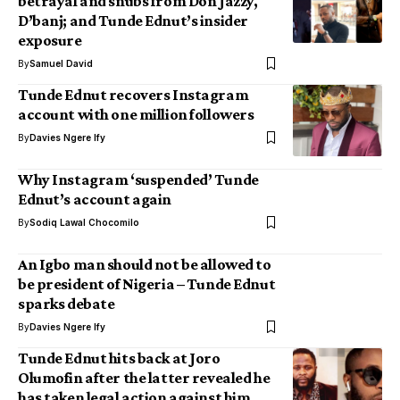
betrayal and snubs from Don Jazzy,
D’banj; and Tunde Ednut’s insider
exposure
By
Samuel David
Tunde Ednut recovers Instagram
account with one million followers
By
Davies Ngere Ify
Why Instagram ‘suspended’ Tunde
Ednut’s account again
By
Sodiq Lawal Chocomilo
An Igbo man should not be allowed to
be president of Nigeria – Tunde Ednut
sparks debate
By
Davies Ngere Ify
Tunde Ednut hits back at Joro
Olumofin after the latter revealed he
has taken legal action against him