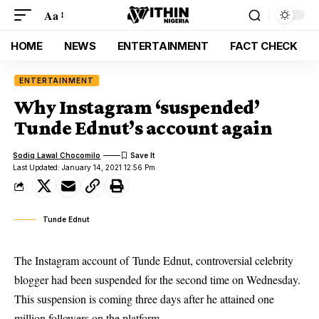
Aa
HOME
NEWS
ENTERTAINMENT
FACT CHECK
ENTERTAINMENT
Why Instagram ‘suspended’
Tunde Ednut’s account again
Sodiq Lawal Chocomilo
Last Updated: January 14, 2021 12:56 Pm
Tunde Ednut
The Instagram account of Tunde Ednut, controversial celebrity
blogger had been suspended for the second time on Wednesday.
This suspension is coming three days after he attained one
million followers on the platform.