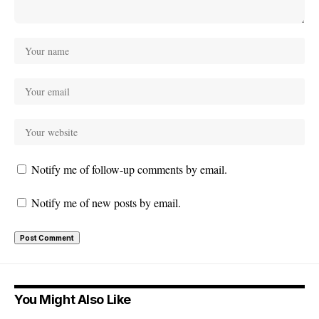
Notify me of follow-up comments by email.
Notify me of new posts by email.
You Might Also Like