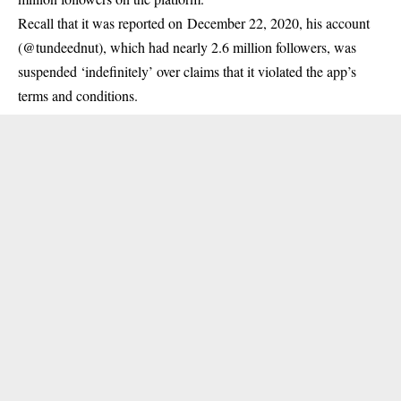
Recall that it was reported on December 22, 2020, his account
(@tundeednut), which had nearly 2.6 million followers, was
suspended ‘indefinitely’ over claims that it violated the app’s
terms and conditions.