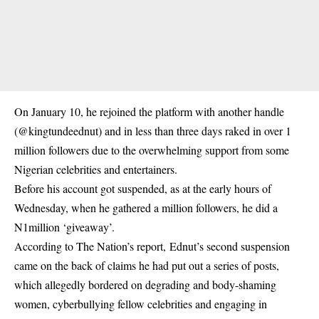
On January 10, he rejoined the platform with another handle
(@kingtundeednut) and in less than three days raked in over 1
million followers due to the overwhelming support from some
Nigerian celebrities and entertainers.
Before his account got suspended, as at the early hours of
Wednesday, when he gathered a million followers, he did a
N1million ‘giveaway’.
According to The Nation’s report, Ednut’s second suspension
came on the back of claims he had put out a series of posts,
which allegedly bordered on degrading and body-shaming
women, cyberbullying fellow celebrities and engaging in