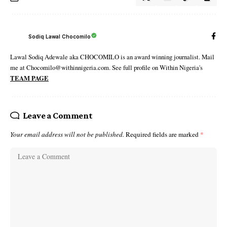
Sodiq Lawal Chocomilo
Lawal Sodiq Adewale aka CHOCOMILO is an award winning journalist. Mail
me at Chocomilo@withinnigeria.com. See full profile on Within Nigeria's
TEAM PAGE
Leave a Comment
Your email address will not be published.
Required fields are marked
*