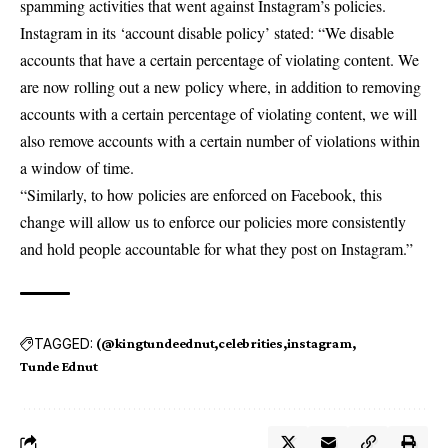
spamming activities that went against Instagram’s policies.
Instagram in its ‘account disable policy’ stated: “We disable
accounts that have a certain percentage of violating content. We
are now rolling out a new policy where, in addition to removing
accounts with a certain percentage of violating content, we will
also remove accounts with a certain number of violations within
a window of time.
“Similarly, to how policies are enforced on Facebook, this
change will allow us to enforce our policies more consistently
and hold people accountable for what they post on Instagram.”
TAGGED:
(@kingtundeednut
celebrities
instagram
Tunde Ednut