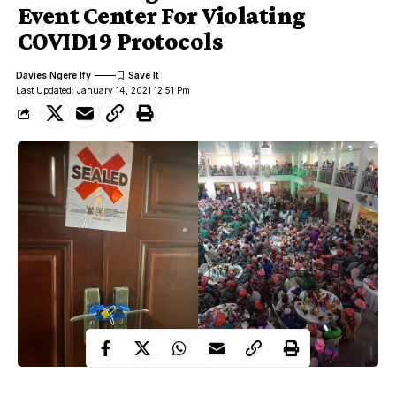
Event Center For Violating
COVID19 Protocols
Davies Ngere Ify
Last Updated: January 14, 2021 12:51 Pm