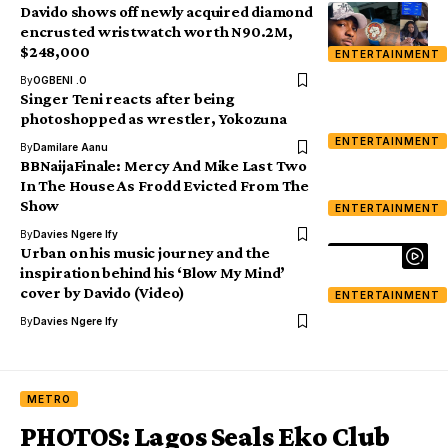
Davido shows off newly acquired diamond
encrusted wristwatch worth N90.2M,
$248,000
ENTERTAINMENT
By
OGBENI .O
Singer Teni reacts after being
photoshopped as wrestler, Yokozuna
ENTERTAINMENT
By
Damilare Aanu
BBNaijaFinale: Mercy And Mike Last Two
In The House As Frodd Evicted From The
Show
ENTERTAINMENT
By
Davies Ngere Ify
Urban on his music journey and the
inspiration behind his ‘Blow My Mind’
cover by Davido (Video)
ENTERTAINMENT
By
Davies Ngere Ify
METRO
PHOTOS: Lagos Seals Eko Club