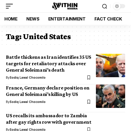
HOME
NEWS
ENTERTAINMENT
FACT CHECK
Tag:
United States
Battle thickens as Iran identifies 35 US
targets for retaliatory attacks over
General Soleimani’s death
By
Sodiq Lawal Chocomilo
France, Germany declare position on
General Soleimani’s killing by US
By
Sodiq Lawal Chocomilo
US recalls its ambassador to Zambia
after gay rights row with government
By
Sodiq Lawal Chocomilo