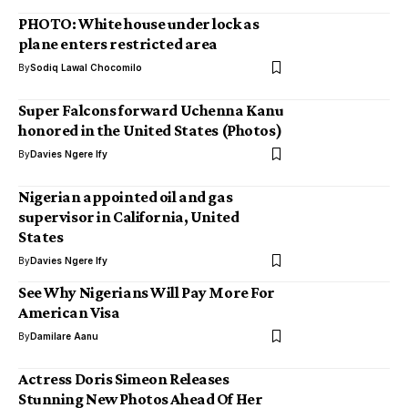
PHOTO: White house under lock as
plane enters restricted area
By
Sodiq Lawal Chocomilo
Super Falcons forward Uchenna Kanu
honored in the United States (Photos)
By
Davies Ngere Ify
Nigerian appointed oil and gas
supervisor in California, United
States
By
Davies Ngere Ify
See Why Nigerians Will Pay More For
American Visa
By
Damilare Aanu
Actress Doris Simeon Releases
Stunning New Photos Ahead Of Her