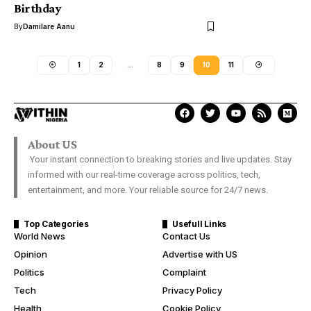
Birthday
By
Damilare Aanu
1
2
…
8
9
10
11
About US
Your instant connection to breaking stories and live updates. Stay
informed with our real-time coverage across politics, tech,
entertainment, and more. Your reliable source for 24/7 news.
Top Categories
Usefull Links
World News
Contact Us
Opinion
Advertise with US
Politics
Complaint
Tech
Privacy Policy
Health
Cookie Policy