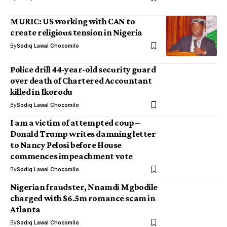
MURIC: US working with CAN to
create religious tension in Nigeria
By
Sodiq Lawal Chocomilo
Police drill 44-year-old security guard
over death of Chartered Accountant
killed in Ikorodu
By
Sodiq Lawal Chocomilo
I am a victim of attempted coup –
Donald Trump writes damning letter
to Nancy Pelosi before House
commences impeachment vote
By
Sodiq Lawal Chocomilo
Nigerian fraudster, Nnamdi Mgbodile
charged with $6.5m romance scam in
Atlanta
By
Sodiq Lawal Chocomilo