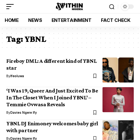
HOME
NEWS
ENTERTAINMENT
FACT CHECK
Tag:
YBNL
Fireboy DML: A different kind of YBNL
star
By
Ifeoluwa
‘I Was 19, Queer And Just Excited To Be
In The Closet When I Joined YBNL’ –
Temmie Ovwasa Reveals
By
Davies Ngere Ify
YBNL DJ Enimoney welcomes baby girl
with partner
By
Davies Ngere Ify