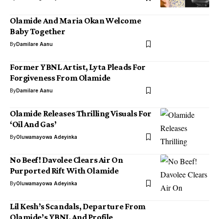
Olamide And Maria Okan Welcome
Baby Together
By
Damilare Aanu
Former YBNL Artist, Lyta Pleads For
Forgiveness From Olamide
By
Damilare Aanu
Olamide Releases Thrilling Visuals For
‘Oil And Gas’
By
Oluwamayowa Adeyinka
No Beef! Davolee Clears Air On
Purported Rift With Olamide
By
Oluwamayowa Adeyinka
Lil Kesh’s Scandals, Departure From
Olamide’s YBNL And Profile