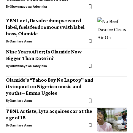
By
Oluwamayowa Adeyinka
YBNL act, Davolee dumps record
label, fuels feud rumours with label
boss, Olamide
By
Damilare Aanu
Nine Years After; Is Olamide Now
Bigger Than DaGrin?
By
Oluwamayowa Adeyinka
Olamide’s “Yahoo Boy No Laptop” and
its impact on Nigerian music and
youths – Emma Ugolee
By
Damilare Aanu
YBNL Artiste, Lyta acquires car at the
age of 18
By
Damilare Aanu