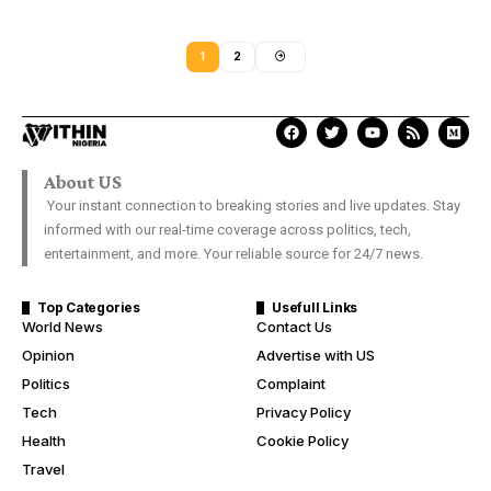
1
2
About US
Your instant connection to breaking stories and live updates. Stay
informed with our real-time coverage across politics, tech,
entertainment, and more. Your reliable source for 24/7 news.
Top Categories
Usefull Links
World News
Contact Us
Opinion
Advertise with US
Politics
Complaint
Tech
Privacy Policy
Health
Cookie Policy
Travel