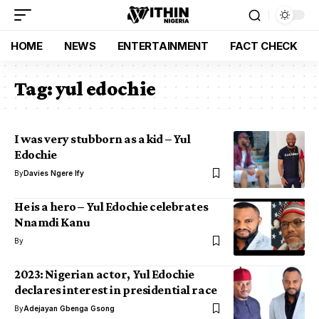
HOME
NEWS
ENTERTAINMENT
FACT CHECK
Tag:
yul edochie
I was very stubborn as a kid – Yul
Edochie
By
Davies Ngere Ify
He is a hero – Yul Edochie celebrates
Nnamdi Kanu
By
2023: Nigerian actor, Yul Edochie
declares interest in presidential race
By
Adejayan Gbenga Gsong