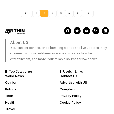
1
2
3
4
5
6
About US
Your instant connection to breaking stories and live updates. Stay
informed with our real-time coverage across politics, tech,
entertainment, and more. Your reliable source for 24/7 news.
Top Categories
Usefull Links
World News
Contact Us
Opinion
Advertise with US
Politics
Complaint
Tech
Privacy Policy
Health
Cookie Policy
Travel