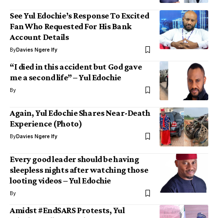
See Yul Edochie’s Response To Excited
Fan Who Requested For His Bank
Account Details
By
Davies Ngere Ify
“I died in this accident but God gave
me a second life” – Yul Edochie
By
Again, Yul Edochie Shares Near-Death
Experience (Photo)
By
Davies Ngere Ify
Every good leader should be having
sleepless nights after watching those
looting videos – Yul Edochie
By
Amidst #EndSARS Protests, Yul