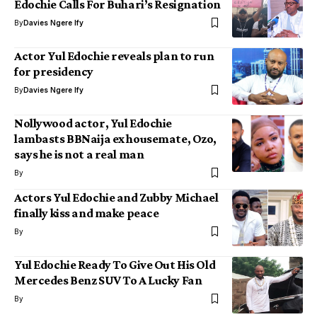
Edochie Calls For Buhari’s Resignation
By
Davies Ngere Ify
Actor Yul Edochie reveals plan to run
for presidency
By
Davies Ngere Ify
Nollywood actor, Yul Edochie
lambasts BBNaija ex housemate, Ozo,
says he is not a real man
By
Actors Yul Edochie and Zubby Michael
finally kiss and make peace
By
Yul Edochie Ready To Give Out His Old
Mercedes Benz SUV To A Lucky Fan
By