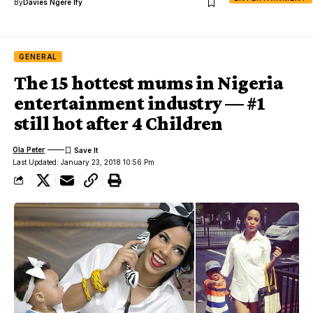
By
Davies Ngere Ify
GENERAL
The 15 hottest mums in Nigeria
entertainment industry — #1
still hot after 4 Children
Ola Peter
Last Updated: January 23, 2018 10:56 Pm