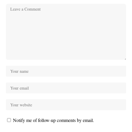
Notify me of follow-up comments by email.