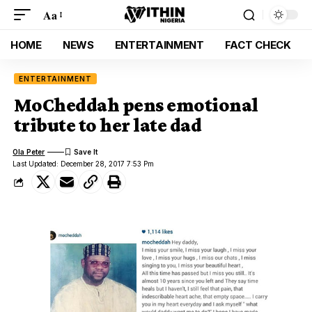
Aa
HOME
NEWS
ENTERTAINMENT
FACT CHECK
ENTERTAINMENT
MoCheddah pens emotional
tribute to her late dad
Ola Peter
Last Updated: December 28, 2017 7:53 Pm