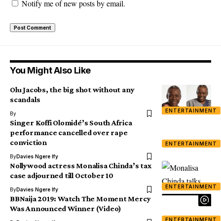
Notify me of new posts by email.
You Might Also Like
Olu Jacobs, the big shot without any
scandals
ENTERTAINMENT
By
Singer Koffi Olomidé’s South Africa
performance cancelled over rape
conviction
ENTERTAINMENT
By
Davies Ngere Ify
Nollywood actress Monalisa Chinda’s tax
case adjourned till October 10
ENTERTAINMENT
By
Davies Ngere Ify
BBNaija 2019: Watch The Moment Mercy
Was Announced Winner (Video)
ENTERTAINMENT