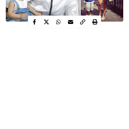
In recent years, there have been more married celebrities than
ever because most of our favorite stars are getting older. The
ladies are hooking men, the men are hooking yummy ladies.
15. Adaeze Yobo
Continue Reading