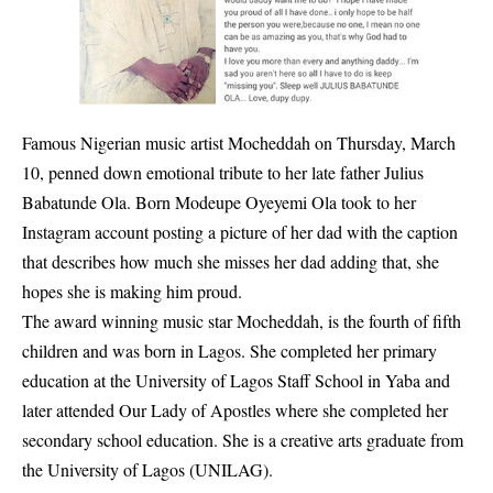
Famous Nigerian music artist Mocheddah on Thursday, March
10, penned down emotional tribute to her late father Julius
Babatunde Ola. Born Modeupe Oyeyemi Ola took to her
Instagram account posting a picture of her dad with the caption
that describes how much she misses her dad adding that, she
hopes she is making him proud.
The award winning music star Mocheddah, is the fourth of fifth
children and was born in Lagos. She completed her primary
education at the University of Lagos Staff School in Yaba and
later attended Our Lady of Apostles where she completed her
secondary school education. She is a creative arts graduate from
the University of Lagos (UNILAG).