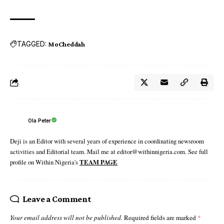
TAGGED:
MoCheddah
Ola Peter
Deji is an Editor with several years of experience in coordinating newsroom
activities and Editorial team. Mail me at editor@withinnigeria.com. See full
profile on Within Nigeria's
TEAM PAGE
Leave a Comment
Your email address will not be published.
Required fields are marked
*