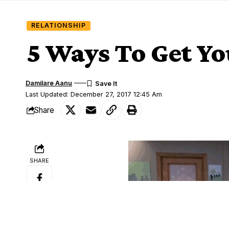
RELATIONSHIP
5 Ways To Get Y
Damilare Aanu
Last Updated: December 27, 2017 12:45 Am
Share
SHARE