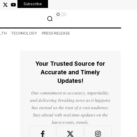
Subscribe
LTH
TECHNOLOGY
PRESS RELEASE
Your Trusted Source for
Accurate and Timely
Updates!
Our commitment to accuracy, impartiality,
and delivering breaking news as it happens
has earned us the trust of a vast audience.
Stay ahead with real-time updates on the
latest events, trends.