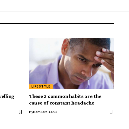
LIFESTYLE
elling
These 3 common habits are the
cause of constant headache
By
Damilare Aanu