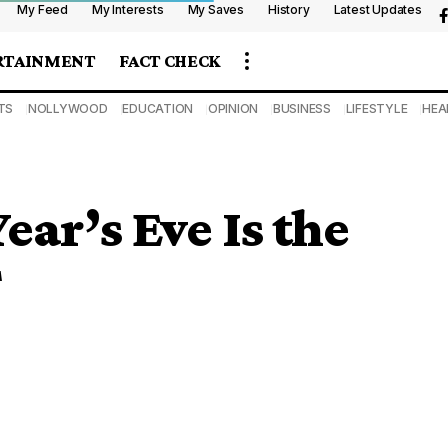
My Feed
My Interests
My Saves
History
Latest Updates
RTAINMENT
FACT CHECK
TS
NOLLYWOOD
EDUCATION
OPINION
BUSINESS
LIFESTYLE
HEA
ar’s Eve Is the
T