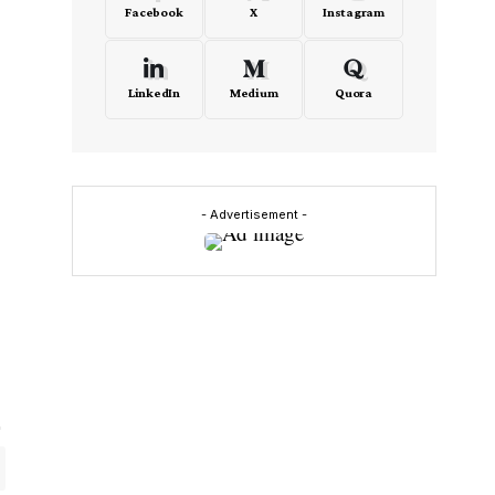
Facebook
X
Instagram
LinkedIn
Medium
Quora
- Advertisement -