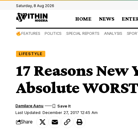
Saturday, 8 Aug 2026
HOME
NEWS
ENTE
FEATURES
POLITICS
SPECIAL REPORTS
ANALYSIS
SPOR
LIFESTYLE
17 Reasons New Ye
Absolute WORS
Damilare Aanu
Last Updated: December 27, 2017 12:45 Am
Share