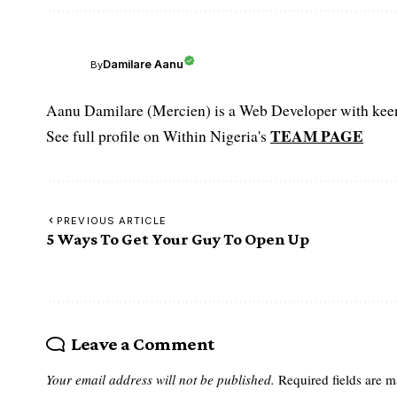
Damilare Aanu
By
Aanu Damilare (Mercien) is a Web Developer with keen 
TEAM PAGE
See full profile on Within Nigeria's
PREVIOUS ARTICLE
5 Ways To Get Your Guy To Open Up
Leave a Comment
Your email address will not be published.
Required fields are 