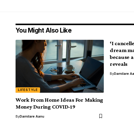
You Might Also Like
‘I cancel
dream man
because a
reveals
By
Damilare A
LIFESTYLE
Work From Home Ideas For Making
Money During COVID-19
By
Damilare Aanu