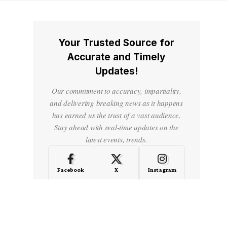
Your Trusted Source for
Accurate and Timely
Updates!
Our commitment to accuracy, impartiality,
and delivering breaking news as it happens
has earned us the trust of a vast audience.
Stay ahead with real-time updates on the
latest events, trends.
Facebook
X
Instagram
LinkedIn
Medium
Quora