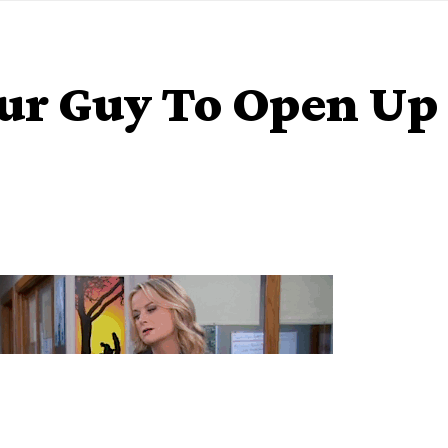
our Guy To Open Up