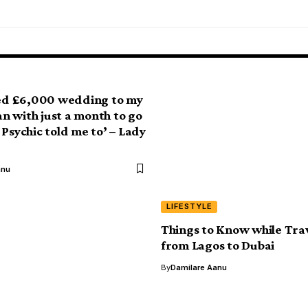
led £6,000 wedding to my
 with just a month to go
 Psychic told me to’ – Lady
anu
LIFESTYLE
Things to Know while Trav
from Lagos to Dubai
By
Damilare Aanu