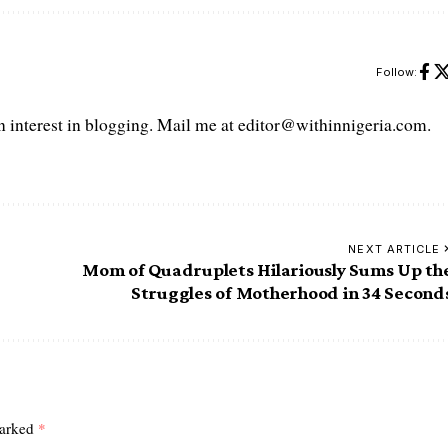
Follow:
interest in blogging. Mail me at editor@withinnigeria.com.
NEXT ARTICLE
Mom of Quadruplets Hilariously Sums Up th
Struggles of Motherhood in 34 Second
marked
*