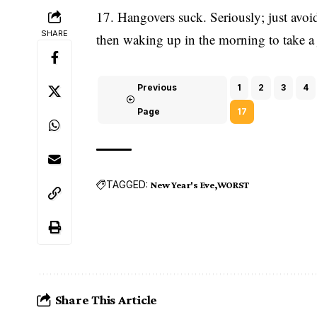
17. Hangovers suck. Seriously; just avo
SHARE
then waking up in the morning to take a j
Previous
1
2
3
4
Page
17
TAGGED:
New Year's Eve
WORST
Share This Article