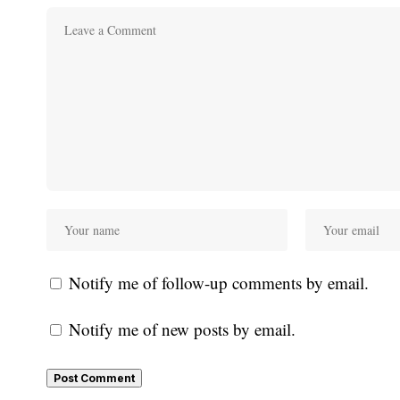
Notify me of follow-up comments by email.
Notify me of new posts by email.