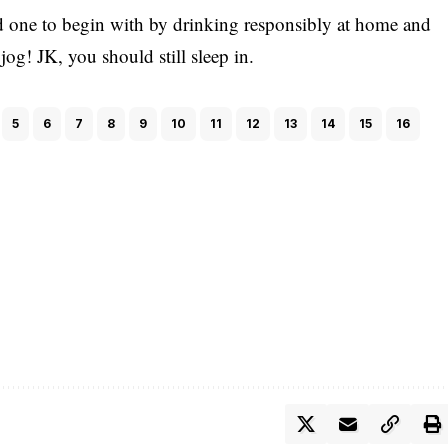
id one to begin with by drinking responsibly at home and
og! JK, you should still sleep in.
5
6
7
8
9
10
11
12
13
14
15
16