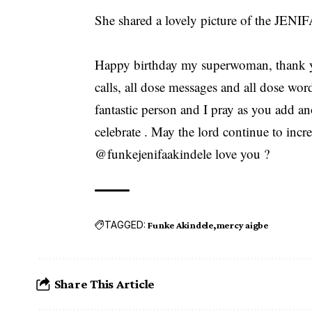
She shared a lovely picture of the JENIF
Happy birthday my superwoman, thank y
calls, all dose messages and all dose wo
fantastic person and I pray as you add a
celebrate . May the lord continue to incr
@funkejenifaakindele love you ?
TAGGED:
Funke Akindele
mercy aigbe
Share This Article