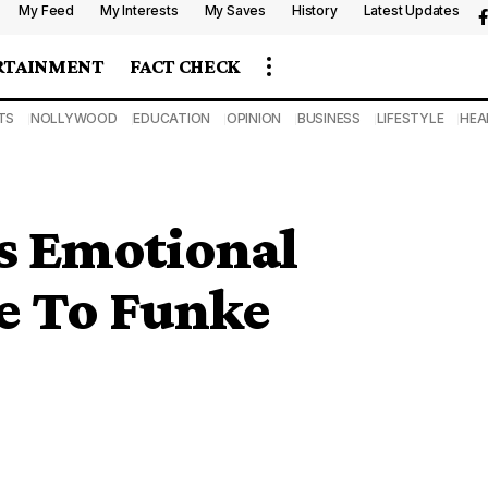
My Feed
My Interests
My Saves
History
Latest Updates
RTAINMENT
FACT CHECK
TS
NOLLYWOOD
EDUCATION
OPINION
BUSINESS
LIFESTYLE
HEA
s Emotional
e To Funke