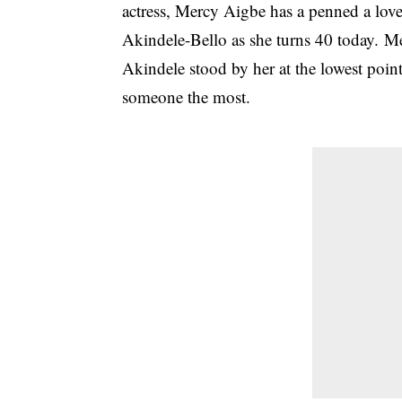
actress, Mercy Aigbe has a penned a love
Akindele-Bello as she turns 40 today. M
Akindele stood by her at the lowest point
someone the most.