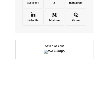
Facebook
X
Instagram
LinkedIn
Medium
Quora
- Advertisement -