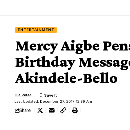
ENTERTAINMENT
Mercy Aigbe Pen
Birthday Messag
Akindele-Bello
Ola Peter
Last Updated: December 27, 2017 12:39 Am
Share