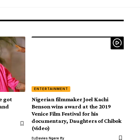
ENTERTAINMENT
e got
Nigerian filmmaker Joel Kachi
land
Benson wins award at the 2019
Venice Film Festival for his
documentary, Daughters of Chibok
(video)
By
Davies Ngere Ify