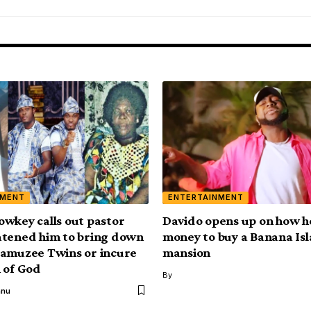
NMENT
ENTERTAINMENT
wkey calls out pastor
Davido opens up on how h
tened him to bring down
money to buy a Banana Is
amuzee Twins or incure
mansion
 of God
By
anu