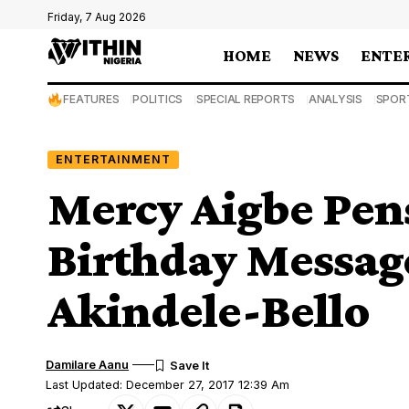
Friday, 7 Aug 2026
HOME
NEWS
ENTE
FEATURES
POLITICS
SPECIAL REPORTS
ANALYSIS
SPOR
ENTERTAINMENT
Mercy Aigbe Pen
Birthday Messag
Akindele-Bello
Damilare Aanu
Last Updated: December 27, 2017 12:39 Am