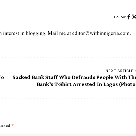
Follow:
interest in blogging. Mail me at editor@withinnigeria.com.
NEXT ARTICLE
To
Sacked Bank Staff Who Defrauds People With Th
Bank’s T-Shirt Arrested In Lagos (Photo
marked
*