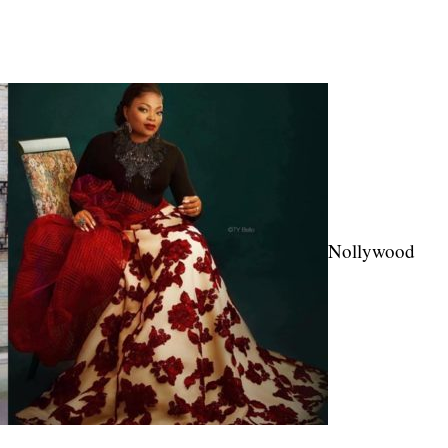
Nollywood