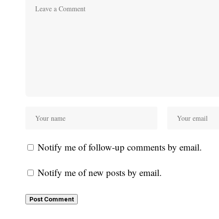
Notify me of follow-up comments by email.
Notify me of new posts by email.