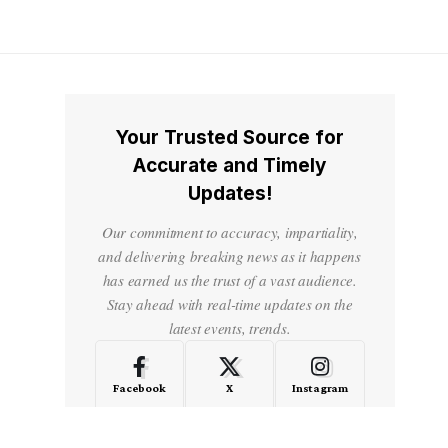
Your Trusted Source for
Accurate and Timely
Updates!
Our commitment to accuracy, impartiality,
and delivering breaking news as it happens
has earned us the trust of a vast audience.
Stay ahead with real-time updates on the
latest events, trends.
Facebook
X
Instagram