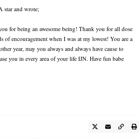
A star and wrote;
ou for being an awesome being! Thank you for all dose
rds of encouragement when I was at my lowest! You are a
nother year, may you always and always have cause to
ease you in every area of your life IJN. Have fun babe