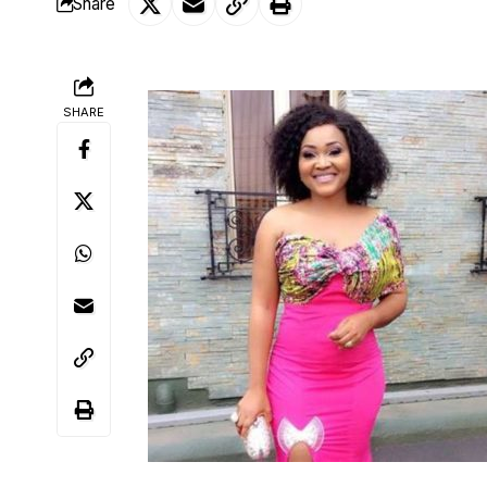
Share
SHARE