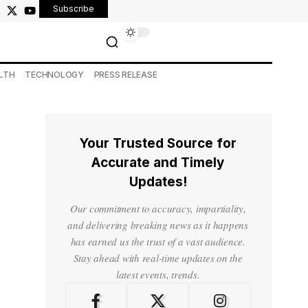
Subscribe
LTH
TECHNOLOGY
PRESS RELEASE
Your Trusted Source for
Accurate and Timely
Updates!
Our commitment to accuracy, impartiality,
and delivering breaking news as it happens
has earned us the trust of a vast audience.
Stay ahead with real-time updates on the
latest events, trends.