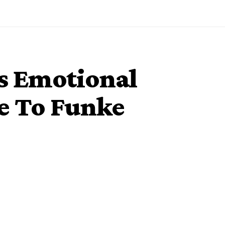
s Emotional
e To Funke