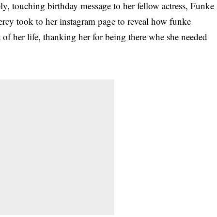
ly, touching birthday message to her fellow actress, Funke
ercy took to her instagram page to reveal how funke
 of her life, thanking her for being there whe she needed