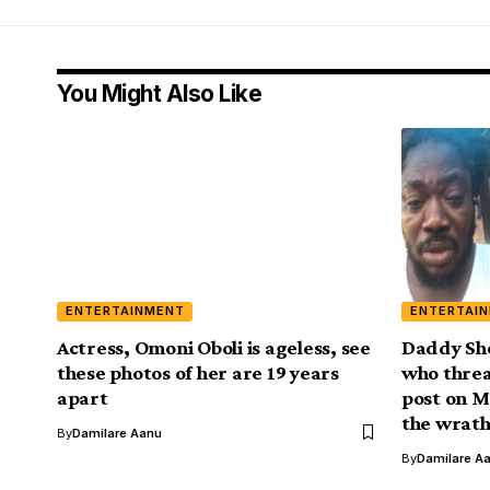
You Might Also Like
ENTERTAINMENT
ENTERTAI
Actress, Omoni Oboli is ageless, see
Daddy Sho
these photos of her are 19 years
who threa
apart
post on M
the wrath
By
Damilare Aanu
By
Damilare A