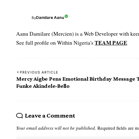
Damilare Aanu
By
Aanu Damilare (Mercien) is a Web Developer with keen 
TEAM PAGE
See full profile on Within Nigeria's
PREVIOUS ARTICLE
Mercy Aigbe Pens Emotional Birthday Message 
Funke Akindele-Bello
Leave a Comment
Your email address will not be published.
Required fields are 