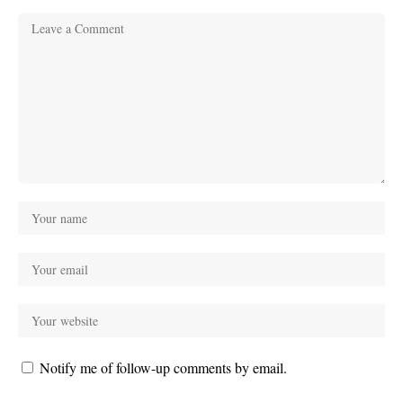
Notify me of follow-up comments by email.