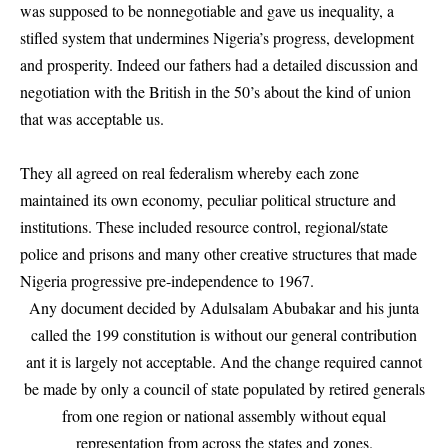
was supposed to be nonnegotiable and gave us inequality, a
stifled system that undermines Nigeria’s progress, development
and prosperity. Indeed our fathers had a detailed discussion and
negotiation with the British in the 50’s about the kind of union
that was acceptable us.
They all agreed on real federalism whereby each zone
maintained its own economy, peculiar political structure and
institutions. These included resource control, regional/state
police and prisons and many other creative structures that made
Nigeria progressive pre-independence to 1967.
Any document decided by Adulsalam Abubakar and his junta
called the 199 constitution is without our general contribution
ant it is largely not acceptable. And the change required cannot
be made by only a council of state populated by retired generals
from one region or national assembly without equal
representation from across the states and zones.