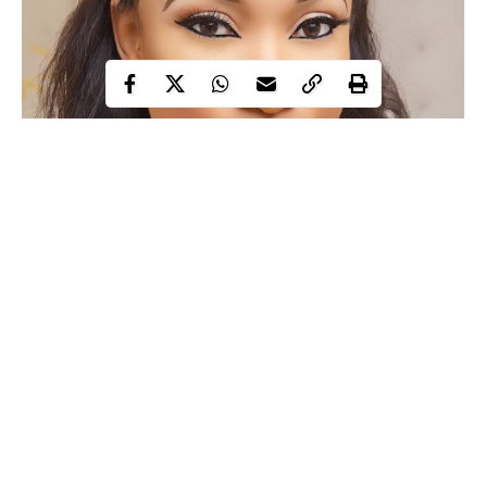
Continue Reading