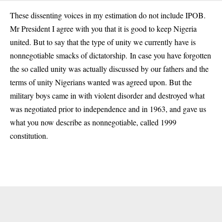
These dissenting voices in my estimation do not include IPOB.
Mr President I agree with you that it is good to keep Nigeria
united. But to say that the type of unity we currently have is
nonnegotiable smacks of dictatorship. In case you have forgotten
the so called unity was actually discussed by our fathers and the
terms of unity Nigerians wanted was agreed upon. But the
military boys came in with violent disorder and destroyed what
was negotiated prior to independence and in 1963, and gave us
what you now describe as nonnegotiable, called 1999
constitution.