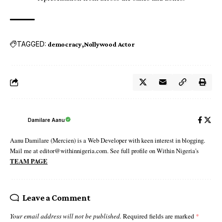
TAGGED:
democracy
Nollywood Actor
Damilare Aanu
Aanu Damilare (Mercien) is a Web Developer with keen interest in blogging.
Mail me at editor@withinnigeria.com. See full profile on Within Nigeria's
TEAM PAGE
Leave a Comment
Your email address will not be published.
Required fields are marked
*