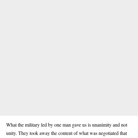
What the military led by one man gave us is unanimity and not
unity. They took away the content of what was negotiated that