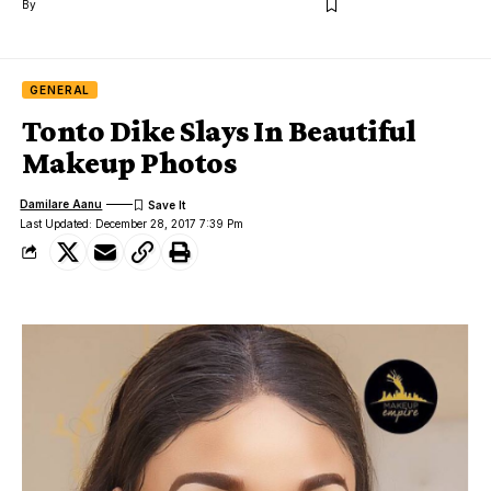
By
GENERAL
Tonto Dike Slays In Beautiful
Makeup Photos
Damilare Aanu
Last Updated: December 28, 2017 7:39 Pm