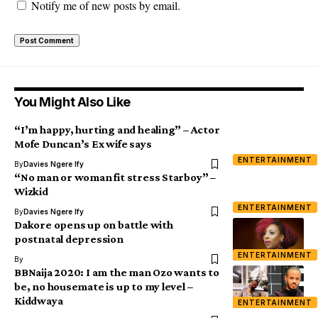
Notify me of new posts by email.
You Might Also Like
“I’m happy, hurting and healing” – Actor
Mofe Duncan’s Ex wife says
ENTERTAINMENT
By
Davies Ngere Ify
“No man or woman fit stress Starboy” –
Wizkid
ENTERTAINMENT
By
Davies Ngere Ify
Dakore opens up on battle with
postnatal depression
ENTERTAINMENT
By
BBNaija 2020: I am the man Ozo wants to
be, no housemate is up to my level –
Kiddwaya
ENTERTAINMENT