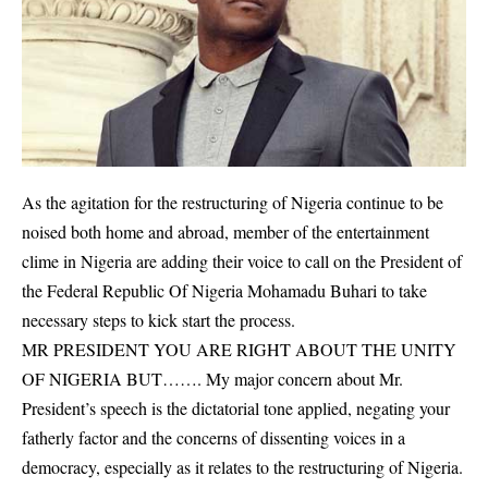
As the agitation for the restructuring of Nigeria continue to be
noised both home and abroad, member of the entertainment
clime in Nigeria are adding their voice to call on the President of
the Federal Republic Of Nigeria Mohamadu Buhari to take
necessary steps to kick start the process.
MR PRESIDENT YOU ARE RIGHT ABOUT THE UNITY
OF NIGERIA BUT……. My major concern about Mr.
President’s speech is the dictatorial tone applied, negating your
fatherly factor and the concerns of dissenting voices in a
democracy, especially as it relates to the restructuring of Nigeria.