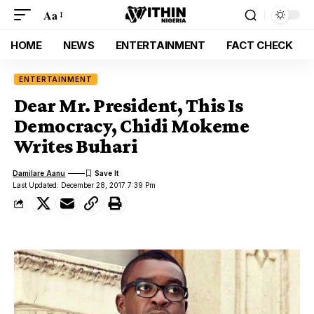
Aa
HOME
NEWS
ENTERTAINMENT
FACT CHECK
ENTERTAINMENT
Dear Mr. President, This Is
Democracy, Chidi Mokeme
Writes Buhari
Damilare Aanu
Last Updated: December 28, 2017 7:39 Pm