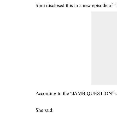
Simi disclosed this in a new episode of
According to the “JAMB QUESTION” croon
She said;