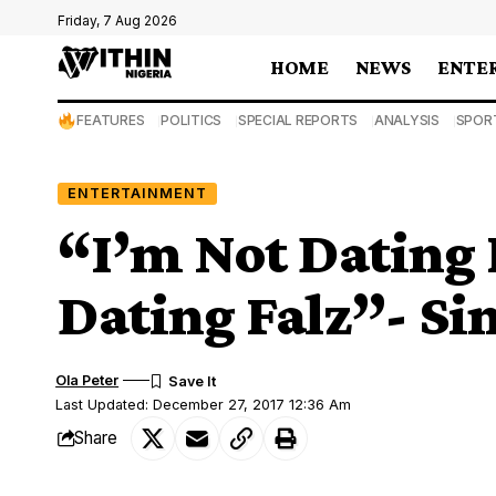
Friday, 7 Aug 2026
HOME
NEWS
ENTE
FEATURES
POLITICS
SPECIAL REPORTS
ANALYSIS
SPOR
ENTERTAINMENT
“I’m Not Dating 
Dating Falz”- Si
Ola Peter
Last Updated: December 27, 2017 12:36 Am
Share