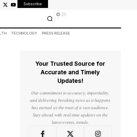
Subscribe
LTH
TECHNOLOGY
PRESS RELEASE
Your Trusted Source for
Accurate and Timely
Updates!
Our commitment to accuracy, impartiality,
and delivering breaking news as it happens
has earned us the trust of a vast audience.
Stay ahead with real-time updates on the
latest events, trends.