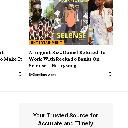
ENTERTAINMENT
at
Arrogant Kizz Daniel Refused To
To Make It
Work With Reekado Banks On
Selense – Harrysong
By
Damilare Aanu
Your Trusted Source for
Accurate and Timely