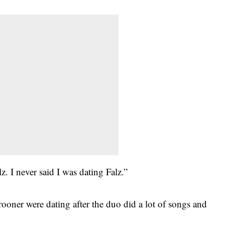
z. I never said I was dating Falz.”
rooner were dating after the duo did a lot of songs and