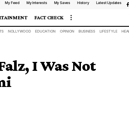
My Feed
My Interests
My Saves
History
Latest Updates
RTAINMENT
FACT CHECK
TS
NOLLYWOOD
EDUCATION
OPINION
BUSINESS
LIFESTYLE
HEA
Falz, I Was Not
mi