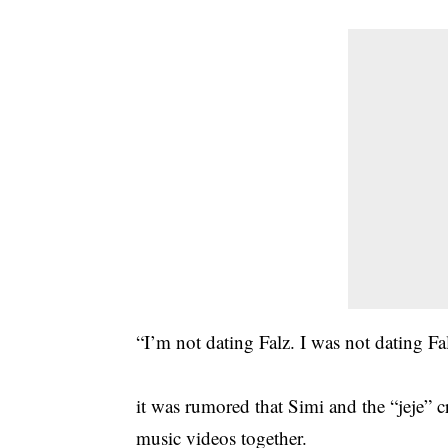
“I’m not dating Falz. I was not dating Fal
it was rumored that Simi and the “jeje” c
music videos together.