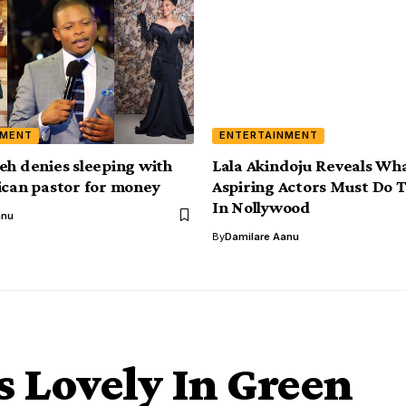
NMENT
ENTERTAINMENT
eh denies sleeping with
Lala Akindoju Reveals Wh
ican pastor for money
Aspiring Actors Must Do 
In Nollywood
anu
By
Damilare Aanu
 Lovely In Green