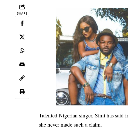
SHARE
Talented Nigerian singer, Simi has said in
she never made such a claim.