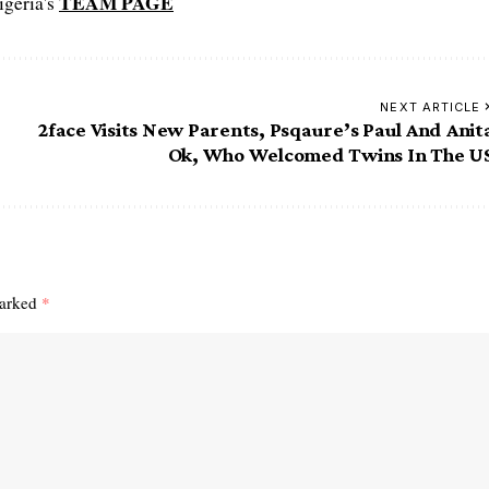
TEAM PAGE
igeria's
NEXT ARTICLE
2face Visits New Parents, Psqaure’s Paul And Anit
Ok, Who Welcomed Twins In The U
marked
*