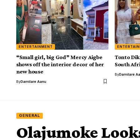
ENTERTAINMENT
ENTERTAI
“Small girl, big God” Mercy Aigbe
Tonto Dik
shows off the interior decor of her
South Afr
new house
By
Damilare A
By
Damilare Aanu
GENERAL
Olajumoke Looks