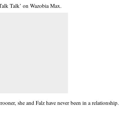
 ‘Talk Talk’ on Wazobia Max.
er, she and Falz have never been in a relationship.