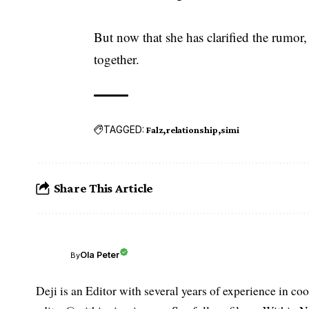
But now that she has clarified the rumor
together.
TAGGED:
Falz
relationship
simi
Share This Article
Ola Peter
By
Deji is an Editor with several years of experience in c