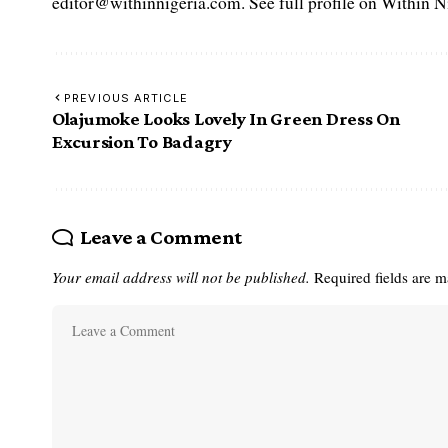
editor@withinnigeria.com. See full profile on Within N
PREVIOUS ARTICLE
Olajumoke Looks Lovely In Green Dress On
Excursion To Badagry
Leave a Comment
Your email address will not be published.
Required fields are 