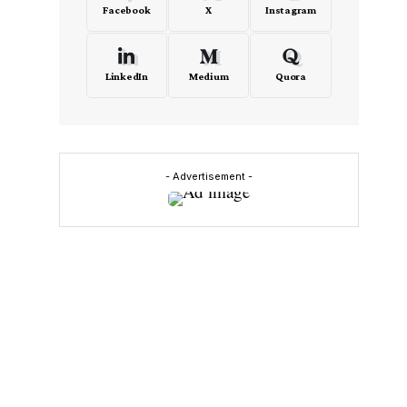
Facebook
X
Instagram
LinkedIn
Medium
Quora
- Advertisement -