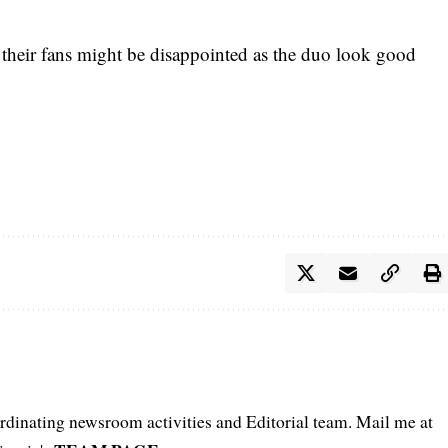
, their fans might be disappointed as the duo look good
oordinating newsroom activities and Editorial team. Mail me at