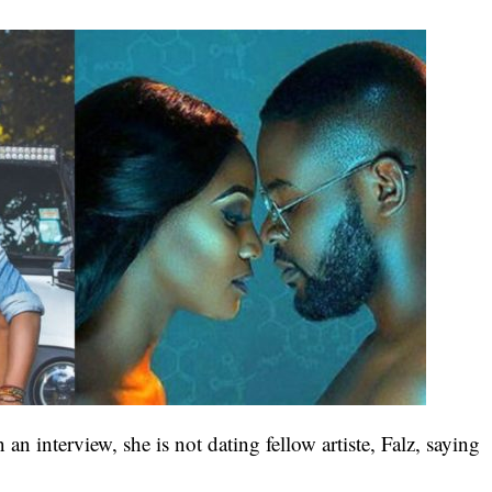
 an interview, she is not dating fellow artiste, Falz, saying