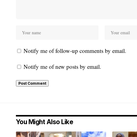
Notify me of follow-up comments by email.
Notify me of new posts by email.
You Might Also Like