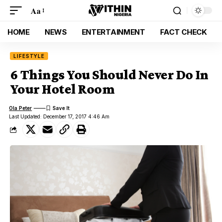
Aa
HOME
NEWS
ENTERTAINMENT
FACT CHECK
LIFESTYLE
6 Things You Should Never Do In
Your Hotel Room
Ola Peter
Last Updated: December 17, 2017 4:46 Am