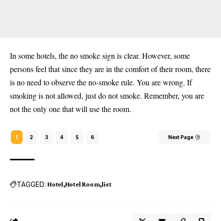
In some hotels, the no smoke sign is clear. However, some
persons feel that since they are in the comfort of their room, there
is no need to observe the no-smoke rule. You are wrong. If
smoking is not allowed, just do not smoke. Remember, you are
not the only one that will use the room.
1
2
3
4
5
6
Next Page
TAGGED:
Hotel
Hotel Room
list