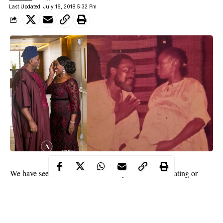
Last Updated: July 16, 2018 5:32 Pm
We have seen several on-screen couples who were dating or
married in real life bring intense chemistry to movies or TV
series.
Pulse Movies has put together five real life couples who were a