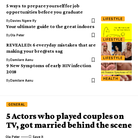
5 ways to prepare yourself for job
opportunities before you graduate
LIFESTYLE
By
Davies Ngere Ify
Your ultimate guide to the great indoors
By
Ola Peter
LIFESTYLE
REVEALED: 6 everyday mistakes that are
making your bre@sts sag
LIFESTYLE
By
Damilare Aanu
9 New Symptoms of early HIV infection
2018
HEALTH
By
Damilare Aanu
GENERAL
5 Actors who played couples on
TV, got married behind the scene
Ola Peter