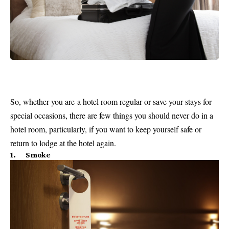
So, whether you are a hotel room regular or save your stays for
special occasions, there are few things you should never do in a
hotel room, particularly, if you want to keep yourself safe or
return to lodge at the hotel again.
1. Smoke