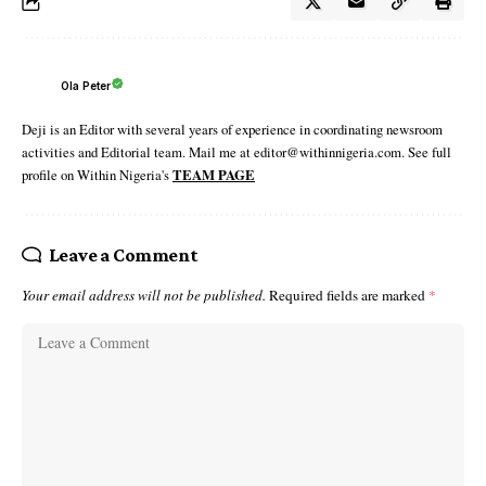
Ola Peter
Deji is an Editor with several years of experience in coordinating newsroom
activities and Editorial team. Mail me at editor@withinnigeria.com. See full
profile on Within Nigeria's
TEAM PAGE
Leave a Comment
Your email address will not be published.
Required fields are marked
*