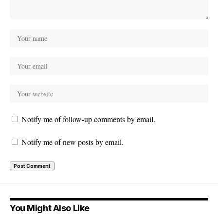
Notify me of follow-up comments by email.
Notify me of new posts by email.
You Might Also Like