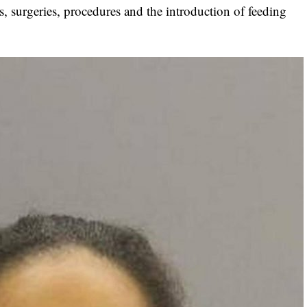
s, surgeries, procedures and the introduction of feeding