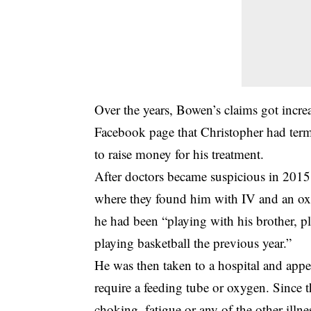
Over the years, Bowen’s claims got incre
Facebook page that Christopher had ter
to raise money for his treatment.
After doctors became suspicious in 2015 
where they found him with IV and an oxy
he had been “playing with his brother, 
playing basketball the previous year.”
He was then taken to a hospital and appea
require a feeding tube or oxygen. Since th
choking, fatigue or any of the other illn