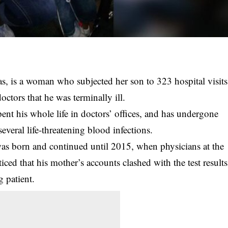
, is a woman who subjected her son to 323 hospital visits
ctors that he was terminally ill.
ent his whole life in doctors’ offices, and has undergone
several life-threatening blood infections.
was born and continued until 2015, when physicians at the
ced that his mother’s accounts clashed with the test results
g patient.