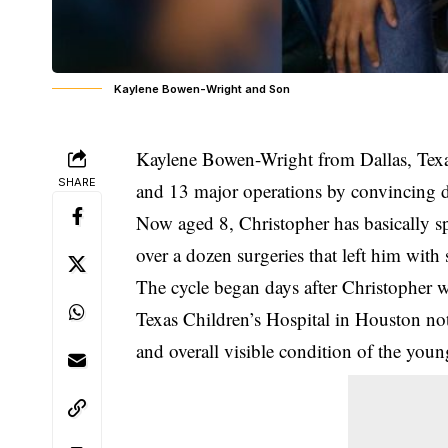
Kaylene Bowen-Wright and Son
Kaylene Bowen-Wright from Dallas, Texas
SHARE
and 13 major operations by convincing do
Now aged 8, Christopher has basically sp
over a dozen surgeries that left him with 
The cycle began days after Christopher 
Texas Children’s Hospital in Houston noti
and overall visible condition of the youn