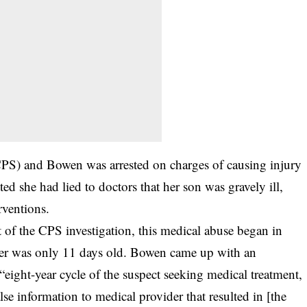
(CPS) and Bowen was arrested on charges of causing injury
d she had lied to doctors that her son was gravely ill,
rventions.
t of the CPS investigation, this medical abuse began in
er was only 11 days old. Bowen came up with an
“eight-year cycle of the suspect seeking medical treatment,
se information to medical provider that resulted in [the