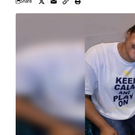
Share