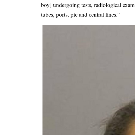
boy] undergoing tests, radiological exam
tubes, ports, pic and central lines.”