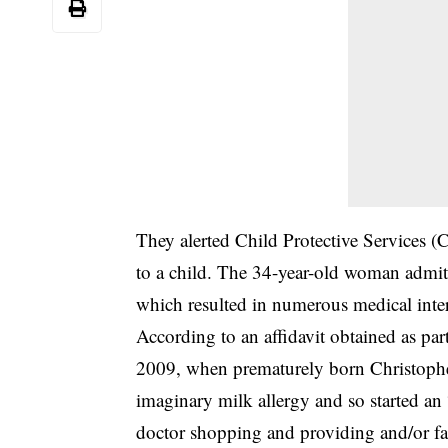
They alerted Child Protective Services 
to a child. The 34-year-old woman admitte
which resulted in numerous medical inte
According to an affidavit obtained as par
2009, when prematurely born Christoph
imaginary milk allergy and so started an 
doctor shopping and providing and/or fal