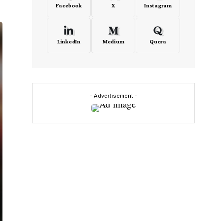
Facebook
X
Instagram
LinkedIn
Medium
Quora
- Advertisement -