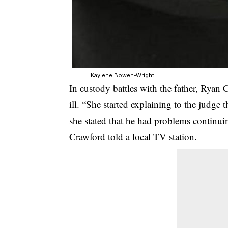
Kaylene Bowen-Wright
In custody battles with the father, Ryan
ill. “She started explaining to the judge
she stated that he had problems continuin
Crawford told a local TV station.