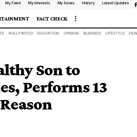
My Feed
My Interests
My Saves
History
Latest Updates
RTAINMENT
FACT CHECK
TS
NOLLYWOOD
EDUCATION
OPINION
BUSINESS
LIFESTYLE
HEA
lthy Son to
es, Performs 13
 Reason