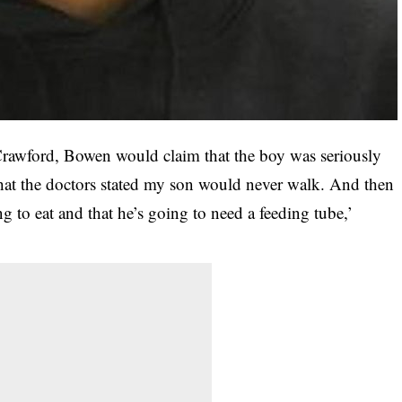
 Crawford, Bowen would claim that the boy was seriously
 that the doctors stated my son would never walk. And then
g to eat and that he’s going to need a feeding tube,’