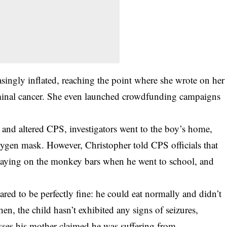
asingly inflated, reaching the point where she wrote on her
minal cancer. She even launched crowdfunding campaigns
and altered CPS, investigators went to the boy’s home,
gen mask. However, Christopher told CPS officials that
playing on the monkey bars when he went to school, and
red to be perfectly fine: he could eat normally and didn’t
en, the child hasn’t exhibited any signs of seizures,
esses his mother claimed he was suffering from.