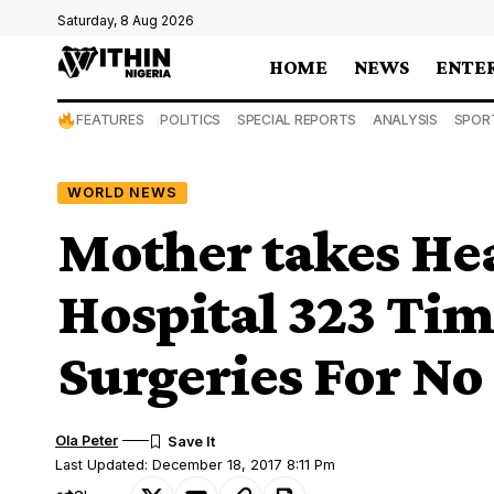
Saturday, 8 Aug 2026
HOME
NEWS
ENTE
FEATURES
POLITICS
SPECIAL REPORTS
ANALYSIS
SPOR
WORLD NEWS
Mother takes Hea
Hospital 323 Tim
Surgeries For No
Ola Peter
Last Updated: December 18, 2017 8:11 Pm