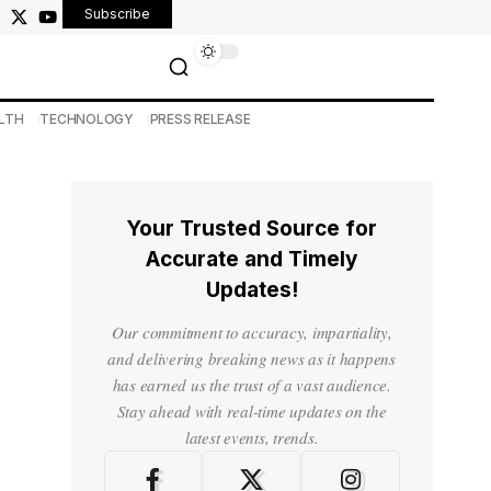
Subscribe
LTH
TECHNOLOGY
PRESS RELEASE
Your Trusted Source for
Accurate and Timely
Updates!
Our commitment to accuracy, impartiality,
and delivering breaking news as it happens
has earned us the trust of a vast audience.
Stay ahead with real-time updates on the
latest events, trends.