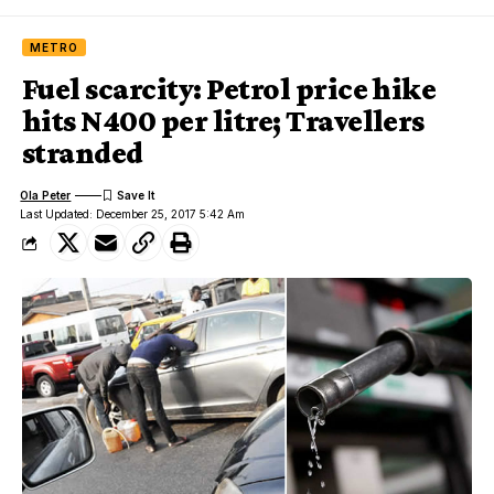
METRO
Fuel scarcity: Petrol price hike
hits N400 per litre; Travellers
stranded
Ola Peter
Last Updated: December 25, 2017 5:42 Am