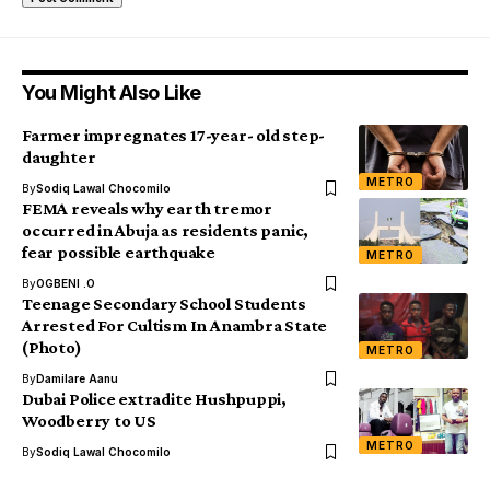
You Might Also Like
Farmer impregnates 17-year- old step-
daughter
METRO
By
Sodiq Lawal Chocomilo
FEMA reveals why earth tremor
occurred in Abuja as residents panic,
fear possible earthquake
METRO
By
OGBENI .O
Teenage Secondary School Students
Arrested For Cultism In Anambra State
(Photo)
METRO
By
Damilare Aanu
Dubai Police extradite Hushpuppi,
Woodberry to US
METRO
By
Sodiq Lawal Chocomilo