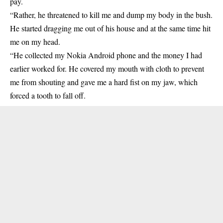
pay.
“Rather, he threatened to kill me and dump my body in the bush.
He started dragging me out of his house and at the same time hit
me on my head.
“He collected my Nokia Android phone and the money I had
earlier worked for. He covered my mouth with cloth to prevent
me from shouting and gave me a hard fist on my jaw, which
forced a tooth to fall off.