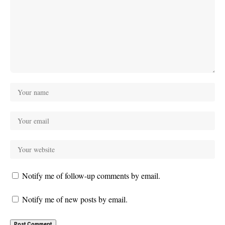
Notify me of follow-up comments by email.
Notify me of new posts by email.