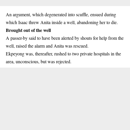
An argument, which degenerated into scuffle, ensued during
which Isaac threw Anita inside a well, abandoning her to die.
Brought out of the well
A passer-by said to have been alerted by shouts for help from the
well, raised the alarm and Anita was rescued.
Ekpeyong was, thereafter, rushed to two private hospitals in the
area, unconscious, but was rejected.