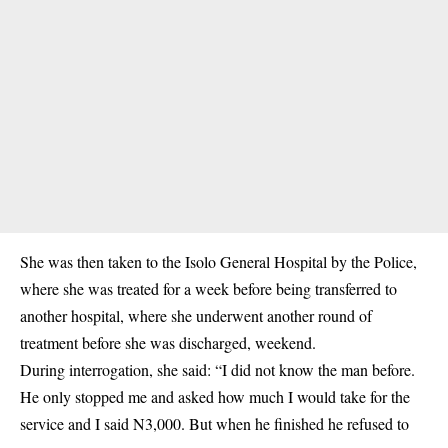
She was then taken to the Isolo General Hospital by the Police,
where she was treated for a week before being transferred to
another hospital, where she underwent another round of
treatment before she was discharged, weekend.
During interrogation, she said: “I did not know the man before.
He only stopped me and asked how much I would take for the
service and I said N3,000. But when he finished he refused to