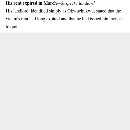
His rent expired in March
—Suspect’s landlord
His landlord, identified simply as Okwuchukwu, stated that the
victim’s rent had long expired and that he had issued him notice
to quit.