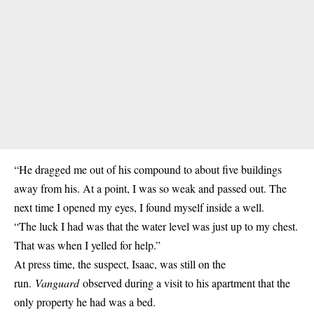
“He dragged me out of his compound to about five buildings
away from his. At a point, I was so weak and passed out. The
next time I opened my eyes, I found myself inside a well.
“The luck I had was that the water level was just up to my chest.
That was when I yelled for help.”
At press time, the suspect, Isaac, was still on the
run.
Vanguard
observed during a visit to his apartment that the
only property he had was a bed.