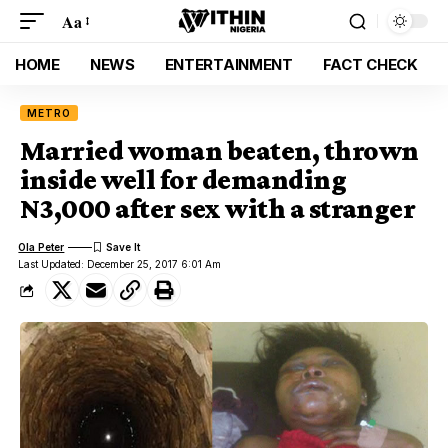
Aa
HOME
NEWS
ENTERTAINMENT
FACT CHECK
METRO
Married woman beaten, thrown
inside well for demanding
N3,000 after sex with a stranger
Ola Peter
Last Updated: December 25, 2017 6:01 Am