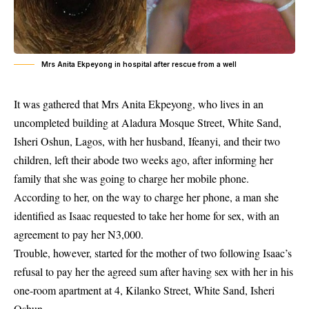
Mrs Anita Ekpeyong in hospital after rescue from a well
It was gathered that Mrs Anita Ekpeyong, who lives in an
uncompleted building at Aladura Mosque Street, White Sand,
Isheri Oshun, Lagos, with her husband, Ifeanyi, and their two
children, left their abode two weeks ago, after informing her
family that she was going to charge her mobile phone.
According to her, on the way to charge her phone, a man she
identified as Isaac requested to take her home for sex, with an
agreement to pay her N3,000.
Trouble, however, started for the mother of two following Isaac’s
refusal to pay her the agreed sum after having sex with her in his
one-room apartment at 4, Kilanko Street, White Sand, Isheri
Oshun.