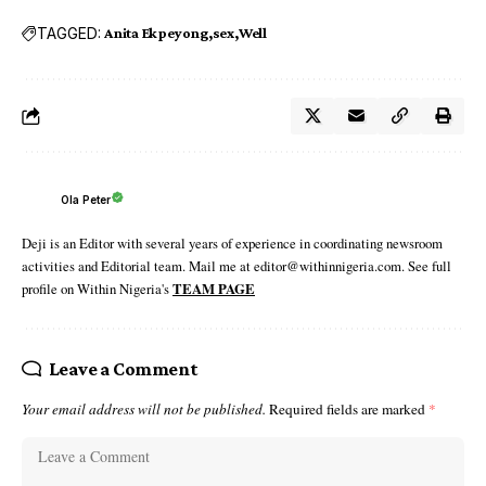
TAGGED:
Anita Ekpeyong
sex
Well
Ola Peter
Deji is an Editor with several years of experience in coordinating newsroom
activities and Editorial team. Mail me at editor@withinnigeria.com. See full
profile on Within Nigeria's
TEAM PAGE
Leave a Comment
Your email address will not be published.
Required fields are marked
*