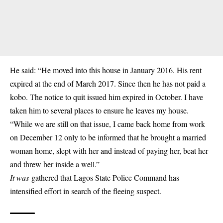
He said: “He moved into this house in January 2016. His rent
expired at the end of March 2017. Since then he has not paid a
kobo. The notice to quit issued him expired in October. I have
taken him to several places to ensure he leaves my house.
“While we are still on that issue, I came back home from work
on December 12 only to be informed that he brought a married
woman home, slept with her and instead of paying her, beat her
and threw her inside a well.”
It was
gathered that Lagos State Police Command has
intensified effort in search of the fleeing suspect.