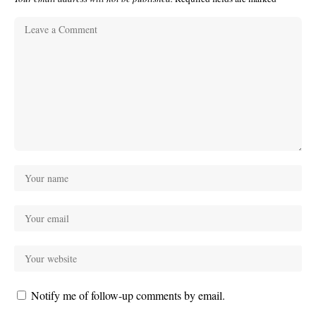
Notify me of follow-up comments by email.