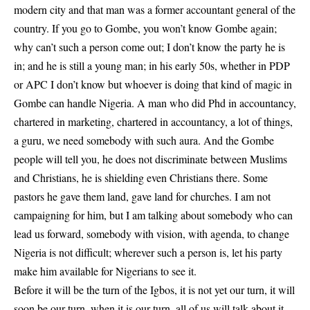
modern city and that man was a former accountant general of the
country. If you go to Gombe, you won’t know Gombe again;
why can’t such a person come out; I don’t know the party he is
in; and he is still a young man; in his early 50s, whether in PDP
or APC I don’t know but whoever is doing that kind of magic in
Gombe can handle Nigeria. A man who did Phd in accountancy,
chartered in marketing, chartered in accountancy, a lot of things,
a guru, we need somebody with such aura. And the Gombe
people will tell you, he does not discriminate between Muslims
and Christians, he is shielding even Christians there. Some
pastors he gave them land, gave land for churches. I am not
campaigning for him, but I am talking about somebody who can
lead us forward, somebody with vision, with agenda, to change
Nigeria is not difficult; wherever such a person is, let his party
make him available for Nigerians to see it.
Before it will be the turn of the Igbos, it is not yet our turn, it will
soon be our turn, when it is our turn, all of us will talk about it.