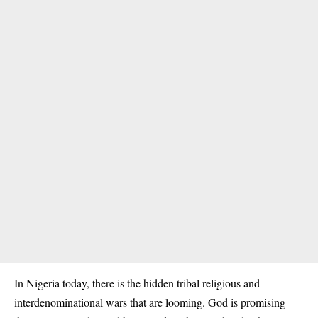
In Nigeria today, there is the hidden tribal religious and
interdenominational wars that are looming. God is promising