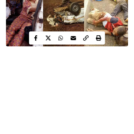
Accident along Benin-Agbor express road
Continue Reading