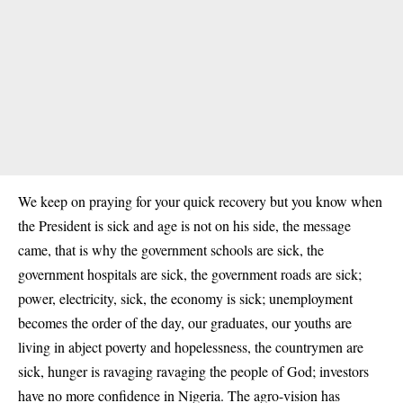
We keep on praying for your quick recovery but you know when
the President is sick and age is not on his side, the message
came, that is why the government schools are sick, the
government hospitals are sick, the government roads are sick;
power, electricity, sick, the economy is sick; unemployment
becomes the order of the day, our graduates, our youths are
living in abject poverty and hopelessness, the countrymen are
sick, hunger is ravaging ravaging the people of God; investors
have no more confidence in Nigeria. The agro-vision has