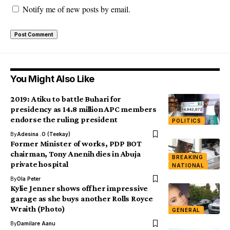
Notify me of new posts by email.
You Might Also Like
2019: Atiku to battle Buhari for
presidency as 14.8 million APC members
endorse the ruling president
POLITICS
By
Adesina .O (Teekay)
Former Minister of works, PDP BOT
chairman, Tony Anenih dies in Abuja
BREAKING
private hospital
NATIONAL
By
Ola Peter
Kylie Jenner shows off her impressive
garage as she buys another Rolls Royce
Wraith (Photo)
GENERAL
By
Damilare Aanu