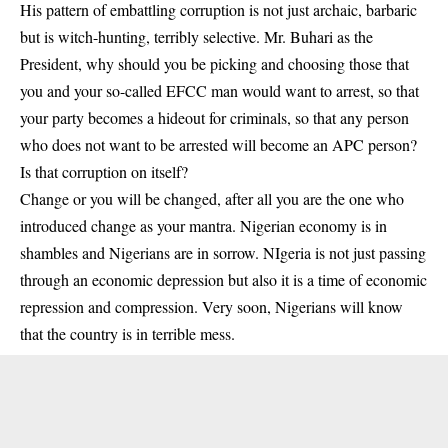
His pattern of embattling corruption is not just archaic, barbaric
but is witch-hunting, terribly selective. Mr. Buhari as the
President, why should you be picking and choosing those that
you and your so-called EFCC man would want to arrest, so that
your party becomes a hideout for criminals, so that any person
who does not want to be arrested will become an APC person?
Is that corruption on itself?
Change or you will be changed, after all you are the one who
introduced change as your mantra. Nigerian economy is in
shambles and Nigerians are in sorrow. NIgeria is not just passing
through an economic depression but also it is a time of economic
repression and compression. Very soon, Nigerians will know
that the country is in terrible mess.