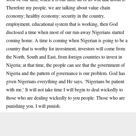
Therefore my people, we are talking about value chain
economy; healthy economy; security in the country,
employment, educational system that is working, then God
disclosed a time when most of our run-away Nigerians started
coming home. A time is coming when Nigerian is going to be a
country that is worthy for investment, investors will come from
the North, South and East, from foreign countries to invest in
Nigeria; at that time, the people can see that the government of
Nigeria and the pattern of governance is our problem. God has
given Nigerians everything and He says, ‘Nigerians be patient
with me.’ It will not take time I will begin to deal wickedly to
those who are dealing wickedly to you people. Those who are
punishing you, I will punish.