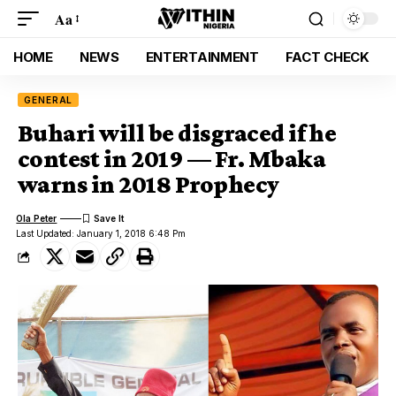
Aa
HOME
NEWS
ENTERTAINMENT
FACT CHECK
GENERAL
Buhari will be disgraced if he
contest in 2019 — Fr. Mbaka
warns in 2018 Prophecy
Ola Peter
Last Updated: January 1, 2018 6:48 Pm