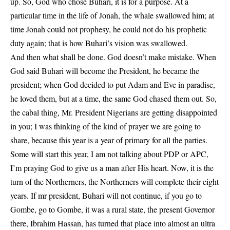
up. So, God who chose Buhari, it is for a purpose. At a
particular time in the life of Jonah, the whale swallowed him; at
time Jonah could not prophesy, he could not do his prophetic
duty again; that is how Buhari’s vision was swallowed.
And then what shall be done. God doesn’t make mistake. When
God said Buhari will become the President, he became the
president; when God decided to put Adam and Eve in paradise,
he loved them, but at a time, the same God chased them out. So,
the cabal thing, Mr. President Nigerians are getting disappointed
in you; I was thinking of the kind of prayer we are going to
share, because this year is a year of primary for all the parties.
Some will start this year, I am not talking about PDP or APC,
I’m praying God to give us a man after His heart. Now, it is the
turn of the Northerners, the Northerners will complete their eight
years. If mr president, Buhari will not continue, if you go to
Gombe, go to Gombe, it was a rural state, the present Governor
there, Ibrahim Hassan, has turned that place into almost an ultra