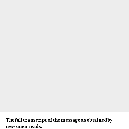
The full transcript of the message as obtained by
newsmen reads: