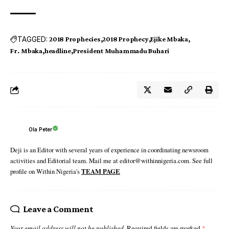
TAGGED:
2018 Prophecies
2018 Prophecy
Ejike Mbaka
Fr. Mbaka
headline
President Muhammadu Buhari
Ola Peter
Deji is an Editor with several years of experience in coordinating newsroom
activities and Editorial team. Mail me at editor@withinnigeria.com. See full
profile on Within Nigeria's
TEAM PAGE
Leave a Comment
Your email address will not be published.
Required fields are marked
*