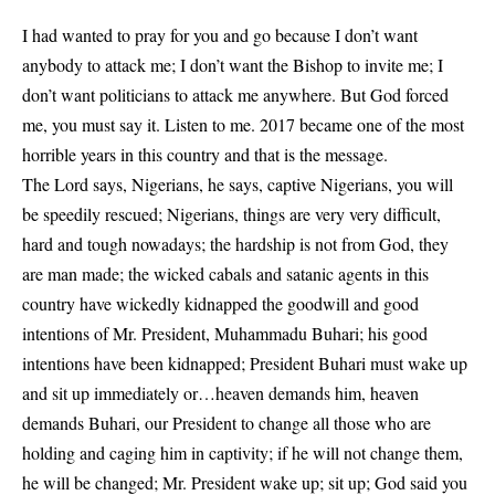
I had wanted to pray for you and go because I don’t want
anybody to attack me; I don’t want the Bishop to invite me; I
don’t want politicians to attack me anywhere. But God forced
me, you must say it. Listen to me. 2017 became one of the most
horrible years in this country and that is the message.
The Lord says, Nigerians, he says, captive Nigerians, you will
be speedily rescued; Nigerians, things are very very difficult,
hard and tough nowadays; the hardship is not from God, they
are man made; the wicked cabals and satanic agents in this
country have wickedly kidnapped the goodwill and good
intentions of Mr. President, Muhammadu Buhari; his good
intentions have been kidnapped; President Buhari must wake up
and sit up immediately or…heaven demands him, heaven
demands Buhari, our President to change all those who are
holding and caging him in captivity; if he will not change them,
he will be changed; Mr. President wake up; sit up; God said you