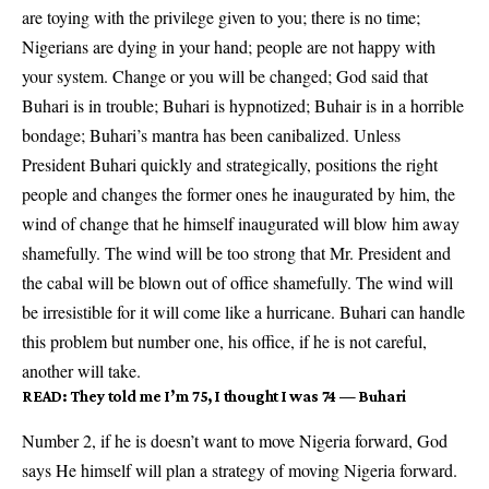
are toying with the privilege given to you; there is no time;
Nigerians are dying in your hand; people are not happy with
your system. Change or you will be changed; God said that
Buhari is in trouble; Buhari is hypnotized; Buhair is in a horrible
bondage; Buhari’s mantra has been canibalized. Unless
President Buhari quickly and strategically, positions the right
people and changes the former ones he inaugurated by him, the
wind of change that he himself inaugurated will blow him away
shamefully. The wind will be too strong that Mr. President and
the cabal will be blown out of office shamefully. The wind will
be irresistible for it will come like a hurricane. Buhari can handle
this problem but number one, his office, if he is not careful,
another will take.
READ:
They told me I’m 75, I thought I was 74 — Buhari
Number 2, if he is doesn’t want to move Nigeria forward, God
says He himself will plan a strategy of moving Nigeria forward.