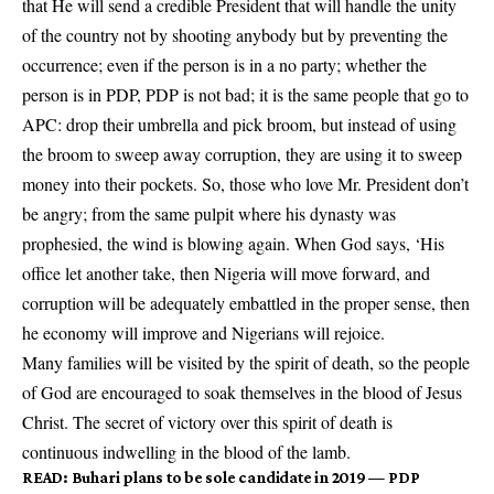
that He will send a credible President that will handle the unity
of the country not by shooting anybody but by preventing the
occurrence; even if the person is in a no party; whether the
person is in PDP, PDP is not bad; it is the same people that go to
APC: drop their umbrella and pick broom, but instead of using
the broom to sweep away corruption, they are using it to sweep
money into their pockets. So, those who love Mr. President don’t
be angry; from the same pulpit where his dynasty was
prophesied, the wind is blowing again. When God says, ‘His
office let another take, then Nigeria will move forward, and
corruption will be adequately embattled in the proper sense, then
he economy will improve and Nigerians will rejoice.
Many families will be visited by the spirit of death, so the people
of God are encouraged to soak themselves in the blood of Jesus
Christ. The secret of victory over this spirit of death is
continuous indwelling in the blood of the lamb.
READ
:
Buhari plans to be sole candidate in 2019 — PDP