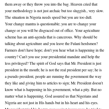
them away or they throw you into the bag. Heaven cried that
your methodology is not just archaic but too sluggish., very slow.
The situation in Nigeria needs speed but you are too dull.
Your change mantra is questionable; you are to change your
change or you will be disgraced out of office. Your agriculture
scheme has an anti-agenda that is cancerous. Why should be
talking about agriculture and you leave the Fulani herdsmen?
Farmers don’t have hope; don’t you hear what is happening in the
country? Can’t you use your presidential mandate and help the
less privileged? The spirit of God says that Mr. President is just
president in the mouth; he is not the real president per say; he is
a pseudo president, people are running the government the way
they like and giving him to articles to sign; Mr. President doesn’t
know what is happening in his government, what a pity. But no
matter what is happening, God assured us that Nigerians and
Nigeria are not just in His hands but in his heart and his eyes.