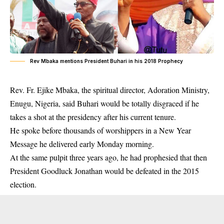
Rev Mbaka mentions President Buhari in his 2018 Prophecy
Rev. Fr. Ejike Mbaka, the spiritual director, Adoration Ministry,
Enugu, Nigeria, said Buhari would be totally disgraced if he
takes a shot at the presidency after his current tenure.
He spoke before thousands of worshippers in a New Year
Message he delivered early Monday morning.
At the same pulpit three years ago, he had prophesied that then
President Goodluck Jonathan would be defeated in the 2015
election.