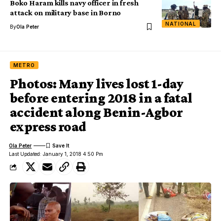
Boko Haram kills navy officer in fresh
attack on military base in Borno
NATIONAL
By
Ola Peter
METRO
Photos: Many lives lost 1-day
before entering 2018 in a fatal
accident along Benin-Agbor
express road
Ola Peter
Last Updated: January 1, 2018 4:50 Pm