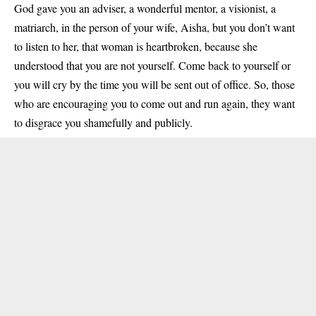
God gave you an adviser, a wonderful mentor, a visionist, a
matriarch, in the person of your wife, Aisha, but you don’t want
to listen to her, that woman is heartbroken, because she
understood that you are not yourself. Come back to yourself or
you will cry by the time you will be sent out of office. So, those
who are encouraging you to come out and run again, they want
to disgrace you shamefully and publicly.