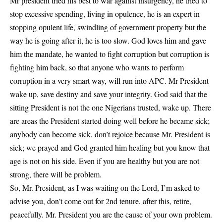
Mr president tried his best to war against insurgency, he tried to
stop excessive spending, living in opulence, he is an expert in
stopping opulent life, swindling of government property but the
way he is going after it, he is too slow. God loves him and gave
him the mandate, he wanted to fight corruption but corruption is
fighting him back, so that anyone who wants to perform
corruption in a very smart way, will run into APC. Mr President
wake up, save destiny and save your integrity. God said that the
sitting President is not the one Nigerians trusted, wake up. There
are areas the President started doing well before he became sick;
anybody can become sick, don’t rejoice because Mr. President is
sick; we prayed and God granted him healing but you know that
age is not on his side. Even if you are healthy but you are not
strong, there will be problem.
So, Mr. President, as I was waiting on the Lord, I’m asked to
advise you, don’t come out for 2nd tenure, after this, retire,
peacefully. Mr. President you are the cause of your own problem.