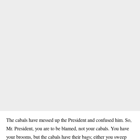
The cabals have messed up the President and confused him. So,
Mr. President, you are to be blamed, not your cabals. You have
your brooms, but the cabals have their bags; either you sweep