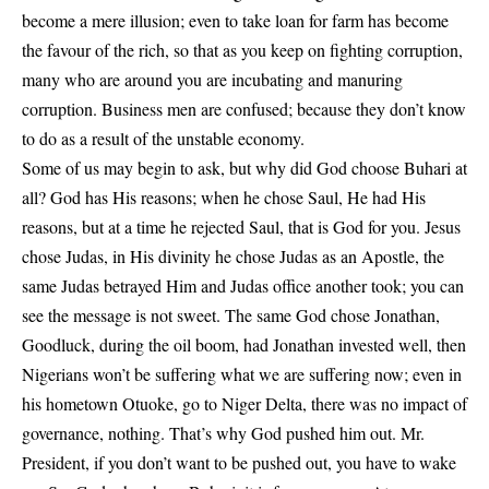
become a mere illusion; even to take loan for farm has become
the favour of the rich, so that as you keep on fighting corruption,
many who are around you are incubating and manuring
corruption. Business men are confused; because they don’t know
to do as a result of the unstable economy.
Some of us may begin to ask, but why did God choose Buhari at
all? God has His reasons; when he chose Saul, He had His
reasons, but at a time he rejected Saul, that is God for you. Jesus
chose Judas, in His divinity he chose Judas as an Apostle, the
same Judas betrayed Him and Judas office another took; you can
see the message is not sweet. The same God chose Jonathan,
Goodluck, during the oil boom, had Jonathan invested well, then
Nigerians won’t be suffering what we are suffering now; even in
his hometown Otuoke, go to Niger Delta, there was no impact of
governance, nothing. That’s why God pushed him out. Mr.
President, if you don’t want to be pushed out, you have to wake