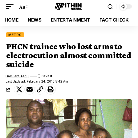
Aa
HOME
NEWS
ENTERTAINMENT
FACT CHECK
METRO
PHCN trainee who lost arms to
electrocution almost committed
suicide
Damilare Aanu
Last Updated: February 24, 2018 5:42 Am