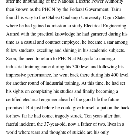
after the unbundling of the National Electric Power Authority
then known as the PHCN by the Federal Government, Tairu
found his way to the Olabisi Onabanjo University, Ogun State,
where he had gained admission to study Electrical Engineering.
Armed with the practical knowledge he had garnered during his
time as a casual and contract employee, he became a star among
fellow students, excelling and shining in his academic subjects.
Soon, the need to return to PHCN at Magodo to undergo
industrial training came during his 300 level and following his
impressive performance, he went back there during his 400 level
for another round of industrial training. At this time, he had set
his sights on completing his studies and finally becoming a
certified electrical engineer ahead of the good life the future
promised. But just before he could give himself a pat on the back
for how far he had come, tragedy struck. Ten years after that
fateful incident, the 37-year-old, now a father of two, lives in a
world where tears and thoughts of suicide are his only