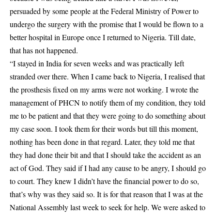
persuaded by some people at the Federal Ministry of Power to
undergo the surgery with the promise that I would be flown to a
better hospital in Europe once I returned to Nigeria. Till date,
that has not happened.
“I stayed in India for seven weeks and was practically left
stranded over there. When I came back to Nigeria, I realised that
the prosthesis fixed on my arms were not working. I wrote the
management of PHCN to notify them of my condition, they told
me to be patient and that they were going to do something about
my case soon. I took them for their words but till this moment,
nothing has been done in that regard. Later, they told me that
they had done their bit and that I should take the accident as an
act of God. They said if I had any cause to be angry, I should go
to court. They knew I didn’t have the financial power to do so,
that’s why was they said so. It is for that reason that I was at the
National Assembly last week to seek for help. We were asked to