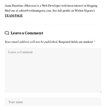
Aanu Damilare (Mercien) is a Web Developer with keen interest in blogging.
Mail me at editor@withinnigeria.com. See full profile on Within Nigeria's
TEAM PAGE
Leave a Comment
Your email address will not be published.
Required fields are marked
*