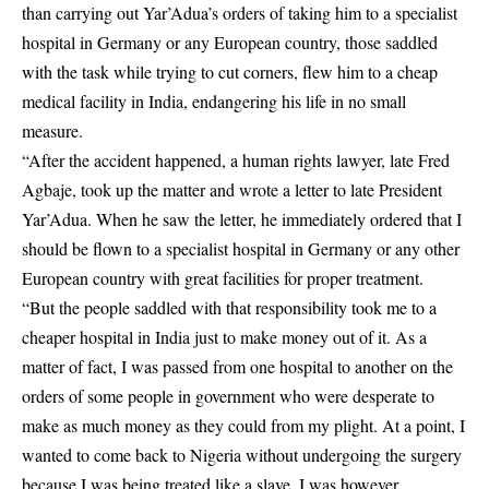
than carrying out Yar’Adua’s orders of taking him to a specialist
hospital in Germany or any European country, those saddled
with the task while trying to cut corners, flew him to a cheap
medical facility in India, endangering his life in no small
measure.
“After the accident happened, a human rights lawyer, late Fred
Agbaje, took up the matter and wrote a letter to late President
Yar’Adua. When he saw the letter, he immediately ordered that I
should be flown to a specialist hospital in Germany or any other
European country with great facilities for proper treatment.
“But the people saddled with that responsibility took me to a
cheaper hospital in India just to make money out of it. As a
matter of fact, I was passed from one hospital to another on the
orders of some people in government who were desperate to
make as much money as they could from my plight. At a point, I
wanted to come back to Nigeria without undergoing the surgery
because I was being treated like a slave. I was however,