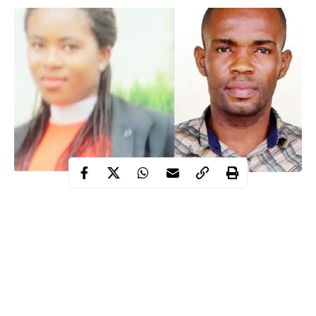
With the aim of hiding his relationship with a 25-year-old
church
member of his
, a pastor, Chidiebere Okoroafor, has
allegedly murdered three persons and an unborn child in Port
Harcourt, Rivers State.
The 32-year-old pastor and preacher at Altar of Solution Church
based in Oyigbo area of the city was recently arrested by men of