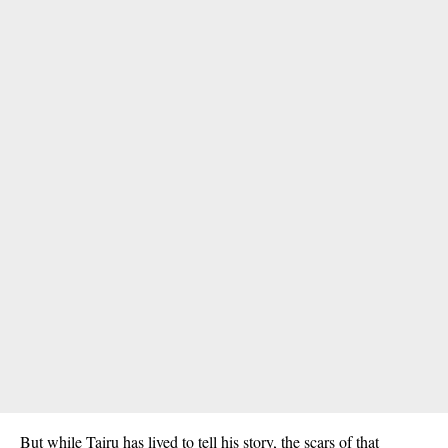
But while Tairu has lived to tell his story, the scars of that