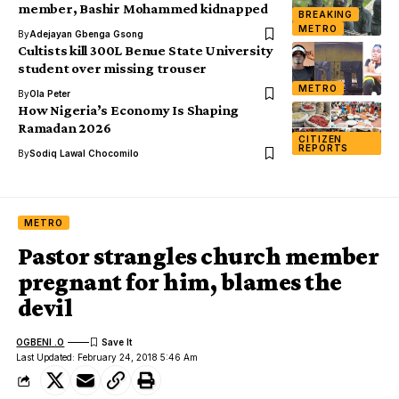
member, Bashir Mohammed kidnapped
BREAKING
METRO
By
Adejayan Gbenga Gsong
Cultists kill 300L Benue State University
student over missing trouser
METRO
By
Ola Peter
How Nigeria’s Economy Is Shaping
Ramadan 2026
CITIZEN
REPORTS
By
Sodiq Lawal Chocomilo
METRO
Pastor strangles church member
pregnant for him, blames the
devil
OGBENI .O
Last Updated: February 24, 2018 5:46 Am