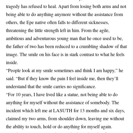
tragedy has refused to heal. Apart from losing both arms and not
being able to do anything anymore without the assistance from
others, the Epe native often falls to different sicknesses,
threatening the little strength left in him. From the agile,
ambitious and adventurous young man that he once used to be,
the father of two has been reduced to a crumbling shadow of that
image. The smile on his face is in stark contrast to what he feels
inside.
“People look at my smile sometimes and think I am happy,” he
said. “But if they know the pain I feel inside me, then they’ll
understand that the smile carries no significance.
“For 10 years, I have lived like a statue, not being able to do
anything for myself without the assistance of somebody. The
incident which left me at LASUTH for 13 months and six days,
claimed my two arms, from shoulder down, leaving me without
the ability to touch, hold or do anything for myself again.