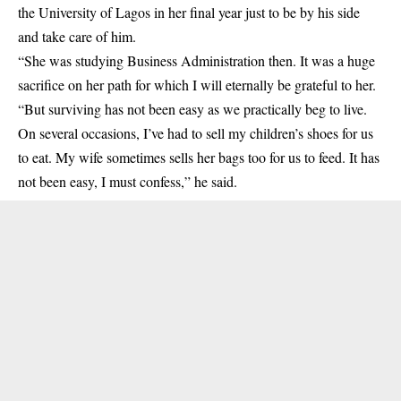
the University of Lagos in her final year just to be by his side
and take care of him.
“She was studying Business Administration then. It was a huge
sacrifice on her path for which I will eternally be grateful to her.
“But surviving has not been easy as we practically beg to live.
On several occasions, I’ve had to sell my children’s shoes for us
to eat. My wife sometimes sells her bags too for us to feed. It has
not been easy, I must confess,” he said.