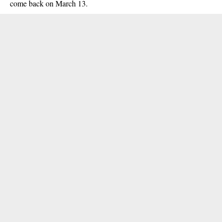
come back on March 13.