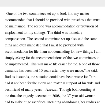
“One of the two committees set up to look into my matter
recommended that I should be provided with prosthesis that must
be maintained. The second was accommodation or provision of
employment for my siblings. The third was monetary
compensation. The second committee set up also said the same
thing and even mandated that I must be provided with
accommodation for life. I am not demanding for new things, I am
simply asking for the recommendations of the two committees to
be implemented. This will make life easier for me. None of those
demands has been met 10 years after they were made,” he said.
Bad as it sounds, the situation could have been worse for Tairu
had it not been for the moral and material support of his wife and
best friend of many years – Azeezat. Though both courting at
the time the tragedy occurred in 2008, the 37-year-old woman
had to make huge sacrifices, including abandoning her studies at