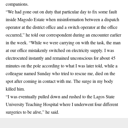
companions.
“We had gone out on duty that particular day to fix some fault
inside Magodo Estate when misinformation between a dispatch
operator at the district office and a switch operator at the office
occurred,” he told our correspondent during an encounter earlier
in the week. “While we were carrying on with the task, the man
at our office mistakenly switched on electricity supply. I was
electrocuted instantly and remained unconscious for about 45
minutes on the pole according to what I was later told, while a
colleague named Sunday who tried to rescue me, died on the
spot after coming in contact with me. The surge in my body
killed him.
“I was eventually pulled down and rushed to the Lagos State
University Teaching Hospital where I underwent four different
surgeries to be alive,” he said.