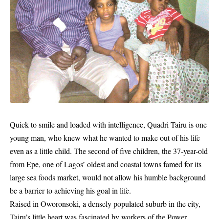
Quick to smile and loaded with intelligence, Quadri Tairu is one
young man, who knew what he wanted to make out of his life
even as a little child. The second of five children, the 37-year-old
from Epe, one of Lagos’ oldest and coastal towns famed for its
large sea foods market, would not allow his humble background
be a barrier to achieving his goal in life.
Raised in Oworonsoki, a densely populated suburb in the city,
Tairu’s little heart was fascinated by workers of the Power