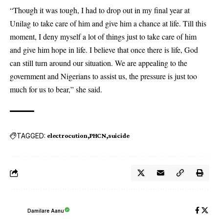
“Though it was tough, I had to drop out in my final year at
Unilag to take care of him and give him a chance at life. Till this
moment, I deny myself a lot of things just to take care of him
and give him hope in life. I believe that once there is life, God
can still turn around our situation. We are appealing to the
government and Nigerians to assist us, the pressure is just too
much for us to bear,” she said.
TAGGED:
electrocution
PHCN
suicide
Damilare Aanu