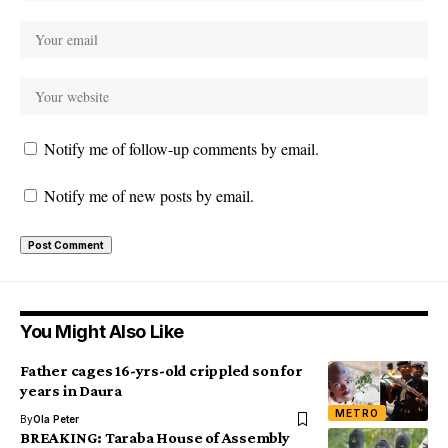
Notify me of follow-up comments by email.
Notify me of new posts by email.
You Might Also Like
Father cages 16-yrs-old crippled son for
years in Daura
METRO
By
Ola Peter
BREAKING: Taraba House of Assembly