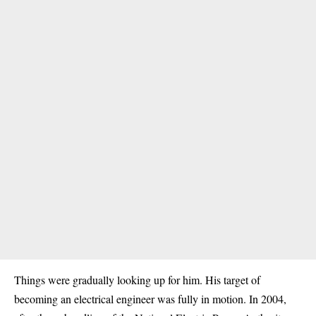
Things were gradually looking up for him. His target of
becoming an electrical engineer was fully in motion. In 2004,