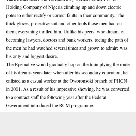
Holding Company of Nigeria climbing up and down electric
poles to either rectify or correct faults in their community. The
thick gloves, protective suit and other tools those men had on
them; everything thrilled him. Unlike his peers, who dreamt of
becoming lawyers, doctors and bank workers, toeing the path of
the men he had watched several times and grown to admire was
his only and biggest desire.
The Epe native would gradually hop on the train plying the route
of his dreams years later when after his secondary education, he
enlisted as a casual worker at the Oworonsoki branch of PHCN
in 2001. As a result of his impressive showing, he was converted
to a contract staff the following year after the Federal
Government introduced the RCM programme.