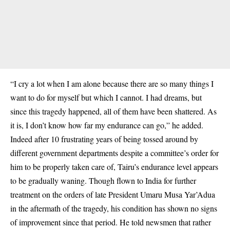
“I cry a lot when I am alone because there are so many things I
want to do for myself but which I cannot. I had dreams, but
since this tragedy happened, all of them have been shattered. As
it is, I don’t know how far my endurance can go,” he added.
Indeed after 10 frustrating years of being tossed around by
different government departments despite a committee’s order for
him to be properly taken care of, Tairu’s endurance level appears
to be gradually waning. Though flown to India for further
treatment on the orders of late President Umaru Musa Yar’Adua
in the aftermath of the tragedy, his condition has shown no signs
of improvement since that period. He told newsmen that rather