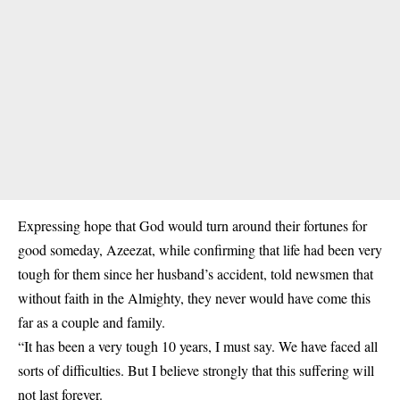
Expressing hope that God would turn around their fortunes for
good someday, Azeezat, while confirming that life had been very
tough for them since her husband’s accident, told newsmen that
without faith in the Almighty, they never would have come this
far as a couple and family.
“It has been a very tough 10 years, I must say. We have faced all
sorts of difficulties. But I believe strongly that this suffering will
not last forever.