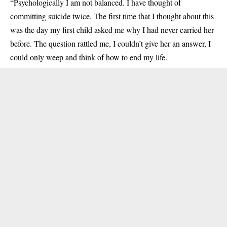
“Psychologically I am not balanced. I have thought of
committing suicide twice. The first time that I thought about this
was the day my first child asked me why I had never carried her
before. The question rattled me, I couldn’t give her an answer, I
could only weep and think of how to end my life.