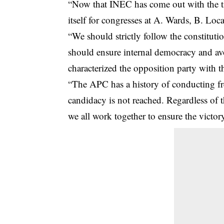
“Now that INEC has come out with the tim
itself for congresses at A. Wards, B. Lo
“We should strictly follow the constituti
should ensure internal democracy and av
characterized the opposition party with 
“The APC has a history of conducting fr
candidacy is not reached. Regardless of t
we all work together to ensure the victor