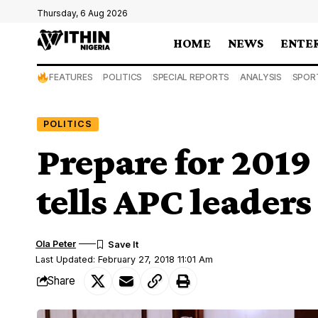
Thursday, 6 Aug 2026
HOME
NEWS
ENTE
FEATURES
POLITICS
SPECIAL REPORTS
ANALYSIS
SPOR
POLITICS
Prepare for 2019
tells APC leaders
Ola Peter
Last Updated: February 27, 2018 11:01 Am
Share