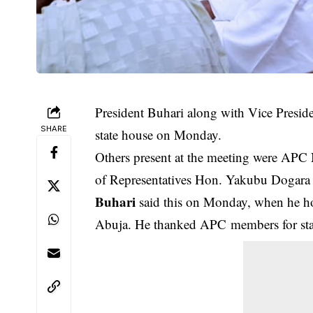
President Buhari along with Vice Presid
SHARE
state house on Monday.
Others present at the meeting were AP
of Representatives Hon. Yakubu Dogar
Buhari
said this on Monday, when he hos
Abuja. He thanked APC members for stand