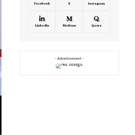
Facebook
X
Instagram
LinkedIn
Medium
Quora
- Advertisement -