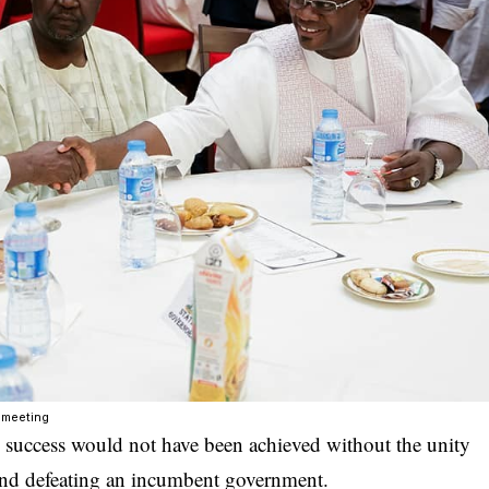
 meeting
success would not have been achieved without the unity
and defeating an incumbent government.