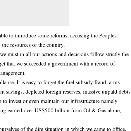
able to introduce some reforms, accusing the Peoples
he resources of the country.
 we must in all our actions and decisions follow strictly the
forget that we succeeded a government with a record of
management.
llapse. It is easy to forget the fuel subsidy fraud, arms
nt savings, depleted foreign reserves, massive unpaid debts
re to invest or even maintain our infrastructure namely
having earned over US$500 billion from Oil & Gas alone,
rselves of the dire situation in which we came to office.