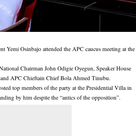
ent Yemi Osinbajo attended the APC caucus meeting at the
C National Chairman John Odigie Oyegun, Speaker House
a and APC Chieftain Chief Bola Ahmed Tinubu.
ted top members of the party at the Presidential Villa in
ing by him despite the “antics of the opposition”.