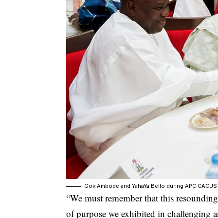
Gov Ambode and YahaYa Bello during APC CACUS
“We must remember that this resounding 
of purpose we exhibited in challenging 