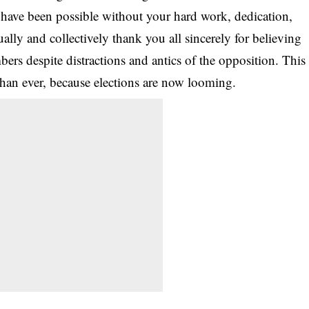
have been possible without your hard work, dedication,
dually and collectively thank you all sincerely for believing
ers despite distractions and antics of the opposition. This
han ever, because elections are now looming.