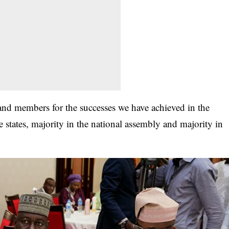
s and members for the successes we have achieved in the
e states, majority in the national assembly and majority in