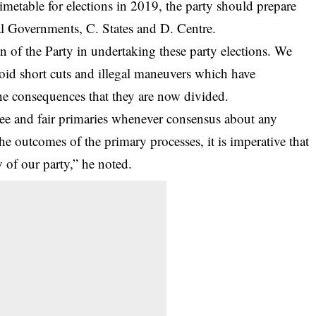
etable for elections in 2019, the party should prepare
cal Governments, C. States and D. Centre.
on of the Party in undertaking these party elections. We
oid short cuts and illegal maneuvers which have
the consequences that they are now divided.
ee and fair primaries whenever consensus about any
he outcomes of the primary processes, it is imperative that
y of our party,” he noted.