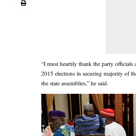
“I must heartily thank the party official
2015 elections in securing majority of th
the state assemblies,” he said.