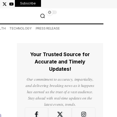
Subscribe
LTH
TECHNOLOGY
PRESS RELEASE
Your Trusted Source for
Accurate and Timely
Updates!
Our commitment to accuracy, impartiality,
and delivering breaking news as it happens
has earned us the trust of a vast audience.
Stay ahead with real-time updates on the
latest events, trends.