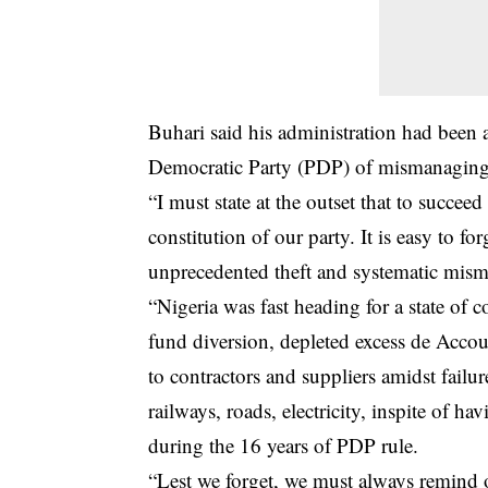
Buhari said his administration had been 
Democratic Party (PDP) of mismanaging t
“I must state at the outset that to succeed
constitution of our party. It is easy to 
unprecedented theft and systematic mis
“Nigeria was fast heading for a state of co
fund diversion, depleted excess de Accou
to contractors and suppliers amidst failu
railways, roads, electricity, inspite of 
during the 16 years of PDP rule.
“Lest we forget, we must always remind ou