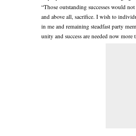
“Those outstanding successes would not 
and above all, sacrifice. I wish to indivi
in me and remaining steadfast party memb
unity and success are needed now more t