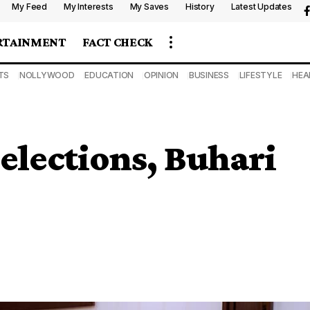
My Feed
My Interests
My Saves
History
Latest Updates
RTAINMENT
FACT CHECK
TS
NOLLYWOOD
EDUCATION
OPINION
BUSINESS
LIFESTYLE
HEA
 elections, Buhari