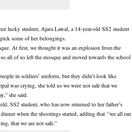
her lucky student, Ajara Lawal, a 14-year-old SS2 student
o pick some of her belongings.
ue. At first, we thought it was an explosion from the
 so all of us left the mosque and moved towards the school
ople in soldiers’ uniform, but they didn’t look like
ipal was crying, she told us we were not safe that we
y,” she said.
, SS2 student, who has now returned to her father’s
dinner when the shootings started, adding that ‘’we all ran
ning, that we are not safe.”