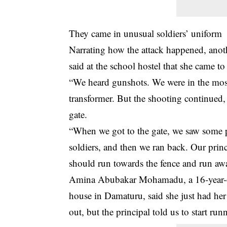
They came in unusual soldiers’ uniform
Narrating how the attack happened, anot
said at the school hostel that she came t
“We heard gunshots. We were in the mosq
transformer. But the shooting continued,
gate.
“When we got to the gate, we saw some pe
soldiers, and then we ran back. Our princ
should run towards the fence and run awa
Amina Abubakar Mohamadu, a 16-year-old
house in Damaturu, said she just had her 
out, but the principal told us to start run