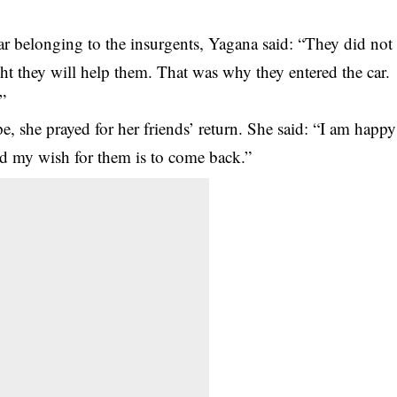
car belonging to the insurgents, Yagana said: “They did not
t they will help them. That was why they entered the car.
”
pe, she prayed for her friends’ return. She said: “I am happy
and my wish for them is to come back.”