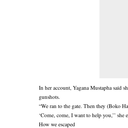
In her account, Yagana Mustapha said sh
gunshots.
“We ran to the gate. Then they (Boko Ha
‘Come, come, I want to help you,’’ she 
How we escaped