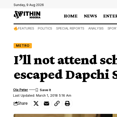
Sunday, 9 Aug 2026
HOME
NEWS
ENTE
FEATURES
POLITICS
SPECIAL REPORTS
ANALYSIS
SPOR
METRO
I’ll not attend sc
escaped Dapchi S
Ola Peter
Last Updated: March 1, 2018 5:16 Am
Share