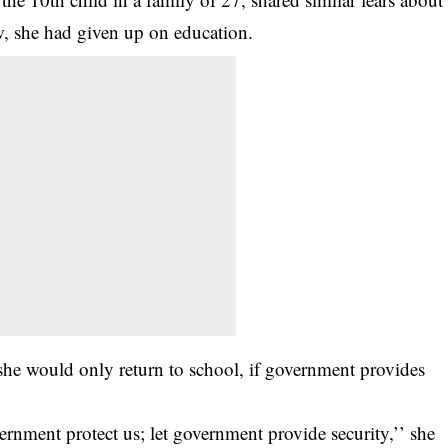
ow, she had given up on education.
she would only return to school, if government provides
vernment protect us; let government provide security,’’ she