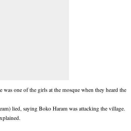
e was one of the girls at the mosque when they heard the
ram) lied, saying Boko Haram was attacking the village.
explained.