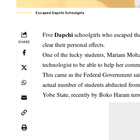
Escaped Dapchi Schoolgirls
Dapchi
Five
schoolgirls who escaped th
SHARE
clear their personal effects.
One of the lucky students, Mariam Moha
technologist to be able to help her comm
This came as the Federal Government said, 
actual number of students abducted from
Yobe State, recently by Boko Haram terro