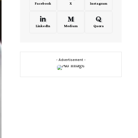
Facebook
X
Instagram
LinkedIn
Medium
Quora
- Advertisement -