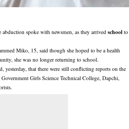
school
e abduction spoke with newsmen, as they arrived
to
mmed Miko, 15, said though she hoped to be a health
unity, she was no longer returning to school.
yesterday, that there were still conflicting reports on the
 Government Girls Science Technical College, Dapchi,
rists.