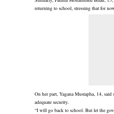
returning to school, stressing that for n
On her part, Yagana Mustapha, 14, said 
adequate security.
“I will go back to school. But let the go