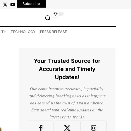
Subscribe
LTH
TECHNOLOGY
PRESS RELEASE
Your Trusted Source for
Accurate and Timely
Updates!
Our commitment to accuracy, impartiality,
and delivering breaking news as it happens
has earned us the trust of a vast audience.
Stay ahead with real-time updates on the
latest events, trends.