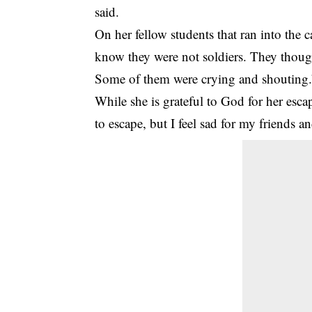
said.
On her fellow students that ran into the 
know they were not soldiers. They though
Some of them were crying and shouting.
While she is grateful to God for her esca
to escape, but I feel sad for my friends 