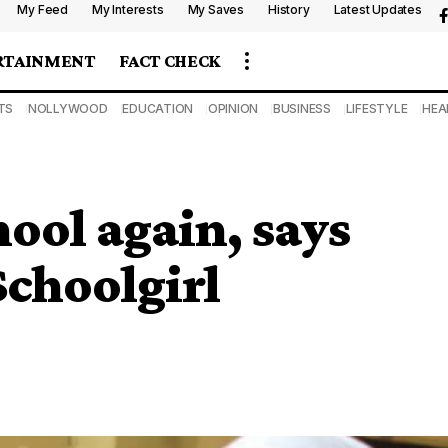
My Feed
My Interests
My Saves
History
Latest Updates
RTAINMENT
FACT CHECK
TS
NOLLYWOOD
EDUCATION
OPINION
BUSINESS
LIFESTYLE
HEA
hool again, says
choolgirl