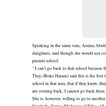
Speaking in the same vein, Amina Abubak
daughters, said though she would not co
present school.
‘’I can’t go back to that school because 
They (Boko Haram) said this is the first t
school in that area, that if they knew, 
are coming back, I cannot go back there.
She is, however, willing to go to another
Similarly, Fatima Mohammed Bilau, 15, th