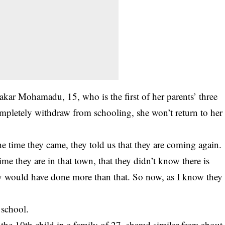
ar Mohamadu, 15, who is the first of her parents’ three
mpletely withdraw from schooling, she won’t return to her
the time they came, they told us that they are coming again.
ime they are in that town, that they didn’t know there is
they would have done more than that. So now, as I know they
 school.
e 10th child in a family of 27, shared similar fears about