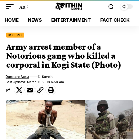
Aa
HOME
NEWS
ENTERTAINMENT
FACT CHECK
METRO
Army arrest member of a
Notorious gang who killed a
corporal in Kogi State (Photo)
Damilare Aanu
Last Updated: March 13, 2018 6:58 Am