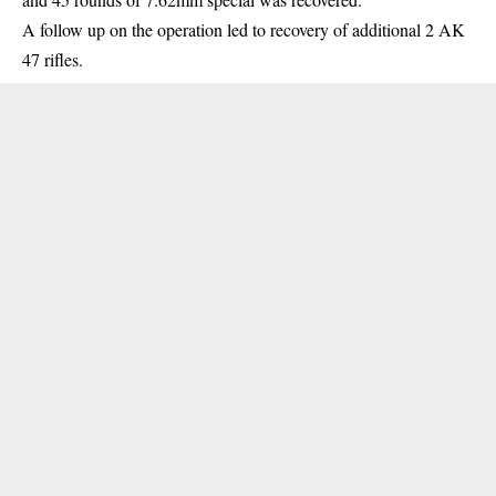
A follow up on the operation led to recovery of additional 2 AK
47 rifles.