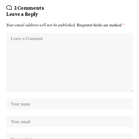
2 Comments
Leave a Reply
Your email address will not be published.
Required fields are marked
*