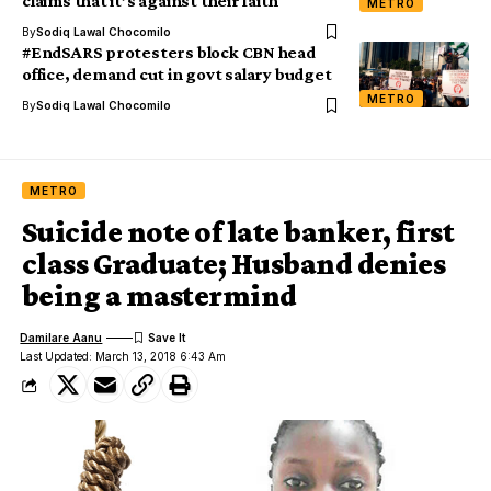
claims that it’s against their faith
METRO
By
Sodiq Lawal Chocomilo
#EndSARS protesters block CBN head
office, demand cut in govt salary budget
METRO
By
Sodiq Lawal Chocomilo
METRO
Suicide note of late banker, first
class Graduate; Husband denies
being a mastermind
Damilare Aanu
Last Updated: March 13, 2018 6:43 Am