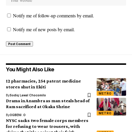
Notify me of follow-up comments by email.
Notify me of new posts by email.
You Might Also Like
12 pharmacies, 254 patent medicine
stores shut in Ekiti
METRO
By
Sodiq Lawal Chocomilo
Drama in Anambra as man steals head of
Ram sacrificed at Okaka Shrine
METRO
By
OGBENI .O
NYSC sacks two female corps members
for refusing to wear trousers, with