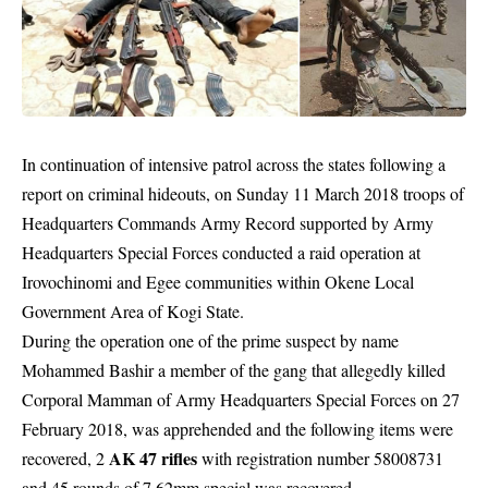
In continuation of intensive patrol across the states following a
report on criminal hideouts, on Sunday 11 March 2018 troops of
Headquarters Commands Army Record supported by Army
Headquarters Special Forces conducted a raid operation at
Irovochinomi and Egee communities within Okene Local
Government Area of Kogi State.
During the operation one of the prime suspect by name
Mohammed Bashir a member of the gang that allegedly killed
Corporal Mamman of Army Headquarters Special Forces on 27
February 2018, was apprehended and the following items were
AK 47 rifles
recovered, 2
with registration number 58008731
and 45 rounds of 7.62mm special was recovered.