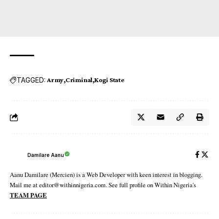
TAGGED:
Army
Criminal
Kogi State
Damilare Aanu
Aanu Damilare (Mercien) is a Web Developer with keen interest in blogging.
Mail me at editor@withinnigeria.com. See full profile on Within Nigeria's
TEAM PAGE