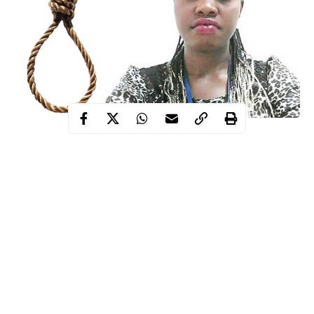
This is just as the deceased’s family accused Umukoro of
masterminding the death of their daughter, saying he had always
threatened to kill her.
It was
earlier reported that Peace, who worked with a new
Ughelli
generation bank in
, allegedly took her own life over her
husband’s alleged infidelity.
The 32-year-old mother of two was reported to have died after
insecticide
allegedly taking
when she returned home from work.