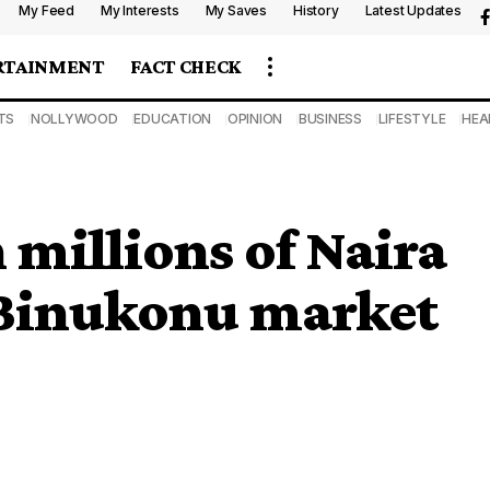
My Feed
My Interests
My Saves
History
Latest Updates
RTAINMENT
FACT CHECK
TS
NOLLYWOOD
EDUCATION
OPINION
BUSINESS
LIFESTYLE
HEA
 millions of Naira
es Binukonu market