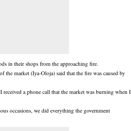
oods in their shops from the approaching fire.
f the market (Iya-Oloja) said that the fire was caused by
 I received a phone call that the market was burning when I
ious occasions, we did everything the government