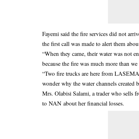
Fayemi said the fire services did not arri
the first call was made to alert them abou
“When they came, their water was not en
because the fire was much more than we 
“Two fire trucks are here from LASEMA, t
wonder why the water channels created b
Mrs. Olabisi Salami, a trader who sells f
to NAN about her financial losses.