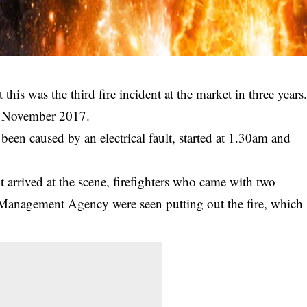
his was the third fire incident at the market in three years
nd November 2017.
 been caused by an electrical fault, started at 1.30am and
rrived at the scene, firefighters who came with two
Management Agency were seen putting out the fire, which