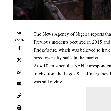
The News Agency of Nigeria reports that t
SHARE
Previous incidents occurred in 2015 a
Friday’s fire, which was believed to have
razed over fifty stalls in the market.
At 4.10am when the NAN correspondent a
trucks from the Lagos State Emergency 
was still raging.