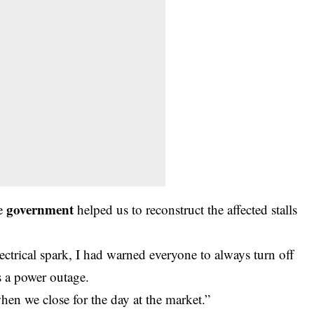
government
he
helped us to reconstruct the affected stalls
lectrical spark, I had warned everyone to always turn off
is a power outage.
hen we close for the day at the market.”