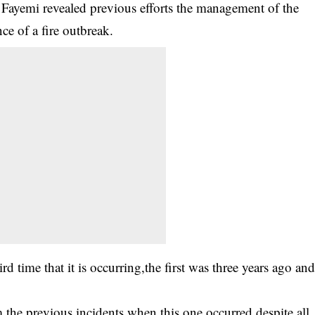
 Fayemi revealed previous efforts the management of the
e of a fire outbreak.
ird time that it is occurring,the first was three years ago an
 the previous incidents when this one occurred despite all