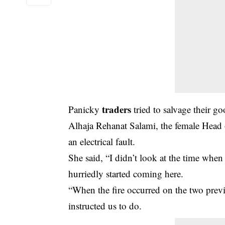
traders
Panicky
tried to salvage their g
Alhaja Rehanat Salami, the female Head o
an electrical fault.
She said, “I didn’t look at the time when
hurriedly started coming here.
“When the fire occurred on the two prev
instructed us to do.