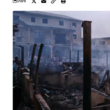
Share