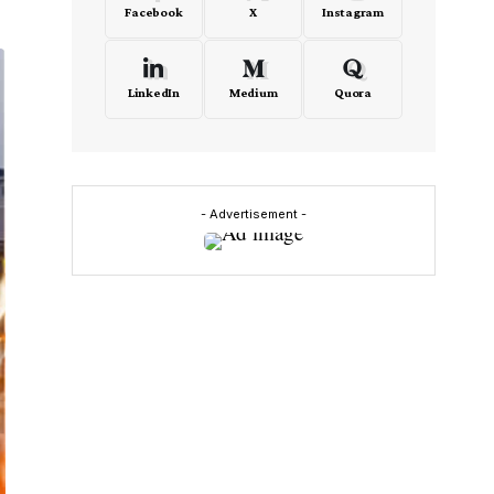
Facebook
X
Instagram
LinkedIn
Medium
Quora
- Advertisement -