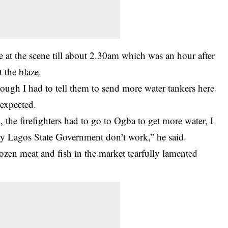
ve at the scene till about 2.30am which was an hour after
t the blaze.
ough I had to tell them to send more water tankers here
expected.
he firefighters had to go to Ogba to get more water, I
y Lagos State Government don’t work,” he said.
rozen meat and fish in the market tearfully lamented