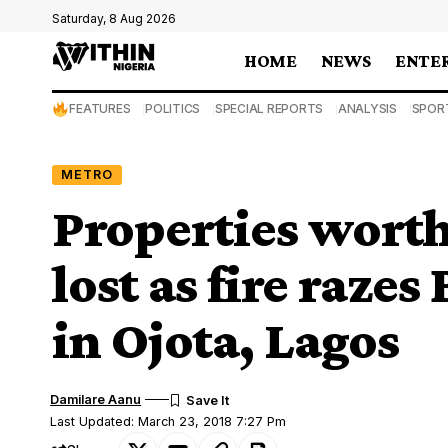
Saturday, 8 Aug 2026
HOME
NEWS
ENTE
FEATURES
POLITICS
SPECIAL REPORTS
ANALYSIS
SPOR
METRO
Properties worth
lost as fire raz
in Ojota, Lagos
Damilare Aanu
Last Updated: March 23, 2018 7:27 Pm