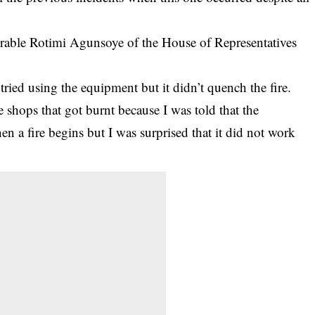
rable Rotimi Agunsoye of the House of Representatives
ried using the equipment but it didn’t quench the fire.
se shops that got burnt because I was told that the
en a fire begins but I was surprised that it did not work