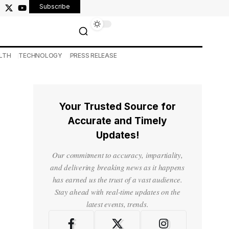
Subscribe
LTH
TECHNOLOGY
PRESS RELEASE
Your Trusted Source for
Accurate and Timely
Updates!
Our commitment to accuracy, impartiality,
and delivering breaking news as it happens
has earned us the trust of a vast audience.
Stay ahead with real-time updates on the
latest events, trends.