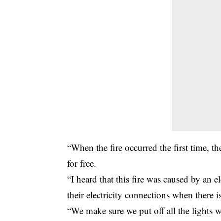
“When the fire occurred the first time, t
for free.
“I heard that this fire was caused by an e
their electricity connections when there 
“We make sure we put off all the lights w