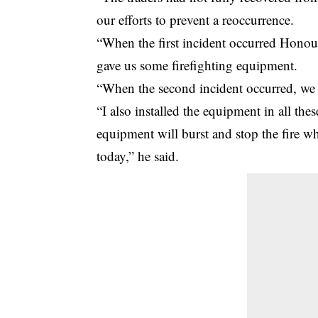
our efforts to prevent a reoccurrence.
“When the first incident occurred Honou
gave us some firefighting equipment.
“When the second incident occurred, we t
“I also installed the equipment in all the
equipment will burst and stop the fire wh
today,” he said.