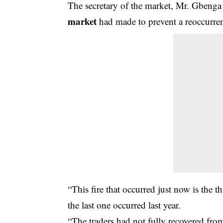
The secretary of the market, Mr. Gbenga
market
had made to prevent a reoccurrenc
“This fire that occurred just now is the th
the last one occurred last year.
“The traders had not fully recovered from