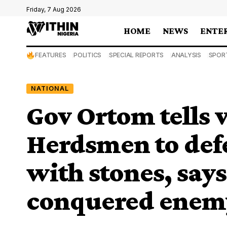
Friday, 7 Aug 2026
HOME
NEWS
ENTE
FEATURES
POLITICS
SPECIAL REPORTS
ANALYSIS
SPOR
NATIONAL
Gov Ortom tells v
Herdsmen to def
with stones, says
conquered enemy