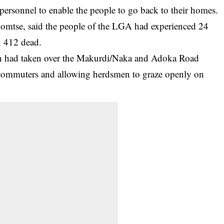
y personnel to enable the people to go back to their homes.
bomtse, said the people of the LGA had experienced 24
n 412 dead.
en had taken over the Makurdi/Naka and Adoka Road
 commuters and allowing herdsmen to graze openly on