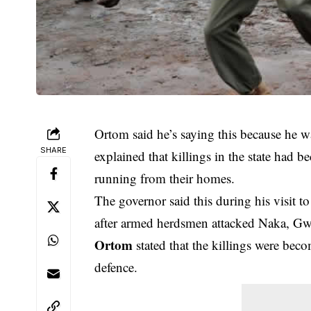
Ortom said he’s saying this because he 
SHARE
explained that killings in the state had
running from their homes.
The governor said this during his visit t
after armed herdsmen attacked Naka, Gw
Ortom
stated that the killings were bec
defence.