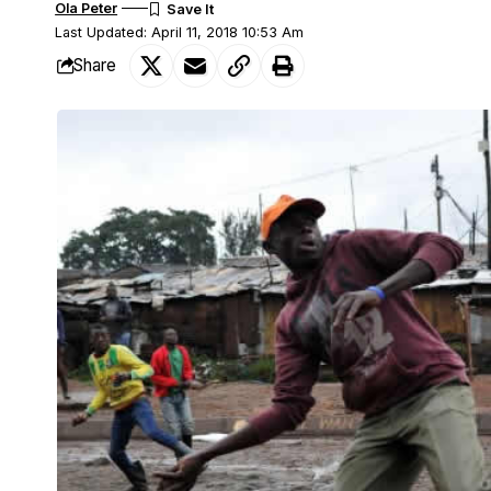
Ola Peter
Last Updated: April 11, 2018 10:53 Am
Share