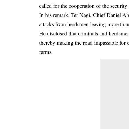
called for the cooperation of the securit
In his remark, Ter Nagi, Chief Daniel A
attacks from herdsmen leaving more tha
He disclosed that criminals and herdsm
thereby making the road impassable for
farms.