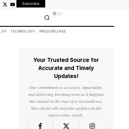
Subscribe
LTH
TECHNOLOGY
PRESS RELEASE
Your Trusted Source for
Accurate and Timely
Updates!
Our commitment to accuracy, impartiality,
and delivering breaking news as it happens
has earned us the trust of a vast audience.
Stay ahead with real-time updates on the
latest events, trends.