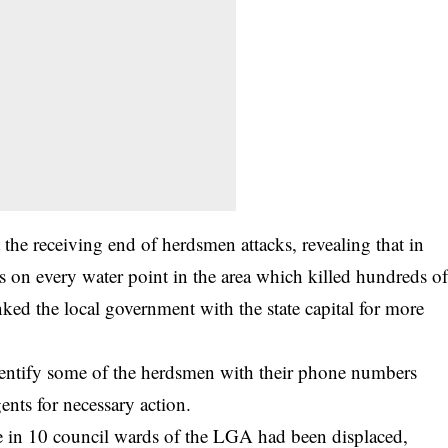
he receiving end of herdsmen attacks, revealing that in
 on every water point in the area which killed hundreds o
ked the local government with the state capital for more
dentify some of the herdsmen with their phone numbers
ents for necessary action.
le in 10 council wards of the LGA had been displaced,