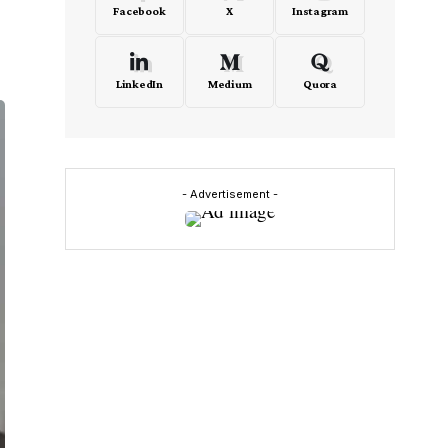
Facebook
X
Instagram
LinkedIn
Medium
Quora
- Advertisement -