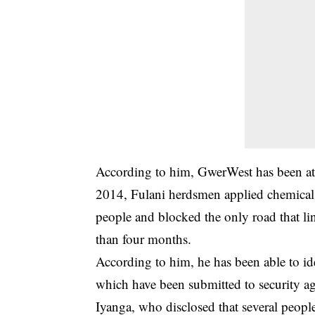
According to him, GwerWest has been at t
2014, Fulani herdsmen applied chemicals
people and blocked the only road that lin
than four months.
According to him, he has been able to i
which have been submitted to security ag
Iyanga, who disclosed that several peop