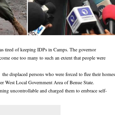
was tired of keeping IDPs in Camps. The governor
 become one too many to such an extent that people were
o the displaced persons who were forced to flee their home
er West Local Government Area of Benue State.
oming uncontrollable and charged them to embrace self-