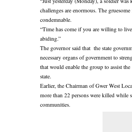
“Just yesterday (Monday), a soldier was k
challenges are enormous. The gruesome 
condemnable.
“Time has come if you are willing to liv
abiding.”
The governor said that the state governm
necessary organs of government to strengt
that would enable the group to assist the 
state.
Earlier, the Chairman of Gwer West Loca
more than 22 persons were killed while s
communities.