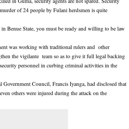
illed in Guma, security agents are not spared. Security
murder of 24 people by Fulani herdsmen is quite
e in Benue State, you must be ready and willing to be law
ent was working with traditional rulers and other
hen the vigilante team so as to give it full legal backing
security personnel in curbing criminal activities in the
l Government Council, Francis Iyanga, had disclosed that
even others were injured during the attack on the