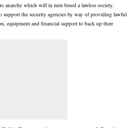
to anarchy which will in turn breed a lawless society.
to support the security agencies by way of providing lawful
ion, equipment and financial support to back up their