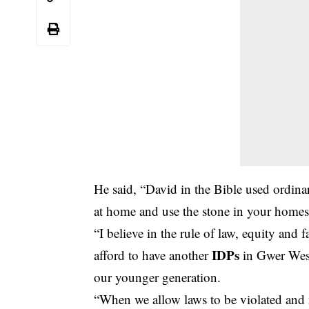
He said, “David in the Bible used ordinar
at home and use the stone in your homes 
“I believe in the rule of law, equity and 
IDPs
afford to have another
in Gwer West
our younger generation.
“When we allow laws to be violated and 