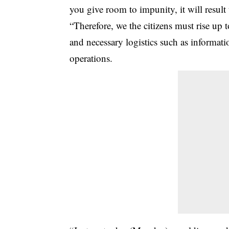
you give room to impunity, it will result 
“Therefore, we the citizens must rise up 
and necessary logistics such as informat
operations.