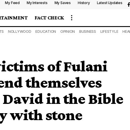
My Feed
My Interests
My Saves
History
Latest Updates
RTAINMENT
FACT CHECK
TS
NOLLYWOOD
EDUCATION
OPINION
BUSINESS
LIFESTYLE
HEA
ictims of Fulani
end themselves
 David in the Bible
 with stone