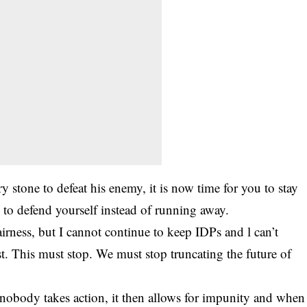
y stone to defeat his enemy, it is now time for you to stay
to defend yourself instead of running away.
fairness, but I cannot continue to keep IDPs and l can’t
. This must stop. We must stop truncating the future of
nobody takes action, it then allows for impunity and when