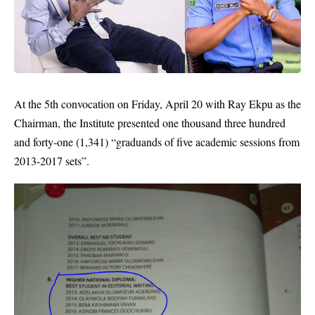
At the 5th convocation on Friday, April 20 with Ray Ekpu as the
Chairman, the Institute presented one thousand three hundred
and forty-one (1,341) “graduands of five academic sessions from
2013-2017 sets”.