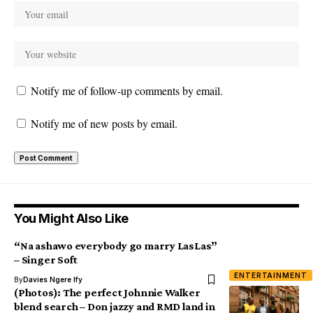
Notify me of follow-up comments by email.
Notify me of new posts by email.
You Might Also Like
“Na ashawo everybody go marry LasLas”
– Singer Soft
ENTERTAINMENT
By
Davies Ngere Ify
(Photos): The perfect Johnnie Walker
blend search – Don jazzy and RMD land in