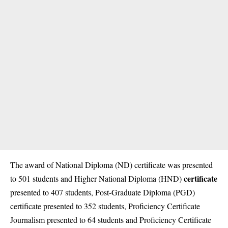
The award of National Diploma (ND) certificate was presented
certificate
to 501 students and Higher National Diploma (HND)
presented to 407 students, Post-Graduate Diploma (PGD)
certificate presented to 352 students, Proficiency Certificate
Journalism presented to 64 students and Proficiency Certificate