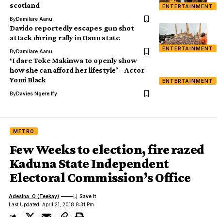
scotland
ENTERTAINMENT
By
Damilare Aanu
Davido reportedly escapes gun shot
attack during rally in Osun state
ENTERTAINMENT
By
Damilare Aanu
‘I dare Toke Makinwa to openly show
how she can afford her lifestyle’ – Actor
Yomi Black
ENTERTAINMENT
By
Davies Ngere Ify
METRO
Few Weeks to election, fire razed
Kaduna State Independent
Electoral Commission’s Office
Adesina .O (Teekay)
Last Updated: April 21, 2018 8:31 Pm