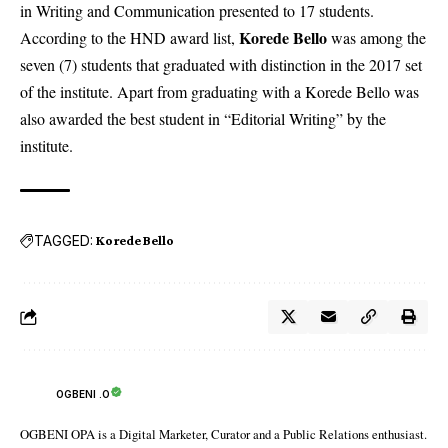
in Writing and Communication presented to 17 students.
Korede Bello
According to the HND award list,
was among the
seven (7) students that graduated with distinction in the 2017 set
of the institute. Apart from graduating with a Korede Bello was
also awarded the best student in “Editorial Writing” by the
institute.
TAGGED:
Korede Bello
OGBENI .O
OGBENI OPA is a Digital Marketer, Curator and a Public Relations enthusiast.