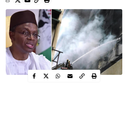
Today, fire razed the two-storey building of Kaduna State
Independent Electoral Commission (KADSIECOM), few weeks
before the Local Government Election in the state.
LG
Elections in the 23
s and 255 wards has been scheduled for
May 12.
According to an eye witness, the huge fire was noticed around