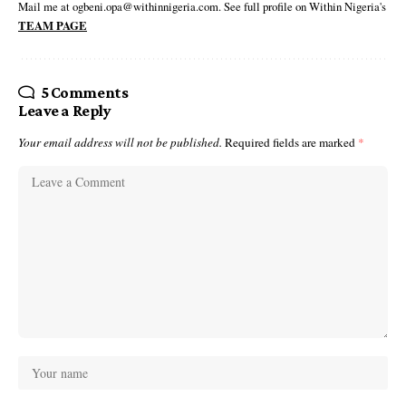
Mail me at ogbeni.opa@withinnigeria.com. See full profile on Within Nigeria's
TEAM PAGE
5 Comments
Leave a Reply
Your email address will not be published.
Required fields are marked
*