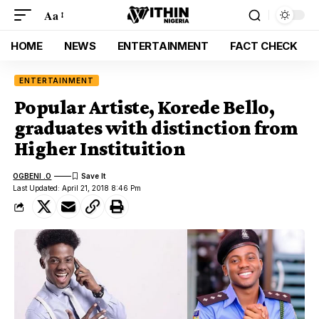
Aa
HOME
NEWS
ENTERTAINMENT
FACT CHECK
ENTERTAINMENT
Popular Artiste, Korede Bello,
graduates with distinction from
Higher Instituition
OGBENI .O
Last Updated: April 21, 2018 8:46 Pm