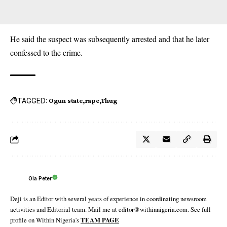
He said the suspect was subsequently arrested and that he later
confessed to the crime.
TAGGED:
Ogun state
rape
Thug
Ola Peter
Deji is an Editor with several years of experience in coordinating newsroom
activities and Editorial team. Mail me at editor@withinnigeria.com. See full
profile on Within Nigeria's
TEAM PAGE