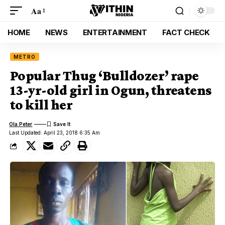
Aa
HOME
NEWS
ENTERTAINMENT
FACT CHECK
METRO
Popular Thug ‘Bulldozer’ rape
13-yr-old girl in Ogun, threatens
to kill her
Ola Peter
Last Updated: April 23, 2018 6:35 Am