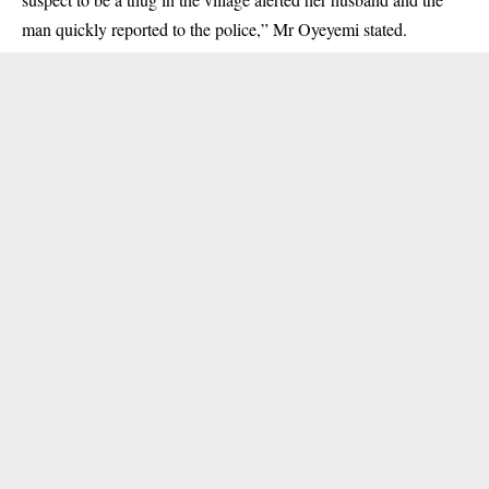
man quickly reported to the police,” Mr Oyeyemi stated.