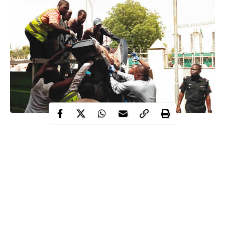
Two female suicide bombers, also on Sunday, attacked a mosque
in Bama town, killing two other persons and injuring eight
worshippers.
The suicide bombers made their way into the mosque while the
Muslim
faithfuls were saying their early morning prayers.