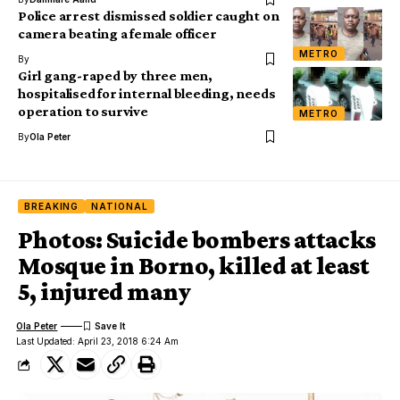
Police arrest dismissed soldier caught on
camera beating a female officer
METRO
By
Girl gang-raped by three men,
hospitalised for internal bleeding, needs
operation to survive
METRO
By
Ola Peter
BREAKING
NATIONAL
Photos: Suicide bombers attacks
Mosque in Borno, killed at least
5, injured many
Ola Peter
Last Updated: April 23, 2018 6:24 Am