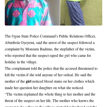
The Ogun State Police Command’s Public Relations Officer,
Abimbola Oyeyemi, said the arrest of the suspect followed a
complaint by Monsuru Badmus, the stepfather of the victim,
who reported that the suspect raped the girl who came for
holiday in the village.
The complainant told the police that the accused threatened to
kill the victim if she told anyone of her ordeal. He said the
girl
mother of the
noticed blood stains on her clothes which
made her question her daughter on what she noticed.
“The victim explained the whole thing to her mother and the
threat of the suspect on her life. The mother who knows the
suspect to be a thug in the village alerted her husband and the