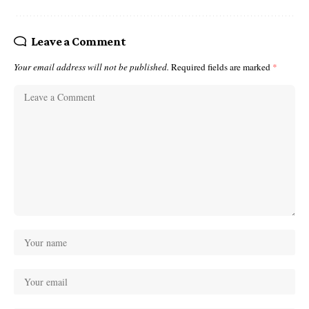
Leave a Comment
Your email address will not be published.
Required fields are marked
*