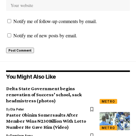
Notify me of follow-up comments by email.
Notify me of new posts by email.
You Might Also Like
Delta State Government begins
renovation of Success’ school, sack
headmistress (photos)
METRO
By
Ola Peter
Pastor Obinim Somersaults After
Member Wins ₦230Billion With Lotto
Number He Gave Him (Video)
METRO
By
Damilare Aanu