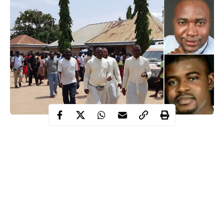
The killing of the two Catholic priests and worshippers has
sparked off protests across the state, particularly Makurdi.
While the corpses of the victims were being driven to town, a
large number of youths took over the major roads and streets,
including the busy Makurdi/Gboko, Makurdi/Kafia, as well as
the Wurukum Roundabout.
Makurdi
The irate youths also set bonfires on major streets in