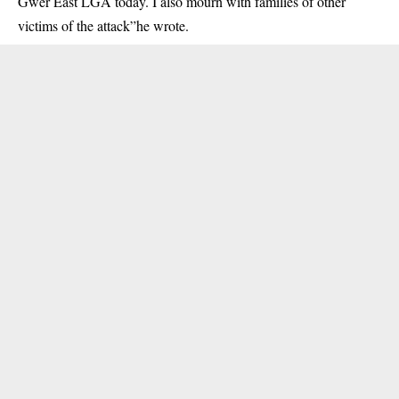
Gwer East LGA today. I also mourn with families of other
victims of the attack”he wrote.