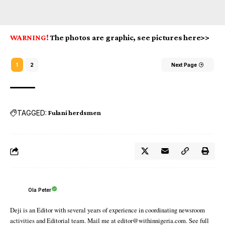
WARNING!
The photos are graphic, see pictures here>>
1
2
Next Page
TAGGED:
Fulani herdsmen
Ola Peter
Deji is an Editor with several years of experience in coordinating newsroom
activities and Editorial team. Mail me at editor@withinnigeria.com. See full