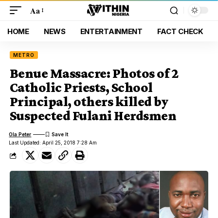
Aa
HOME
NEWS
ENTERTAINMENT
FACT CHECK
METRO
Benue Massacre: Photos of 2
Catholic Priests, School
Principal, others killed by
Suspected Fulani Herdsmen
Ola Peter
Last Updated: April 25, 2018 7:28 Am