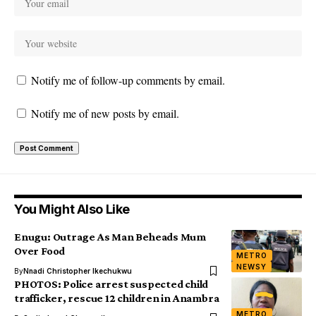
Notify me of follow-up comments by email.
Notify me of new posts by email.
You Might Also Like
Enugu: Outrage As Man Beheads Mum
Over Food
METRO
NEWSY
By
Nnadi Christopher Ikechukwu
PHOTOS: Police arrest suspected child
trafficker, rescue 12 children in Anambra
METRO