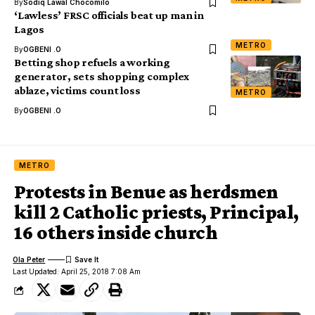
By
Sodiq Lawal Chocomilo
‘Lawless’ FRSC officials beat up man in
Lagos
METRO
By
OGBENI .O
Betting shop refuels a working
generator, sets shopping complex
ablaze, victims count loss
METRO
By
OGBENI .O
METRO
Protests in Benue as herdsmen
kill 2 Catholic priests, Principal,
16 others inside church
Ola Peter
Last Updated: April 25, 2018 7:08 Am