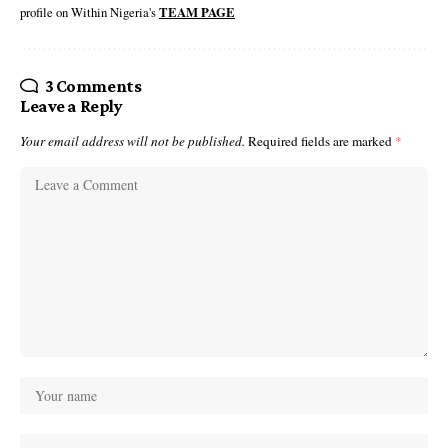
profile on Within Nigeria's
TEAM PAGE
3 Comments
Leave a Reply
Your email address will not be published.
Required fields are marked
*