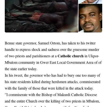
Benue state governor, Samuel Ortom, has taken to his twitter
handle to express shock and sadness over the gruesome murder
Catholic church
of two priests and parishioners at a
in Ukpor-
Mbalom community in Gwer East Local Government Area of of
the state earlier today.
In his tweet, the governor who has had to bury one too many of
his state residents killed during herdsmen attacks, commiserated
with the family of those that were killed in the attack today.
”I commiserate with the Bishop of Makurdi Catholic Diocese
and the entire Church over the killing of two priests in Mbalom,