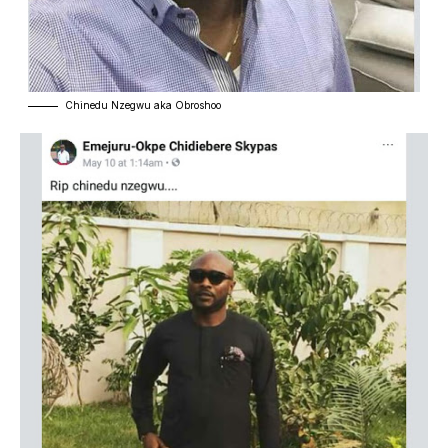
Chinedu Nzegwu aka Obroshoo