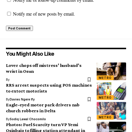
Notify me of new posts by email.
You Might Also Like
Lover chops off mistress’ husband’s
wrist in Osun
METRO
By
RRS arrest suspects using POS machines
to extort motorists
METRO
By
Davies Ngere Ify
Eagle-eyed motor park drivers nab
church robbers in Delta
METRO
By
Sodiq Lawal Chocomilo
Photos: Fuel Scarcity turn VP Yemi
Osinbajo to filling station attendant in