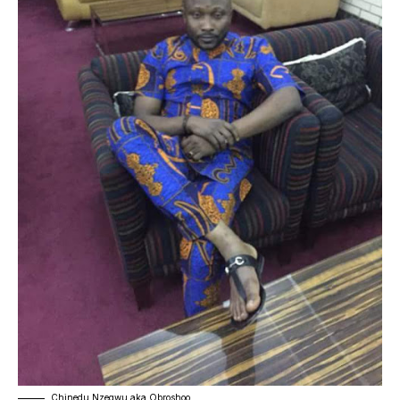
Chinedu Nzegwu aka Obroshoo