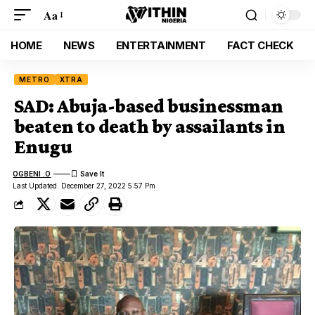
Aa
HOME
NEWS
ENTERTAINMENT
FACT CHECK
METRO
XTRA
SAD: Abuja-based businessman
beaten to death by assailants in
Enugu
OGBENI .O
Last Updated: December 27, 2022 5:57 Pm