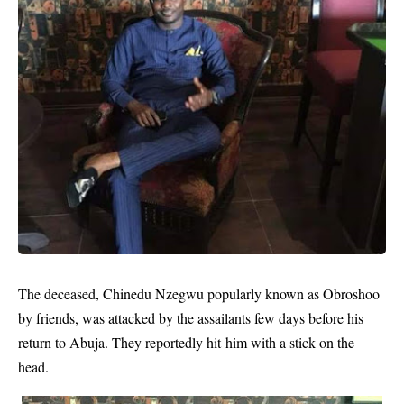
The deceased, Chinedu Nzegwu popularly known as Obroshoo
by friends, was attacked by the assailants few days before his
return to Abuja. They reportedly hit him with a stick on the
head.