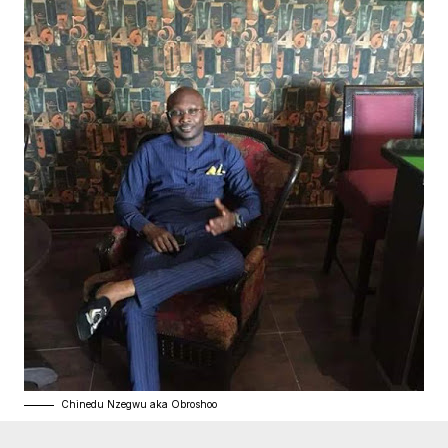
Chinedu Nzegwu aka Obroshoo