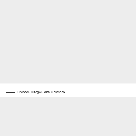
Chinedu Nzegwu aka Obroshoo