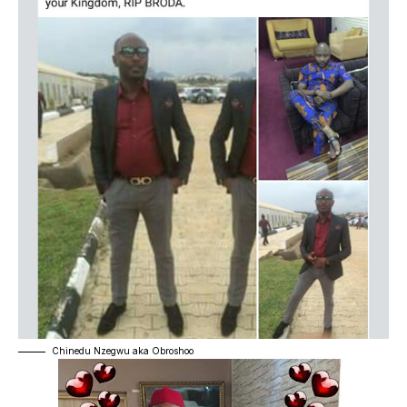
Chinedu Nzegwu aka Obroshoo