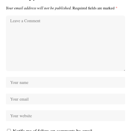
Your email address will not be published.
Required fields are marked
*
Notify me of follow-up comments by email.