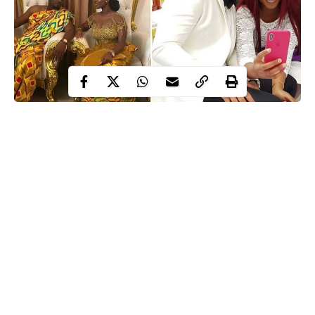
John Dumelo
Ghanaian actor,
married his beautiful girlfriend,
Gifty Mawunya in Accra, Ghana, today.
See more photos below..
Continue Reading