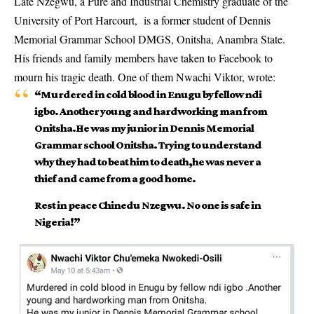
Late Nzegwu, a Pure and Industrial Chemistry graduate of the
University of Port Harcourt, is a former student of Dennis
Memorial Grammar School DMGS, Onitsha, Anambra State.
His friends and family members have taken to Facebook to
mourn his tragic death. One of them Nwachi Viktor, wrote:
“Murdered in cold blood in Enugu by fellow ndi
igbo. Another young and hardworking man from
Onitsha.He was my junior in Dennis Memorial
Grammar school Onitsha. Trying to understand
why they had to beat him to death,he was never a
thief and came from a good home.
Rest in peace Chinedu Nzegwu. No one is safe in
Nigeria!”