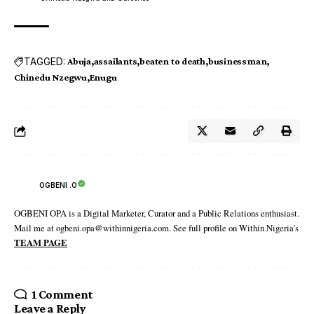
TAGGED:
Abuja
assailants
beaten to death
businessman
Chinedu Nzegwu
Enugu
OGBENI .O
OGBENI OPA is a Digital Marketer, Curator and a Public Relations enthusiast.
Mail me at ogbeni.opa@withinnigeria.com. See full profile on Within Nigeria's
TEAM PAGE
1 Comment
Leave a Reply