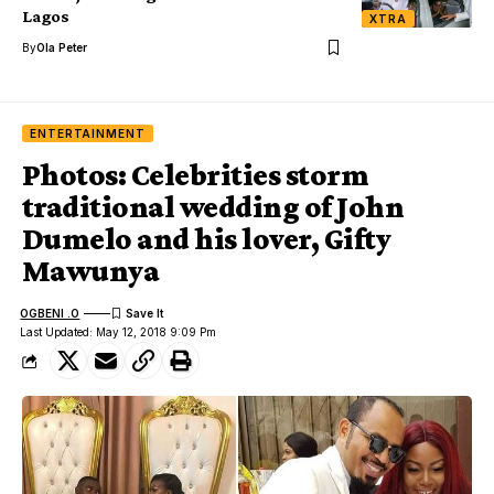
Lagos
XTRA
By
Ola Peter
ENTERTAINMENT
Photos: Celebrities storm
traditional wedding of John
Dumelo and his lover, Gifty
Mawunya
OGBENI .O
Last Updated: May 12, 2018 9:09 Pm