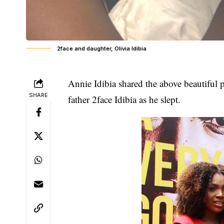
2face and daughter, Olivia Idibia
Annie Idibia shared the above beautiful 
SHARE
father 2face Idibia as he slept.