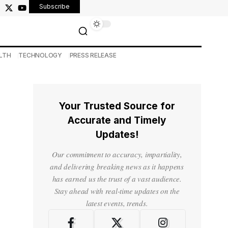
Subscribe
LTH
TECHNOLOGY
PRESS RELEASE
Your Trusted Source for
Accurate and Timely
Updates!
Our commitment to accuracy, impartiality,
and delivering breaking news as it happens
has earned us the trust of a vast audience.
Stay ahead with real-time updates on the
latest events, trends.