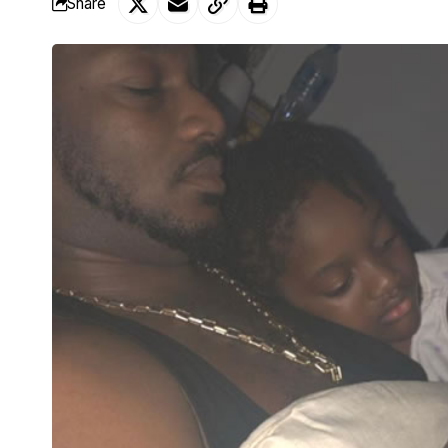
Share