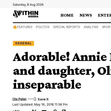
Saturday, 8 Aug 2026
HOME
NEWS
ENTE
FEATURES
POLITICS
SPECIAL REPORTS
ANALYSIS
SPOR
GENERAL
Adorable! Annie I
and daughter, Oli
inseparable
Ola Peter
Last Updated: May 16, 2018 11:38 Pm