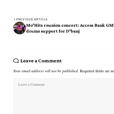
PREVIOUS ARTICLE
Mo’Hits reunion concert: Access Bank G
drums support for D’banj
Leave a Comment
Your email address will not be published.
Required fields are 