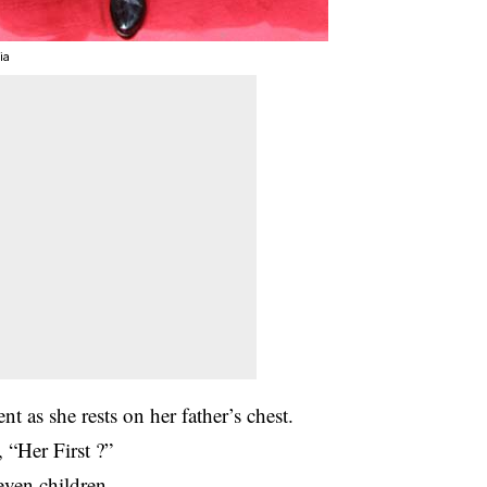
ia
nt as she rests on her father’s chest.
 “Her First ?”
seven children.