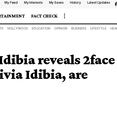
My Feed
My Interests
My Saves
History
Latest Updates
RTAINMENT
FACT CHECK
TS
NOLLYWOOD
EDUCATION
OPINION
BUSINESS
LIFESTYLE
HEA
dibia reveals 2face
via Idibia, are