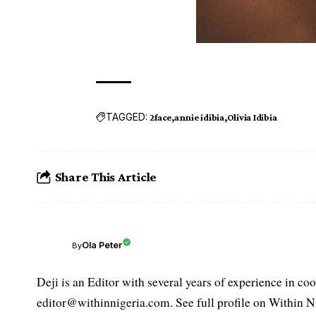
TAGGED:
2face
annie idibia
Olivia Idibia
Share This Article
Ola Peter
By
Deji is an Editor with several years of experience in c
editor@withinnigeria.com. See full profile on Within N