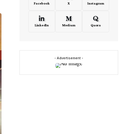
Facebook
X
Instagram
LinkedIn
Medium
Quora
- Advertisement -